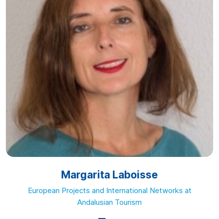
Margarita Laboisse
European Projects and International Networks at
Andalusian Tourism