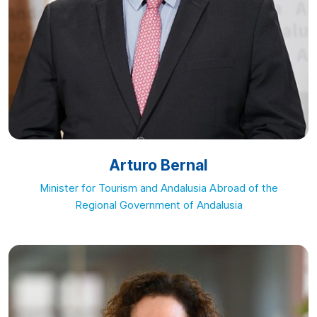
Arturo Bernal
Minister for Tourism and Andalusia Abroad of the
Regional Government of Andalusia