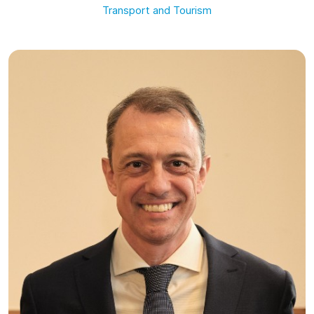
Transport and Tourism