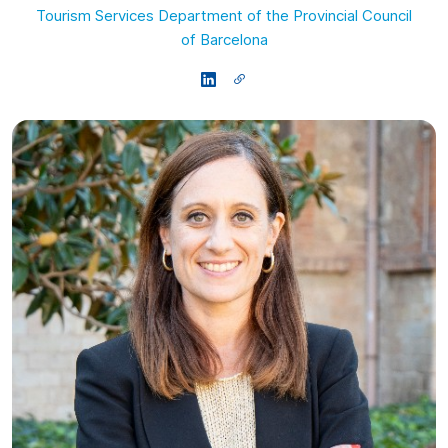
Tourism Services Department of the Provincial Council
of Barcelona