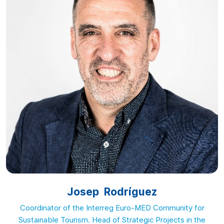
Josep Rodríguez
Coordinator of the Interreg Euro-MED Community for
Sustainable Tourism. Head of Strategic Projects in the