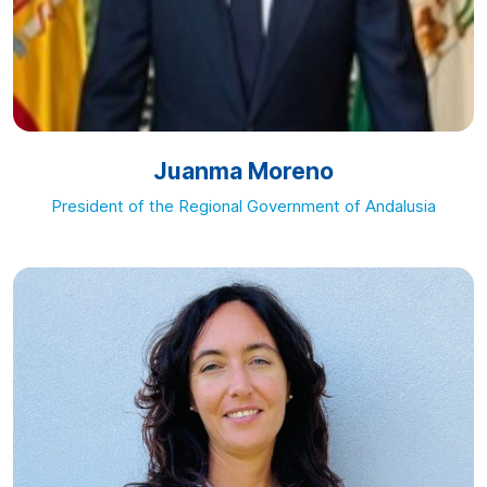
Juanma Moreno
President of the Regional Government of Andalusia