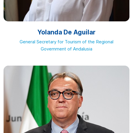
Yolanda De Aguilar
General Secretary for Tourism of the Regional
Government of Andalusia