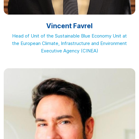
Vincent Favrel
Head of Unit of the Sustainable Blue Economy Unit at
the European Climate, Infrastructure and Environment
Executive Agency (CINEA)