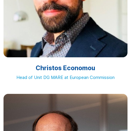
Christos Economou
Head of Unit DG MARE at European Commission