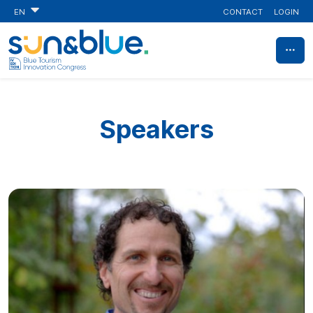
CONTACT
LOGIN
EN
Speakers