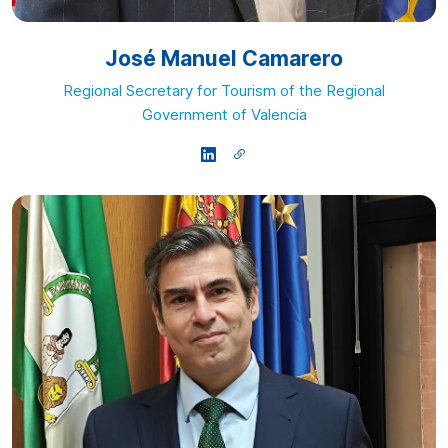
José Manuel Camarero
Regional Secretary for Tourism of the Regional
Government of Valencia