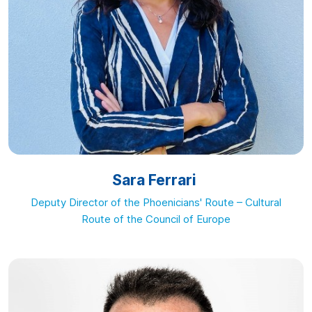
Sara Ferrari
Deputy Director of the Phoenicians' Route – Cultural
Route of the Council of Europe