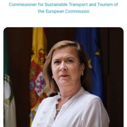
Commissioner for Sustainable Transport and Tourism of
the European Commission