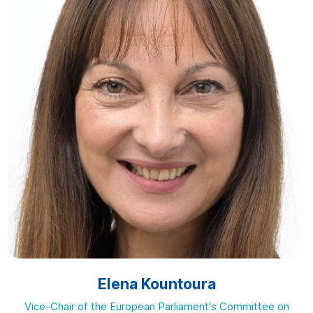
Elena Kountoura
Vice-Chair of the European Parliament's Committee on