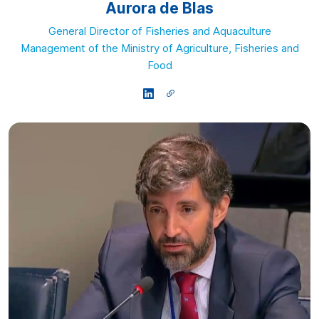
Aurora de Blas
General Director of Fisheries and Aquaculture
Management of the Ministry of Agriculture, Fisheries and
Food