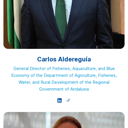
Carlos Aldereguía
General Director of Fisheries, Aquaculture, and Blue
Economy of the Department of Agriculture, Fisheries,
Water, and Rural Development of the Regional
Government of Andalusia