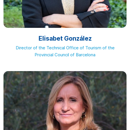
Elisabet González
Director of the Technical Office of Tourism of the
Provincial Council of Barcelona