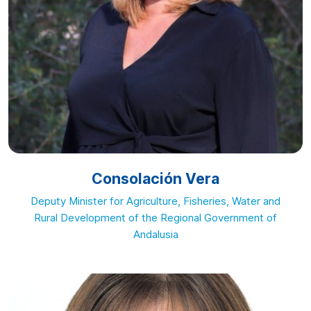
Consolación Vera
Deputy Minister for Agriculture, Fisheries, Water and
Rural Development of the Regional Government of
Andalusia