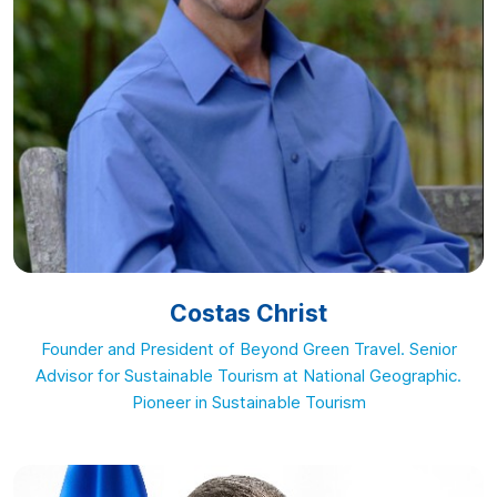
Costas Christ
Founder and President of Beyond Green Travel. Senior
Advisor for Sustainable Tourism at National Geographic.
Pioneer in Sustainable Tourism