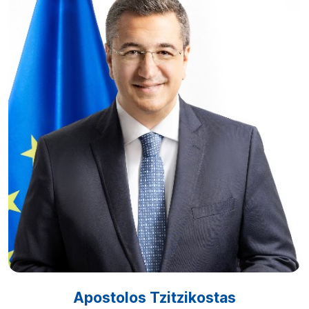
Apostolos Tzitzikostas