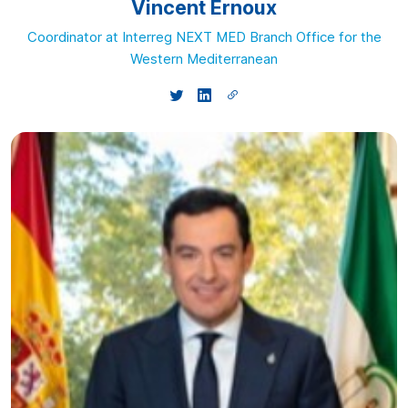
Vincent Ernoux
Coordinator at Interreg NEXT MED Branch Office for the
Western Mediterranean