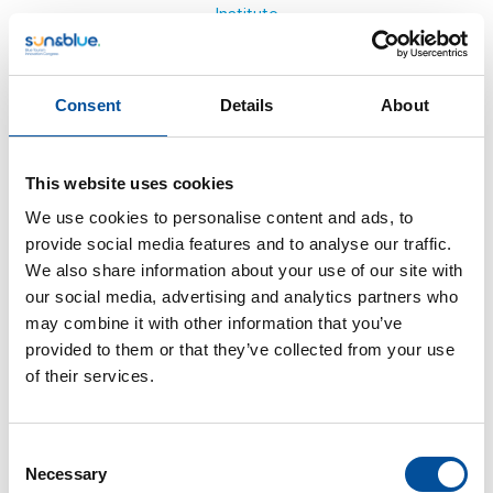
Institute
Consent
Details
About
This website uses cookies
We use cookies to personalise content and ads, to
provide social media features and to analyse our traffic.
We also share information about your use of our site with
our social media, advertising and analytics partners who
may combine it with other information that you’ve
provided to them or that they’ve collected from your use
of their services.
Consent
Necessary
Selection