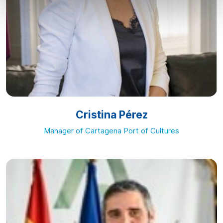
Cristina Pérez
Manager of Cartagena Port of Cultures