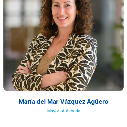
María del Mar Vázquez Agüero
Mayor of Almería