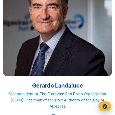
Gerardo Landaluce
Vicepresident of The European Sea Ports Organisation
(ESPO). Chairman of the Port Authority of the Bay of
Algeciras