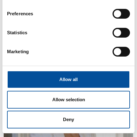
Preferences
Sacramento Sánchez
Statistics
Councillor responsible for Public Works, Maintenance,
Accessibility and the Blue Economy at Almería City
Council
Marketing
Allow all
Allow selection
Deny