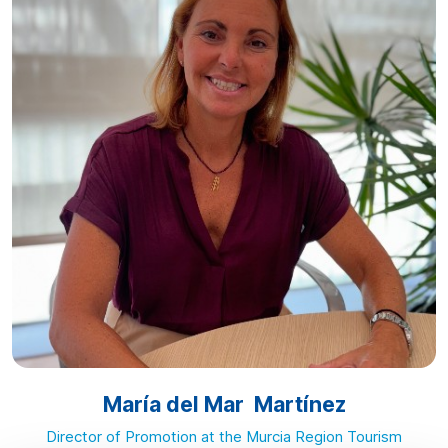
María del Mar Martínez
Director of Promotion at the Murcia Region Tourism