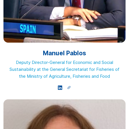
Manuel Pablos
Deputy Director-General for Economic and Social
Sustainability at the General Secretariat for Fisheries of
the Ministry of Agriculture, Fisheries and Food