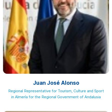
Juan José Alonso
Regional Representative for Tourism, Culture and Sport
in Almería for the Regional Government of Andalusia