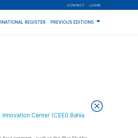
CONTACT
LOGIN
RNATIONAL REGISTER
PREVIOUS EDITIONS
 Innovation Center (CEEI) Bahía
tic Area program—such as the Blue Shuttle