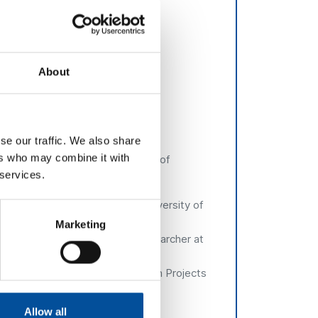
inesses, generating new business
About
se our traffic. We also share
ers who may combine it with
aculture at the Regional Ministry of
 services.
l Government of Andalusia
ente
, PhD Researcher at the University of
Marketing
e:
Verónica Santinell,
PhD. Researcher at
e:
Ana Suárez,
Head of European Projects
e Cádiz
Allow all