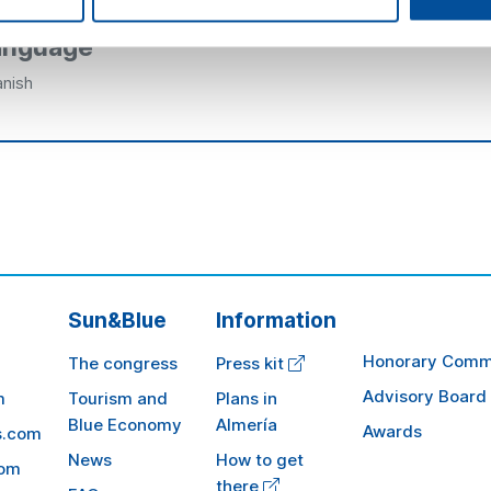
anguage
nish
Sun&Blue
Information
Honorary Comm
The congress
Press kit
Advisory Board
m
Tourism and
Plans in
Blue Economy
Almería
Awards
s.com
News
How to get
com
there