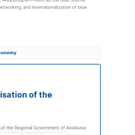
tworking, and internationalization of blue
 economy
isation of the
 of the Regional Government of Andalusia