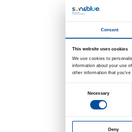
D
Thi
opp
Consent
A
Pro
This website uses cookies
A
We use cookies to personalis
information about your use of
Mo
other information that you’ve
Agr
Consent
Necessary
Selection
Deny