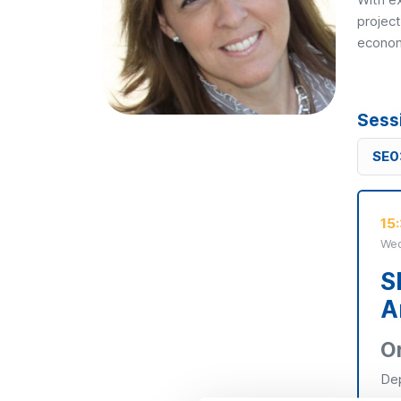
projec
econom
Sess
SE03
15
Wed
S
A
O
Dep