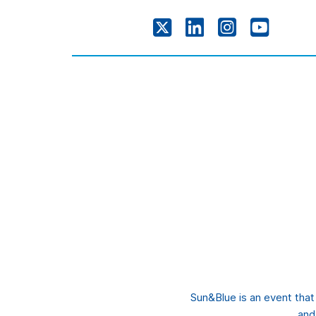
Sun&Blue is an event tha
and