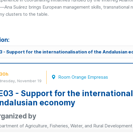
t—Ana Suárez brings European management skills, transnational ne
y clusters to the table.
ion:
 - Support for the internationalisation of the Andalusian
:30h
Room Orange Empresas
nesday, November 19
E03 - Support for the international
ndalusian economy
rganized by
artment of Agriculture, Fisheries, Water, and Rural Development