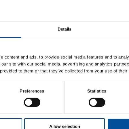
escription
s exclusive event is aimed at strengthening support for agribus
ortunities, and promoting trade relations and internationalisation.
Details
ddressed to
fessionals, institutions and the general public.
genda
e content and ads, to provide social media features and to analy
 our site with our social media, advertising and analytics partn
derator:
Marcelino Bilbao
, Deputy Director of Fisheries and Aqu
 provided to them or that they’ve collected from your use of their
iculture, Fisheries, Water and Rural Development of the Regiona
B-Blue Project, Interreg MED.
Representative:
Jesús E. Arg
Murcia
Preferences
Statistics
Bluefasma-AZA4ICE Project, Interreg MED.
Representativ
the International Marine Centre Foundation
BlueShuttle Project, Interreg Atlantic Area.
Representativ
at the European Business and Innovation Center (CEEI) Bahía d
Allow selection