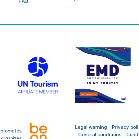
FAQ
Legal warning
Privacy pol
t promotes
General conditions
Condi
 organizes