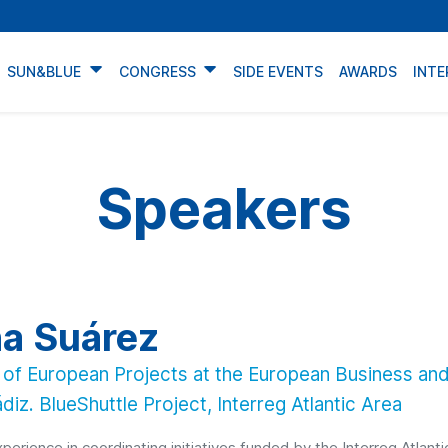
SUN&BLUE
CONGRESS
SIDE EVENTS
AWARDS
INTE
Speakers
a Suárez
of European Projects at the European Business and
diz. BlueShuttle Project, Interreg Atlantic Area
perience in coordinating initiatives funded by the Interreg Atlan