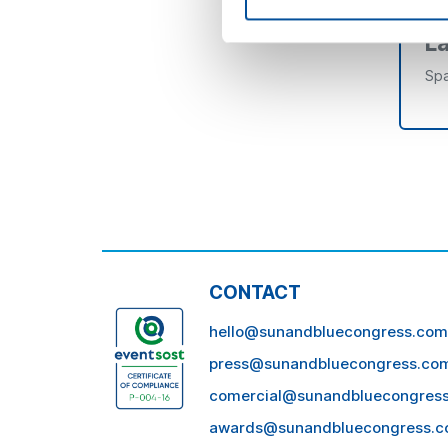
L
Spa
CONTACT
hello@sunandbluecongress.com
press@sunandbluecongress.co
comercial@sunandbluecongres
awards@sunandbluecongress.