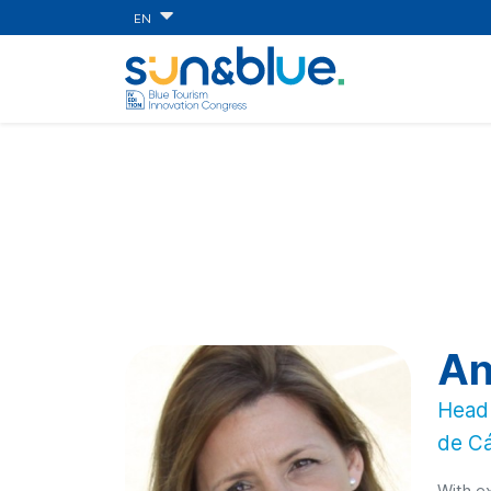
EN
An
Head 
de Cá
With ex