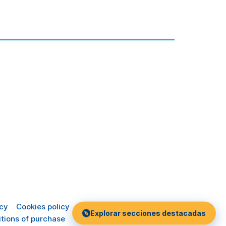
icy
Cookies policy
Explorar secciones destacadas
tions of purchase