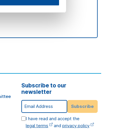
Subscribe to our
newsletter
ittee
Email Address
Subscribe
I have read and accept the
legal terms
and
privacy policy