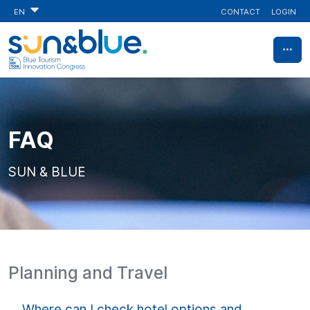
CONTACT
LOGIN
EN
FAQ
SUN & BLUE
Planning and Travel
Where can I check hotel options and