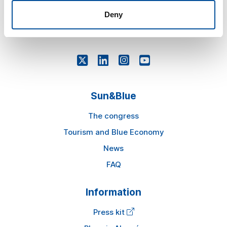
Deny
comercial@sunandbluecongress.com
awards@sunandbluecongress.com
Sun&Blue
The congress
Tourism and Blue Economy
News
FAQ
Information
Press kit