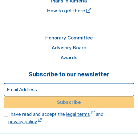
Plans in Almería
How to get there
Honorary Committee
Advisory Board
Awards
Subscribe to our newsletter
Email Address
Subscribe
I have read and accept the
legal terms
and
privacy policy