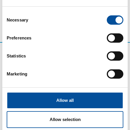
Where can I get my diploma or certificate
of attendance?
Consent
Necessary
Selection
Preferences
Statistics
Marketing
Allow all
CONTACT
Allow selection
hello@sunandbluecongress.com
press@sunandbluecongress.com