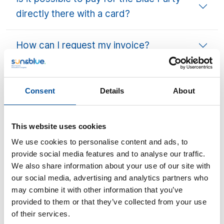
directly there with a card?
How can I request my invoice?
Companions
Consent
Details
About
Can a companion come (for example,
award winners)?
This website uses cookies
We use cookies to personalise content and ads, to
Badges & Access
provide social media features and to analyse our traffic.
We also share information about your use of our site with
our social media, advertising and analytics partners who
Do I need to download the QR code or
may combine it with other information that you’ve
bring a printed badge?
provided to them or that they’ve collected from your use
of their services.