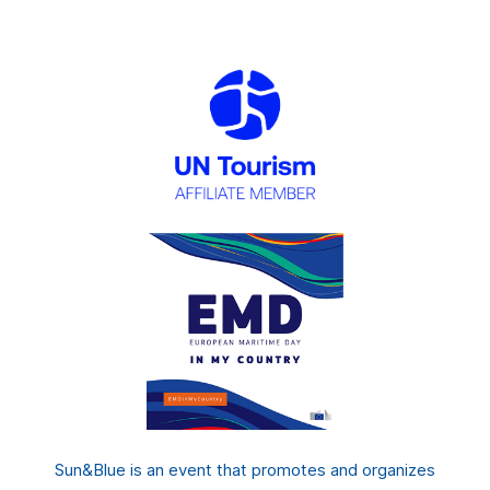
Sun&Blue is an event that promotes and organizes