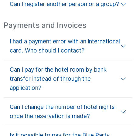
Can I register another person or a group?
Payments and Invoices
I had a payment error with an international
card. Who should I contact?
Can I pay for the hotel room by bank
transfer instead of through the
application?
Can I change the number of hotel nights
once the reservation is made?
Is it possible to pay for the Blue Party