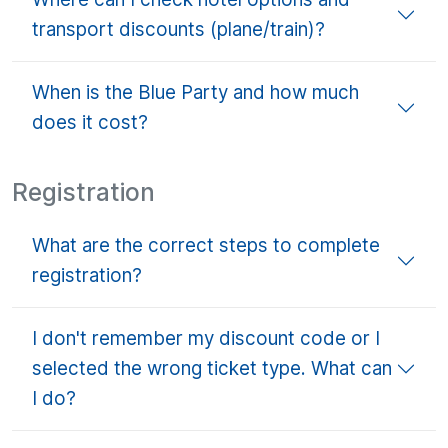
transport discounts (plane/train)?
When is the Blue Party and how much
does it cost?
Registration
What are the correct steps to complete
registration?
I don't remember my discount code or I
selected the wrong ticket type. What can
I do?