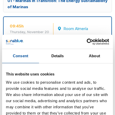
01 - Marinas in Transition: The Energy Sustainability
of Marinas
09:45h
Room Almería
Thursday, November 20
E01 - Marinas in Transition: The
Energy Sustainability of Sports
Ports
Consent
Details
About
Marinas as local platforms for energy innovation and
coastal resilience
This website uses cookies
We use cookies to personalise content and ads, to
This panel will address the key role of marinas and
provide social media features and to analyse our traffic.
ports in the energy transition of nautical tourism,
We also share information about your use of our site with
through real-life examples of self-consumption,
our social media, advertising and analytics partners who
efficiency, and environmental management. Their
may combine it with other information that you’ve
potential to boost the local economy and become
provided to them or that they’ve collected from your use
European benchmarks for sustainability, in line with