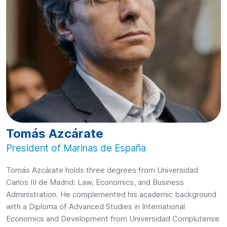
Tomás Azcárate
President of Marinas de España
Tomás Azcárate holds three degrees from Universidad
Carlos III de Madrid: Law, Economics, and Business
Administration. He complemented his academic background
with a Diploma of Advanced Studies in International
Economics and Development from Universidad Complutense