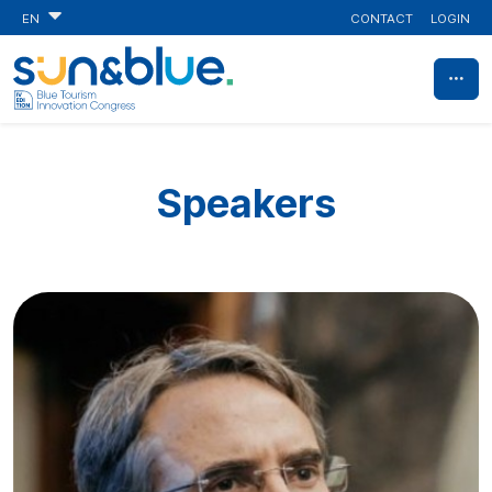
CONTACT
LOGIN
EN
Speakers