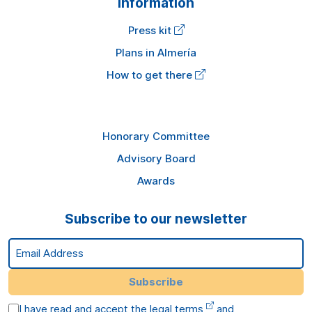
Information
Press kit
Plans in Almería
How to get there
Honorary Committee
Advisory Board
Awards
Subscribe to our newsletter
Email Address
Subscribe
I have read and accept the
legal terms
and