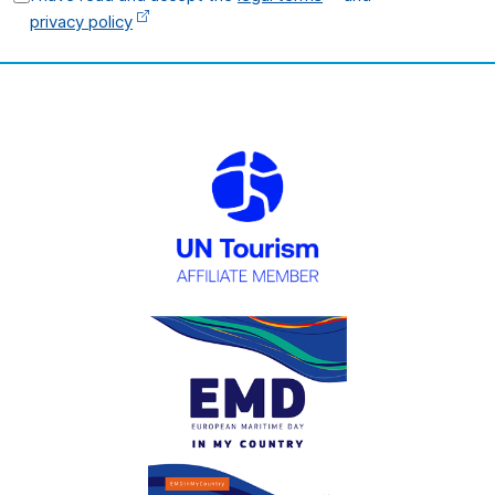
privacy policy