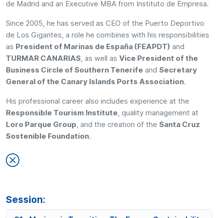
de Madrid and an Executive MBA from Instituto de Empresa.
Since 2005, he has served as CEO of the Puerto Deportivo
de Los Gigantes, a role he combines with his responsibilities
as
President of Marinas de España (FEAPDT)
and
TURMAR CANARIAS
, as well as
Vice President of the
Business Circle of Southern Tenerife
and
Secretary
General of the Canary Islands Ports Association
.
His professional career also includes experience at the
Responsible Tourism Institute
, quality management at
Loro Parque Group
, and the creation of the
Santa Cruz
Sostenible Foundation
.
Session: