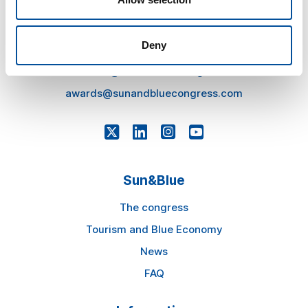
CONTACT
hello@sunandbluecongress.com
Deny
press@sunandbluecongress.com
comercial@sunandbluecongress.com
awards@sunandbluecongress.com
Sun&Blue
The congress
Tourism and Blue Economy
News
FAQ