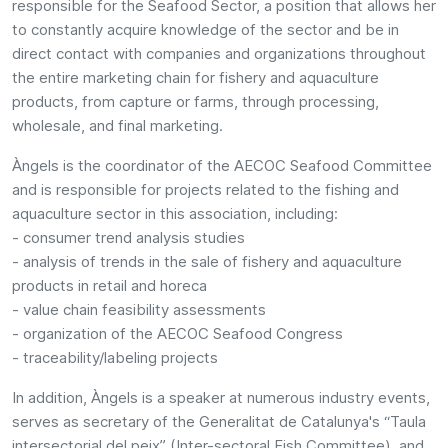
responsible for the Seafood Sector, a position that allows her
to constantly acquire knowledge of the sector and be in
direct contact with companies and organizations throughout
the entire marketing chain for fishery and aquaculture
products, from capture or farms, through processing,
wholesale, and final marketing.
Àngels is the coordinator of the AECOC Seafood Committee
and is responsible for projects related to the fishing and
aquaculture sector in this association, including:
- consumer trend analysis studies
- analysis of trends in the sale of fishery and aquaculture
products in retail and horeca
- value chain feasibility assessments
- organization of the AECOC Seafood Congress
- traceability/labeling projects
In addition, Àngels is a speaker at numerous industry events,
serves as secretary of the Generalitat de Catalunya's “Taula
intersectorial del peix” (Inter-sectoral Fish Committee), and