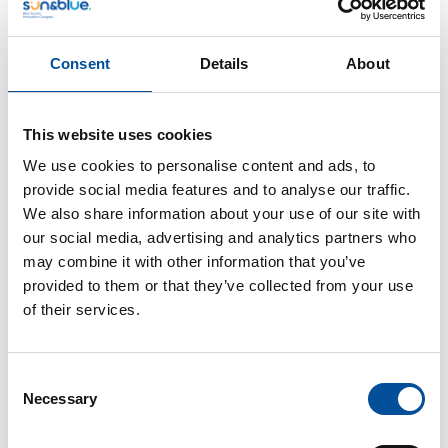
evolution towards sustainability. There will be a
discussion on how to strengthen the link between the
fishing and tourism sectors, with a special focus on
Consent
Details
About
sustainability, digitalization, and the promotion of
fishing heritage as an experience, a history, and an
identity.
This website uses cookies
We use cookies to personalise content and ads, to
Addressed to
provide social media features and to analyse our traffic.
General audience attending the event.
We also share information about your use of our site with
our social media, advertising and analytics partners who
Agenda
may combine it with other information that you’ve
Institutional opening
provided to them or that they’ve collected from your use
of their services.
o
Aurora de Blas
,
General Director of Fisheries
and Aquaculture Management of the Ministry of
Agriculture, Fisheries and Food. Government of Spain
Consent
Necessary
Selection
Round table: “Fishing as a driver of tourism:
culture, territory, and future”