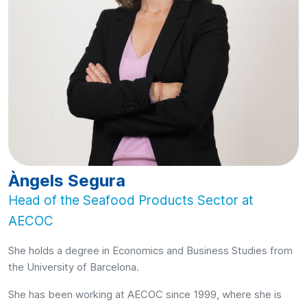
Àngels Segura
Head of the Seafood Products Sector at
AECOC
She holds a degree in Economics and Business Studies from
the University of Barcelona.
She has been working at AECOC since 1999, where she is