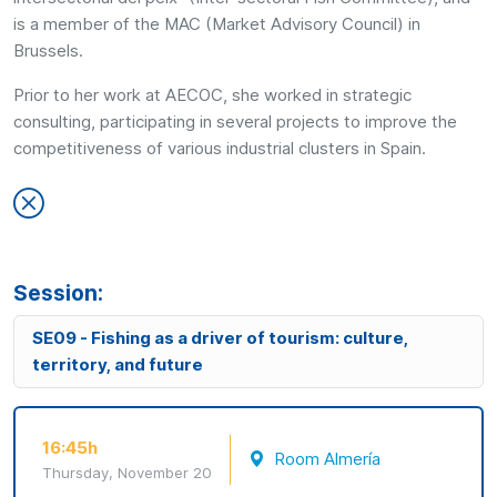
is a member of the MAC (Market Advisory Council) in
Brussels.
Prior to her work at AECOC, she worked in strategic
consulting, participating in several projects to improve the
competitiveness of various industrial clusters in Spain.
Session:
SE09 - Fishing as a driver of tourism: culture,
territory, and future
16:45h
Room Almería
Thursday, November 20