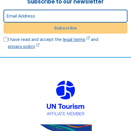
Subscribe to our newsletter
Email Address
Subscribe
I have read and accept the
legal terms
and
privacy policy