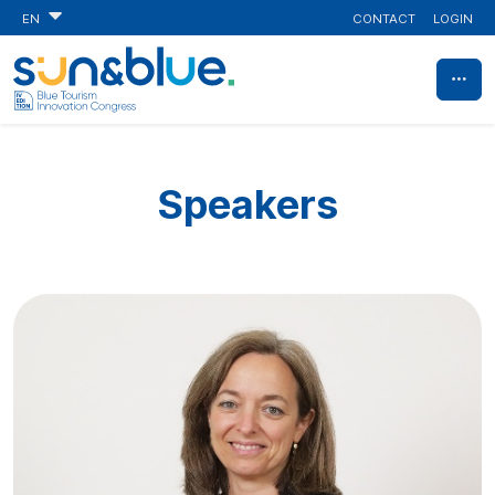
CONTACT
LOGIN
EN
Speakers