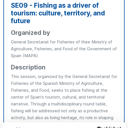
SE09 - Fishing as a driver of
tourism: culture, territory, and
future
Organized by
General Secretariat for Fisheries of thee Ministry of
Agriculture, Fisheries, and Food of the Government of
Spain (MAPA)
Description
This session, organized by the General Secretariat for
Fisheries of the Spanish Ministry of Agriculture,
Fisheries, and Food, seeks to place fishing at the
center of Spain's tourism, cultural, and territorial
narrative. Through a multidisciplinary round table,
fishing will be addressed not only as a productive
activity, but also as living heritage, its role in shaping
coastal towns, its gastronomic contribution, and its