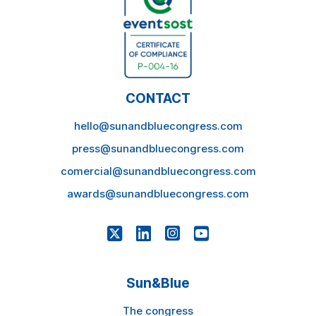
CONTACT
hello@sunandbluecongress.com
press@sunandbluecongress.com
comercial@sunandbluecongress.com
awards@sunandbluecongress.com
Sun&Blue
The congress