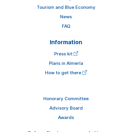
Tourism and Blue Economy
News
FAQ
Information
Press kit
Plans in Almería
How to get there
Honorary Committee
Advisory Board
Awards