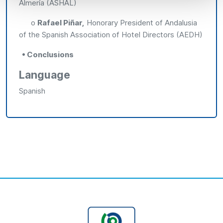
Almería (ASHAL)
o
Rafael Piñar,
Honorary President of Andalusia
of the Spanish Association of Hotel Directors (AEDH)
• Conclusions
Language
Spanish