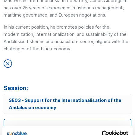
Master's in International Maritime Safety, Carlos Aldereguía
has over 25 years of experience in fisheries management,
maritime governance, and European negotiations.
In his current position, he promotes policies for the
modernization, internationalization, and sustainability of the
Andalusian fisheries and aquaculture sector, aligned with the
challenges of the blue economy.
Session:
SE03 - Support for the internationalisation of the
Andalusian economy
18:30h
Room Andalucía