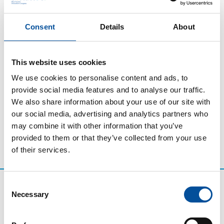
Thursday, November 20
Closing Ceremony Sun&Blue
Consent
Details
About
2025
The closing ceremony of the third edition of Sun&Blue
This website uses cookies
Congress brings the Room Andalucía programme and
We use cookies to personalise content and ads, to
the congress celebrations to an end.
provide social media features and to analyse our traffic.
We also share information about your use of our site with
our social media, advertising and analytics partners who
may combine it with other information that you’ve
provided to them or that they’ve collected from your use
of their services.
Consent
Necessary
Selection