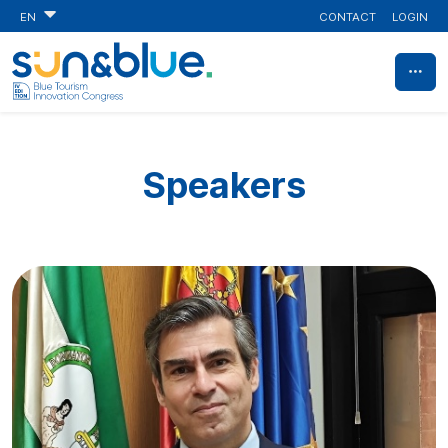
CONTACT
LOGIN
EN
Speakers