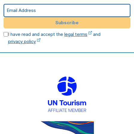
Email Address
Subscribe
I have read and accept the
legal terms
and
privacy policy