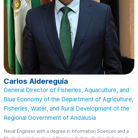
Carlos Aldereguía
General Director of Fisheries, Aquaculture, and
Blue Economy of the Department of Agriculture,
Fisheries, Water, and Rural Development of the
Regional Government of Andalusia
Naval Engineer with a degree in Information Sciences and a