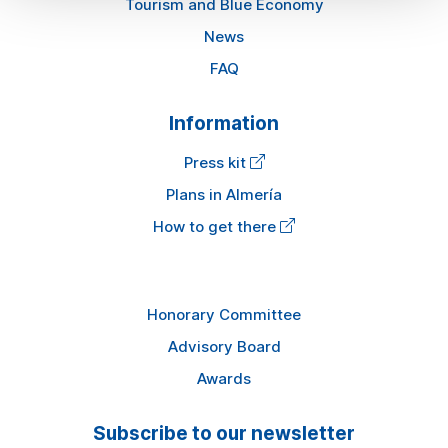
Tourism and Blue Economy
News
FAQ
Information
Press kit
Plans in Almería
How to get there
Honorary Committee
Advisory Board
Awards
Subscribe to our newsletter