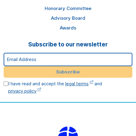
Honorary Committee
Advisory Board
Awards
Subscribe to our newsletter
Email Address
Subscribe
I have read and accept the
legal terms
and
privacy policy