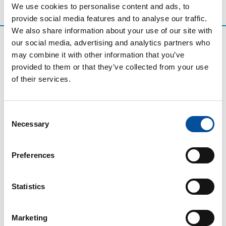
We use cookies to personalise content and ads, to
provide social media features and to analyse our traffic.
We also share information about your use of our site with
our social media, advertising and analytics partners who
may combine it with other information that you’ve
provided to them or that they’ve collected from your use
of their services.
Consent
Necessary
Selection
CONTACT
Preferences
hello@sunandbluecongress.com
press@sunandbluecongress.com
Statistics
comercial@sunandbluecongress.com
awards@sunandbluecongress.com
Marketing