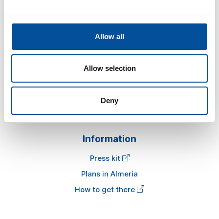
Allow all
Sun&Blue
The congress
Allow selection
Tourism and Blue Economy
News
Deny
FAQ
Information
Press kit
Plans in Almería
How to get there