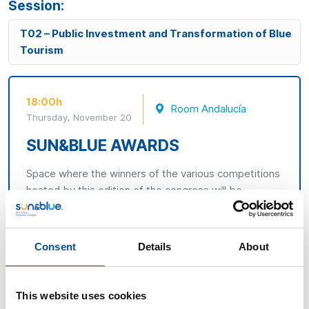
Session:
T02 – Public Investment and Transformation of Blue
Tourism
18:00h
Room Andalucía
Thursday, November 20
SUN&BLUE AWARDS
Space where the winners of the various competitions
hosted by this edition of the congress will be
announced.
The Sun&Blue 2025 Awards, the Blue
Challenge, and the Research Sun&Blue.
Consent
Details
About
This website uses cookies