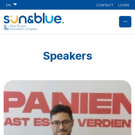
CONTACT
LOGIN
EN
Speakers