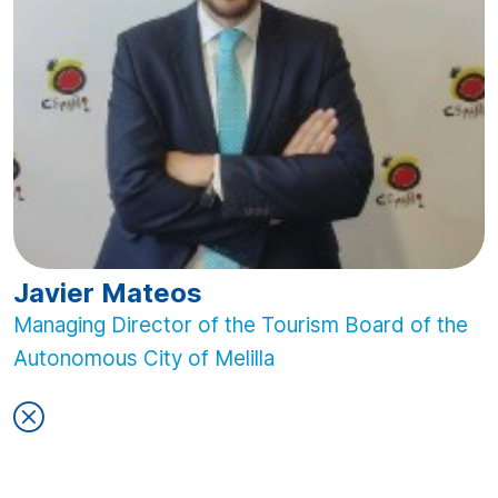
Javier Mateos
Managing Director of the Tourism Board of the
Autonomous City of Melilla