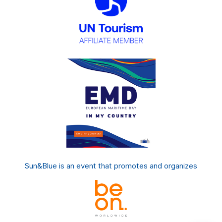
Sun&Blue is an event that promotes and organizes