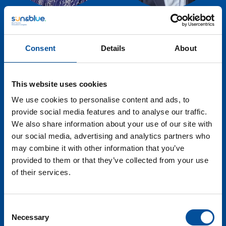
Natalia Bayona
Antonio Sánchez
Executive Director -
General Manager -
Consent
Details
About
World Tourism
Macenas Mediterranean
Organization - UNWTO
Resort
This website uses cookies
We use cookies to personalise content and ads, to
provide social media features and to analyse our traffic.
We also share information about your use of our site with
our social media, advertising and analytics partners who
may combine it with other information that you’ve
provided to them or that they’ve collected from your use
of their services.
Consent
Necessary
Iolanda Piedra
Arnau Teixidor
Selection