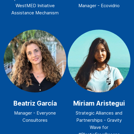
WestMED Initiative
Manager - Ecovidrio
Assistance Mechanism
Beatriz García
Miriam Aristegui
Manager - Everyone
Strategic Alliances and
Consultores
Partnerships - Gravity
Wave for