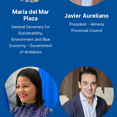
María del Mar
Javier Aureliano
Plaza
President - Almeria
General Secretary for
Provincial Council
Sustainability,
Environment and Blue
Economy - Government
of Andalusia