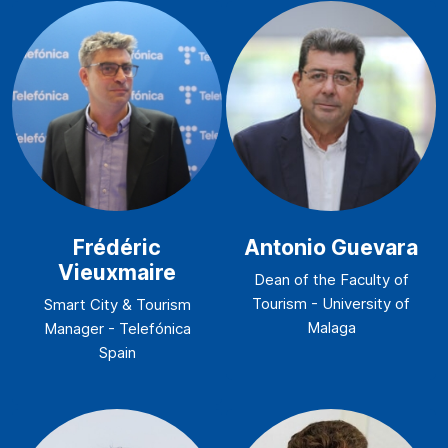
Frédéric
Antonio Guevara
Vieuxmaire
Dean of the Faculty of
Tourism - University of
Smart City & Tourism
Malaga
Manager - Telefónica
Spain