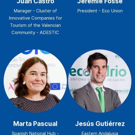
Juan Castro
Jeremie Fosse
Manager - Cluster of
President - Eco Union
Innovative Companies for
Tourism of the Valencian
Community - ADESTIC
Marta Pascual
Jesús Gutiérrez
Spanish National Hub -
Eastern Andalusia