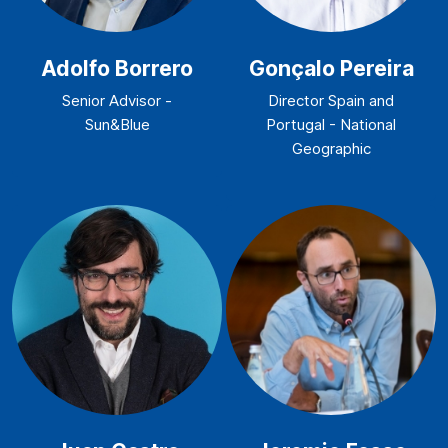
Adolfo Borrero
Gonçalo Pereira
Senior Advisor -
Director Spain and
Sun&Blue
Portugal - National
Geographic