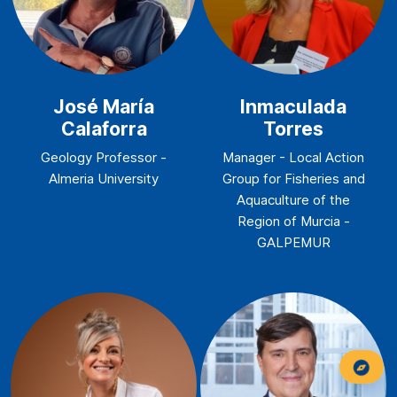
José María
Inmaculada
Calaforra
Torres
Geology Professor -
Manager - Local Action
Almeria University
Group for Fisheries and
Aquaculture of the
Region of Murcia -
GALPEMUR