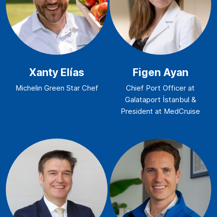
Xanty Elías
Figen Ayan
Michelin Green Star Chef
Chief Port Officer at
Galataport İstanbul &
President at MedCruise