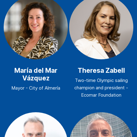
María del Mar
Theresa Zabell
Vázquez
Two-time Olympic sailing
champion and president -
Mayor - City of Almería
Ecomar Foundation