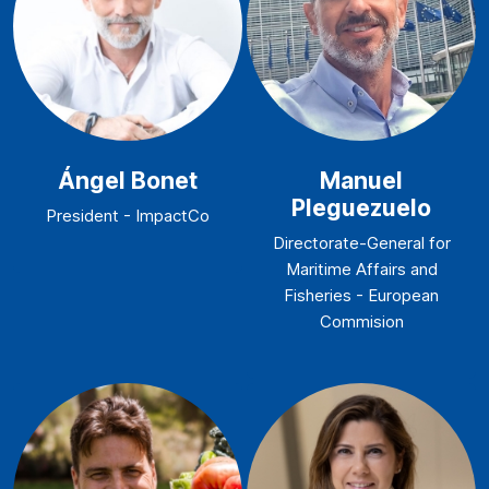
Ángel Bonet
Manuel
Pleguezuelo
President - ImpactCo
Directorate-General for
Maritime Affairs and
Fisheries - European
Commision