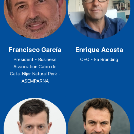
Francisco García
Enrique Acosta
President - Business
CEO - Ea Branding
Association Cabo de
Gata-Níjar Natural Park -
ASEMPARNA