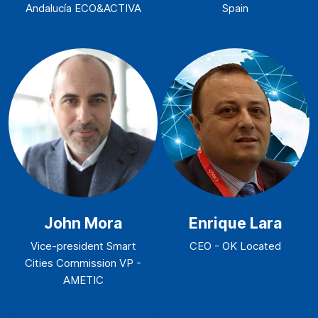
Andalucía ECO&ACTIVA
Spain
John Mora
Enrique Lara
Vice-president Smart
CEO - OK Located
Cities Commission VP -
AMETIC