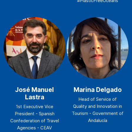
#PlasticFreeOceans
José Manuel
Marina Delgado
Lastra
Head of Service of
Quality and Innovation in
1st Executive Vice
Tourism - Government of
President - Spanish
Andalucía
Confederation of Travel
Agencies - CEAV