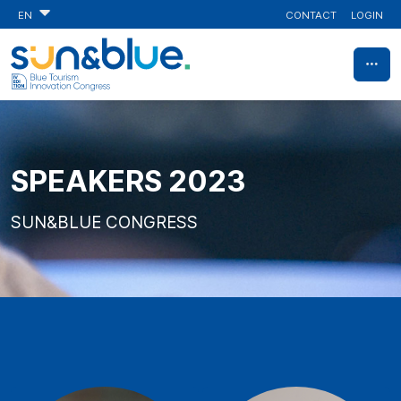
CONTACT
LOGIN
EN
SPEAKERS 2023
SUN&BLUE CONGRESS