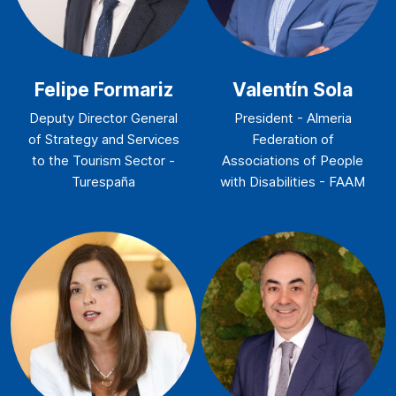
Felipe Formariz
Valentín Sola
Deputy Director General
President - Almeria
of Strategy and Services
Federation of
to the Tourism Sector -
Associations of People
Turespaña
with Disabilities - FAAM