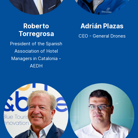
Roberto
Adrián Plazas
Torregrosa
CEO - General Drones
President of the Spanish
Association of Hotel
Managers in Catalonia -
AEDH