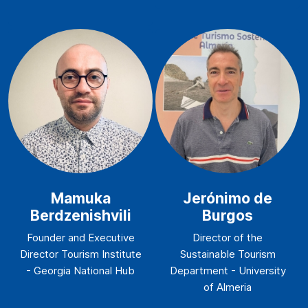
Mamuka
Jerónimo de
Berdzenishvili
Burgos
Founder and Executive
Director of the
Director Tourism Institute
Sustainable Tourism
- Georgia National Hub
Department - University
of Almeria