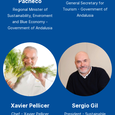
Pacheco
General Secretary for
Tourism - Government of
Regional Minister of
Andalusia
Sustainability, Enviroment
and Blue Economy -
Government of Andalusia
Xavier Pellicer
Sergio Gil
Chef - Xavier Pellicer
President - Sustainable