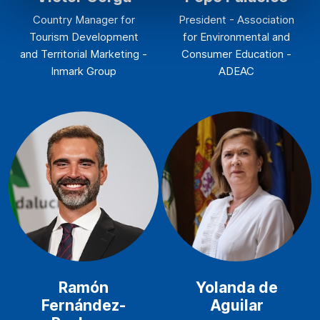
Country Manager for
President - Association
Tourism Development
for Environmental and
and Territorial Marketing -
Consumer Education -
Inmark Group
ADEAC
Ramón
Yolanda de
Fernández-
Aguilar