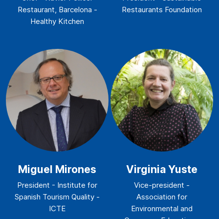
Restaurant, Barcelona -
Restaurants Foundation
Healthy Kitchen
Miguel Mirones
Virginia Yuste
President - Institute for
Vice-president -
Spanish Tourism Quality -
Association for
ICTE
Environmental and