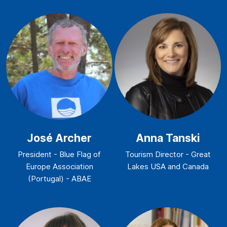
José Archer
Anna Tanski
President - Blue Flag of
Tourism Director - Great
Europe Association
Lakes USA and Canada
(Portugal) - ABAE