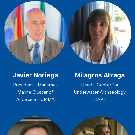
Javier Noriega
Milagros Alzaga
President - Maritime-
Head - Center for
Marine Cluster of
Underwater Archaeology
Andalusia - CMMA
- IAPH