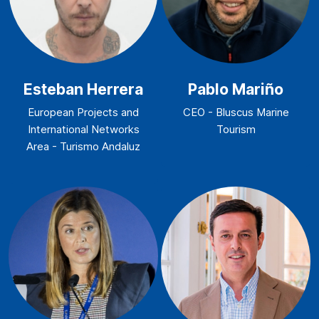
Esteban Herrera
Pablo Mariño
European Projects and
CEO - Bluscus Marine
International Networks
Tourism
Area - Turismo Andaluz