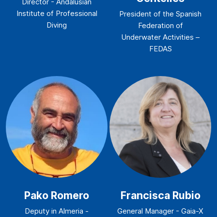
Director - Andalusian
Institute of Professional
President of the Spanish
Diving
Federation of
Underwater Activities –
FEDAS
Pako Romero
Francisca Rubio
Deputy in Almeria -
General Manager - Gaia-X