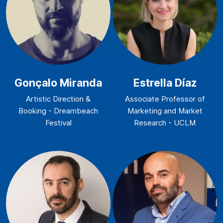
Gonçalo Miranda
Estrella Díaz
Artistic Direction &
Associate Professor of
Booking - Dreambeach
Marketing and Market
Festival
Research - UCLM