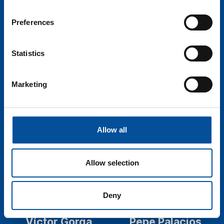
President - Maritime
Ecosystem Resilience &
Cluster of the Balearic
Spatial Planning
Preferences
Islands
Programme Officer -
International Union for
Statistics
the Conservation of
Nature - IUCN
Marketing
Allow all
Allow selection
Deny
Víctor Gorga
Pepe Palacios