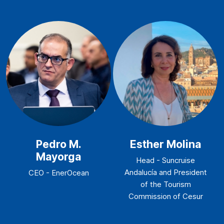
Pedro M.
Esther Molina
Mayorga
Head - Suncruise
Andalucía and President
CEO - EnerOcean
of the Tourism
Commission of Cesur