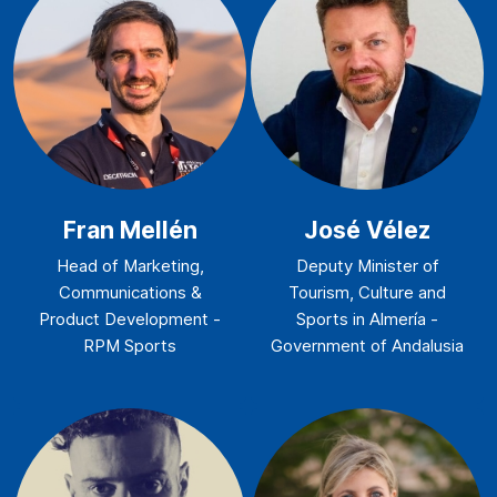
Fran Mellén
José Vélez
Head of Marketing,
Deputy Minister of
Communications &
Tourism, Culture and
Product Development -
Sports in Almería -
RPM Sports
Government of Andalusia