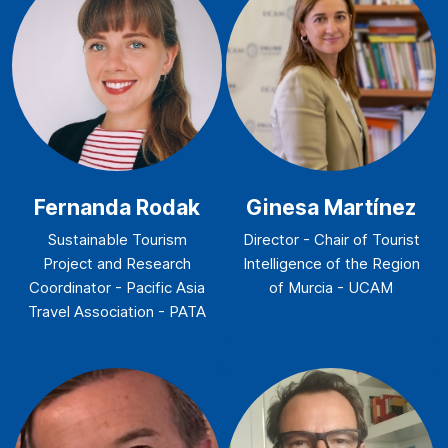
Fernanda Rodak
Ginesa Martínez
Sustainable Tourism
Director - Chair of Tourist
Project and Research
Intelligence of the Region
Coordinator - Pacific Asia
of Murcia - UCAM
Travel Association - PATA