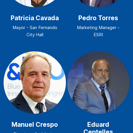
Patricia Cavada
Pedro Torres
Mayor - San Fernando
Marketing Manager -
City Hall
ESRI
Manuel Crespo
Eduard
Centelles