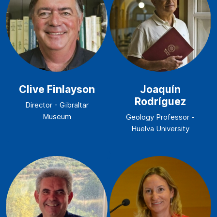
Clive Finlayson
Joaquín
Rodríguez
Director - Gibraltar
Museum
Geology Professor -
Huelva University