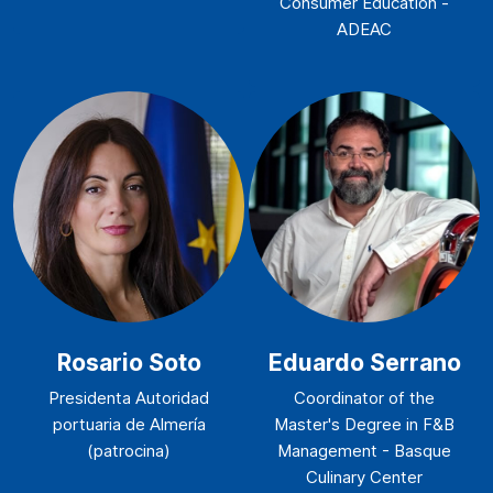
Consumer Education -
ADEAC
Rosario Soto
Eduardo Serrano
Presidenta Autoridad
Coordinator of the
portuaria de Almería
Master's Degree in F&B
(patrocina)
Management - Basque
Culinary Center