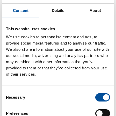
Governance, sustainability, and infrastructure
serving the coastline and its communities
Consent
Details
About
Large ports of general interest are set to play a key
role in the sustainable transformation of Europe's
This website uses cookies
coastline. This round table will bring together port
authorities, major shipping companies, and municipal
We use cookies to personalise content and ads, to
representatives to discuss how to move toward a
provide social media features and to analyse our traffic.
port model that is fully integrated into its
We also share information about your use of our site with
environment, aligned with climate objectives,
our social media, advertising and analytics partners who
improving coastal livability, and meeting the new
may combine it with other information that you’ve
demands of international tourism.
provided to them or that they’ve collected from your use
of their services.
From the electrification of docks (OPS) to the
integration of renewable energies and smart grids,
the role of cruise terminals as energy hubs and their
Consent
direct impact on the quality of life in port cities will be
Necessary
Selection
analyzed. The challenges and opportunities of
collaborative port-city governance, where economic,
Preferences
urban, and environmental interests converge in a