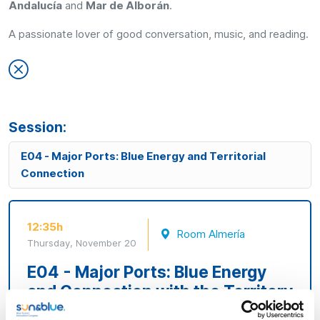
Andalucía
and
Mar de Alborán
.
A passionate lover of good conversation, music, and reading.
Session:
E04 - Major Ports: Blue Energy and Territorial
Connection
12:35h
Room Almería
Thursday, November 20
E04 - Major Ports: Blue Energy
and Connection with the Territory