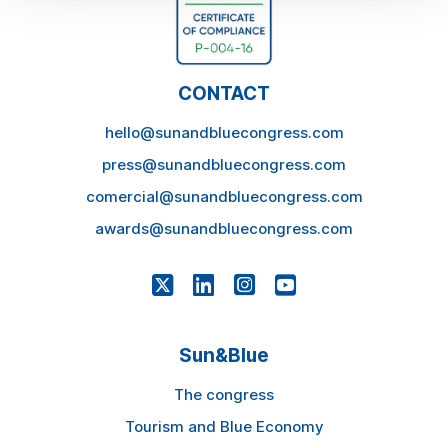
CONTACT
hello@sunandbluecongress.com
press@sunandbluecongress.com
comercial@sunandbluecongress.com
awards@sunandbluecongress.com
Sun&Blue
The congress
Tourism and Blue Economy