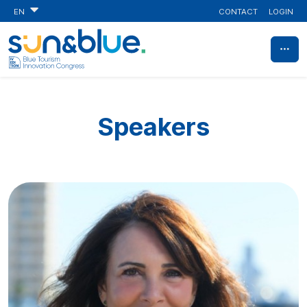
CONTACT
LOGIN
EN
Speakers