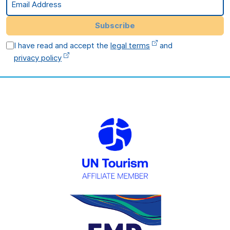
Subscribe
I have read and accept the
legal terms
and
privacy policy