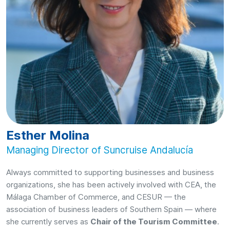
Esther Molina
Managing Director of Suncruise Andalucía
Always committed to supporting businesses and business
organizations, she has been actively involved with CEA, the
Málaga Chamber of Commerce, and CESUR — the
association of business leaders of Southern Spain — where
she currently serves as
Chair of the Tourism Committee
.