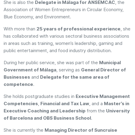
She is also the
Delegate in Málaga for ANSEMCAC
, the
Association of Women Entrepreneurs in Circular Economy,
Blue Economy, and Environment.
With more than
25 years of professional experience
, she
has collaborated with various sectoral business associations
in areas such as training, women’s leadership, gaming and
public entertainment, and food industry distribution.
During her public service, she was part of the
Municipal
Government of Málaga
, serving as
General Director of
Businesses
and
Delegate for the same area of
competence
.
She holds postgraduate studies in
Executive Management
Competencies
,
Financial and Tax Law
, and a
Master’s in
Executive Coaching and Leadership
from the
University
of Barcelona and OBS Business School
.
She is currently the
Managing Director of Suncruise