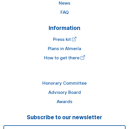
News
FAQ
Information
Press kit
Plans in Almería
How to get there
Honorary Committee
Advisory Board
Awards
Subscribe to our newsletter
Email Address