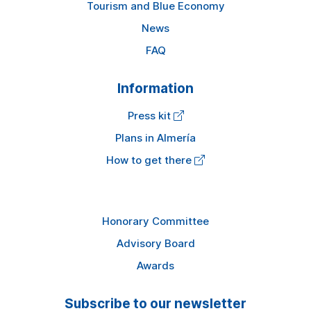
Tourism and Blue Economy
News
FAQ
Information
Press kit
Plans in Almería
How to get there
Honorary Committee
Advisory Board
Awards
Subscribe to our newsletter