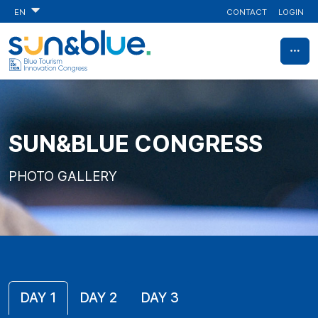
CONTACT
LOGIN
EN
SUN&BLUE CONGRESS
PHOTO GALLERY
DAY 1
DAY 2
DAY 3