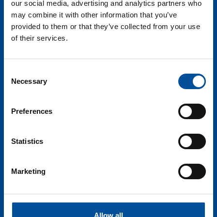
our social media, advertising and analytics partners who
may combine it with other information that you’ve
provided to them or that they’ve collected from your use
of their services.
Consent
Necessary
Selection
Preferences
Statistics
Marketing
Allow all