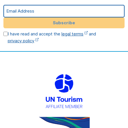
Email Address
Subscribe
I have read and accept the
legal terms
and
privacy policy