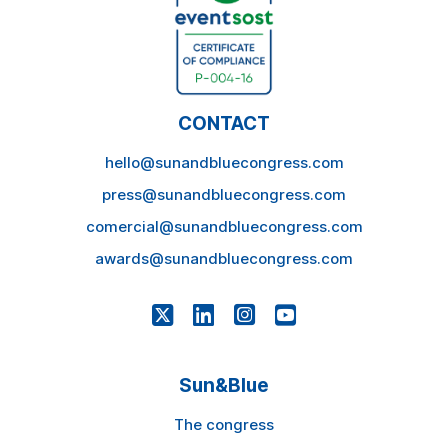
CONTACT
hello@sunandbluecongress.com
press@sunandbluecongress.com
comercial@sunandbluecongress.com
awards@sunandbluecongress.com
Sun&Blue
The congress