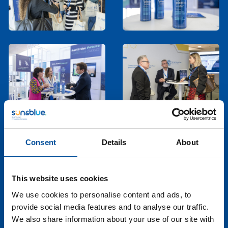
Consent
Details
About
This website uses cookies
We use cookies to personalise content and ads, to
provide social media features and to analyse our traffic.
We also share information about your use of our site with