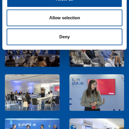
Allow selection
Deny