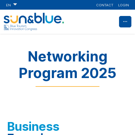
CONTACT
LOGIN
EN
Networking
Program 2025
Business