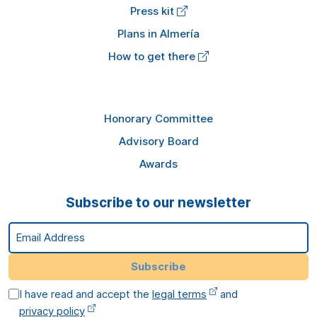
Press kit
Plans in Almería
How to get there
Honorary Committee
Advisory Board
Awards
Subscribe to our newsletter
Email Address
Subscribe
I have read and accept the
legal terms
and
privacy policy