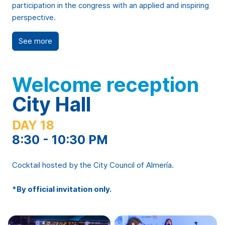
participation in the congress with an applied and inspiring
perspective.
See more
Welcome reception
City Hall
DAY 18
8:30 - 10:30 PM
Cocktail hosted by the City Council of Almería.
*By official invitation only.