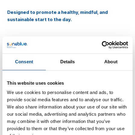
Designed to promote a healthy, mindful, and
sustainable start to the day.
Blue Party:
Connecting in Blue
Consent
Details
About
DAY 19
8:00 PM
This website uses cookies
We use cookies to personalise content and ads, to
On the 19th, the
Blue Party
will take place—a vibrant
provide social media features and to analyse our traffic.
experience where blue sets the tone and
networking is
We also share information about your use of our site with
at the heart of the night.
our social media, advertising and analytics partners who
may combine it with other information that you’ve
The Blue Party is more than just a party; it is the
provided to them or that they’ve collected from your use
meeting point for professionals
looking to expand