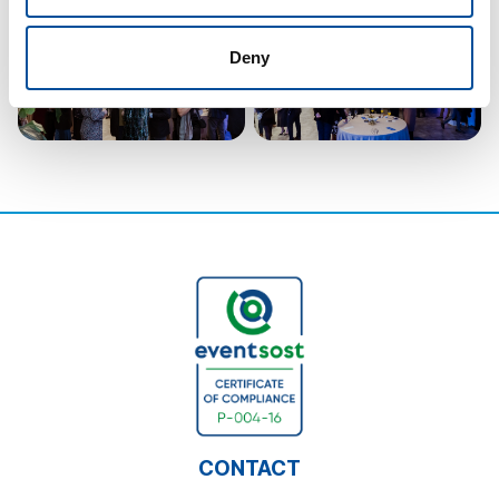
Deny
CONTACT