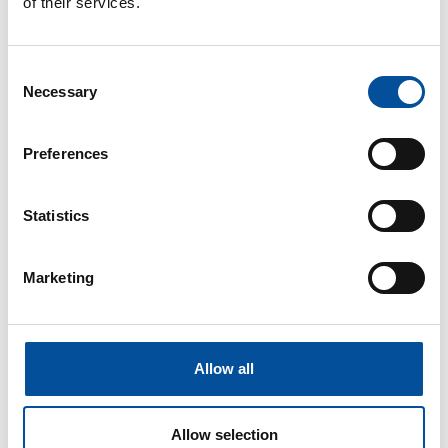
of their services.
their connections in a relaxed, modern atmosphere, full of
networking in the context of Tourism and the Blue
Economy.
Consent
Necessary
Selection
Preferences
Statistics
Marketing
Allow all
Allow selection