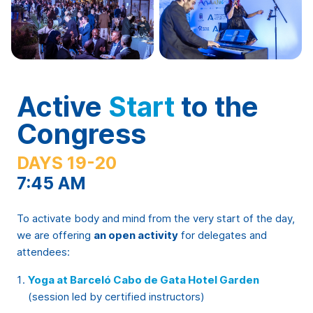
Active
Start
to the
Congress
DAYS 19-20
7:45 AM
To activate body and mind from the very start of the day,
we are offering
an open activity
for delegates and
attendees:
Yoga at Barceló Cabo de Gata Hotel Garden
(session led by certified instructors)