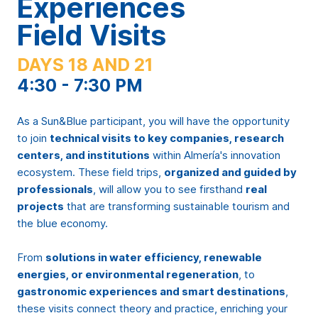
Experiences
Field Visits
DAYS 18 AND 21
4:30 - 7:30 PM
As a Sun&Blue participant, you will have the opportunity
to join
technical visits to key companies, research
centers, and institutions
within Almería's innovation
ecosystem. These field trips,
organized and guided by
professionals
, will allow you to see firsthand
real
projects
that are transforming sustainable tourism and
the blue economy.
From
solutions in water efficiency, renewable
energies, or environmental regeneration
, to
gastronomic experiences and smart destinations
,
these visits connect theory and practice, enriching your