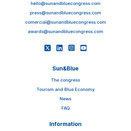
hello@sunandbluecongress.com
press@sunandbluecongress.com
comercial@sunandbluecongress.com
awards@sunandbluecongress.com
Sun&Blue
The congress
Tourism and Blue Economy
News
FAQ
Information