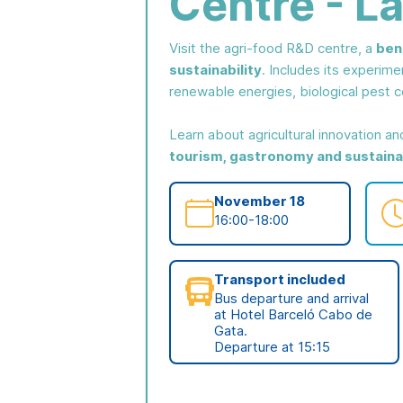
Centre - La
Visit the agri-food R&D centre, a
ben
sustainability
. Includes its experime
renewable energies, biological pest co
Learn about agricultural innovation a
tourism, gastronomy and sustainab
November 18
16:00-18:00
Transport included
Bus departure and arrival
at Hotel Barceló Cabo de
Gata.
Departure at 15:15