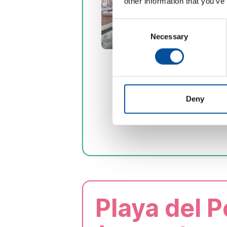
other information that you’ve
Consent
Necessary
Selection
Deny
Playa del 