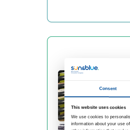
Consent
This website uses cookies
We use cookies to personalis
information about your use of