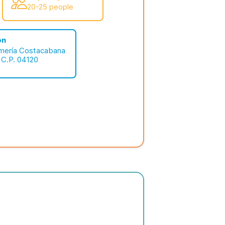
20-25 people
on
lmería Costacabana
 C.P. 04120