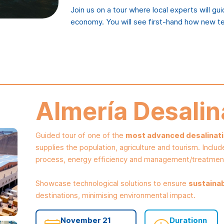
Join us on a tour where local experts will gu
economy. You will see first-hand how new te
Almería Desalin
Guided tour of one of the
most advanced desalinatio
supplies the population, agriculture and tourism. Includ
process, energy efficiency and management/treatmen
Showcase technological solutions to ensure
sustaina
destinations, minimising environmental impact.
November 21
Durationn