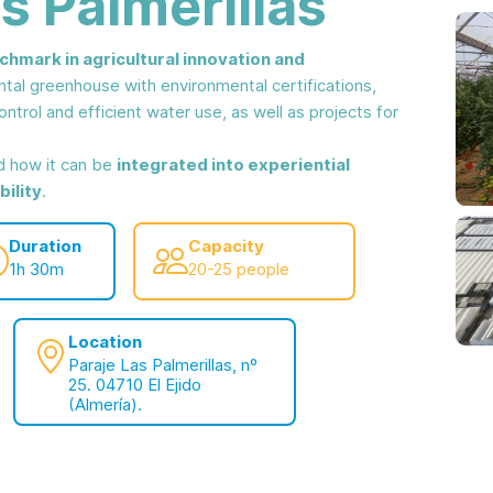
s Palmerillas
chmark in agricultural innovation and
ntal greenhouse with environmental certifications,
ntrol and efficient water use, as well as projects for
nd how it can be
integrated into experiential
ility
.
Duration
Capacity
1h 30m
20-25 people
Location
Paraje Las Palmerillas, nº
25. 04710 El Ejido
(Almería).