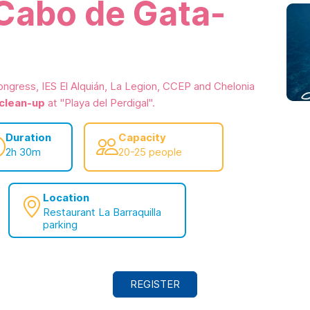
 Cabo de Gata-
ongress, IES El Alquián, La Legion, CCEP and Chelonia
 clean-up
at "Playa del Perdigal".
Duration
Capacity
2h 30m
20-25 people
Location
Restaurant La Barraquilla
parking
REGISTER