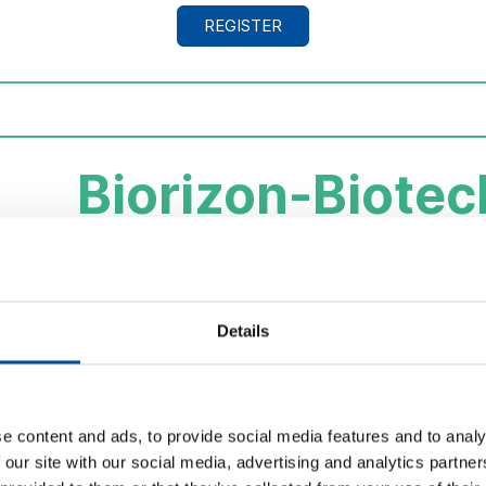
REGISTER
Biorizon-Biotec
Innovation in m
Visit to the production plant and laboratories to
learn 
Details
its application
in agriculture, food, cosmetics and en
comprehensive use of biomass.
Showcase
biotechnological innovation
as an exampl
e content and ads, to provide social media features and to analy
economy.
 our site with our social media, advertising and analytics partn