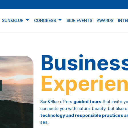
SUN&BLUE
CONGRESS
SIDE EVENTS
AWARDS
INTE
Busines
Experien
Sun&Blue offers
guided tours
that invite y
connects you with natural beauty, but also 
technology and responsible practices a
sea.