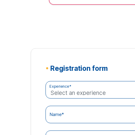
•
Registration form
Experience*
Name*