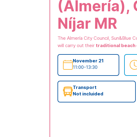
(Almería),
Níjar MR
The Almería City Council, Sun&Blue C
will carry out their
traditional beach
November 21
11:00-13:30
Transport
Not incluided