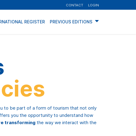
CONTACT
LOGIN
RNATIONAL REGISTER
PREVIOUS EDITIONS
s
cies
ou to be part of a form of tourism that not only
offers you the opportunity to understand how
re transforming
the way we interact with the