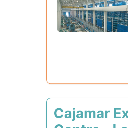
Cajamar E