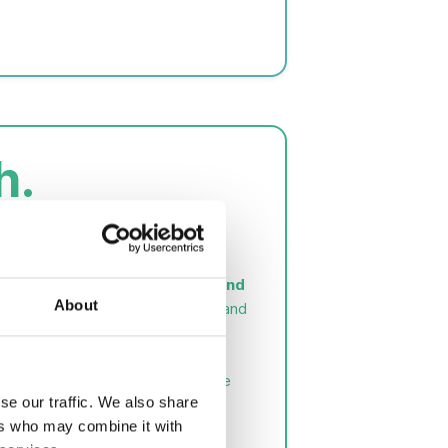
h.
icroalgae
about microalgae cultivation and
About
ergy. Explanation of CO₂ capture and
e of applied and sustainable blue
se our traffic. We also share
ers who may combine it with