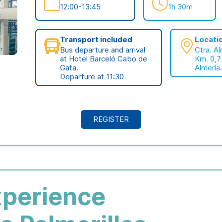
12:00-13:45
1h 30m
Transport included
Locati
Bus departure and arrival
Ctra. A
at Hotel Barceló Cabo de
Km. 0,7
Gata.
Almería.
Departure at 11:30
REGISTER
xperience