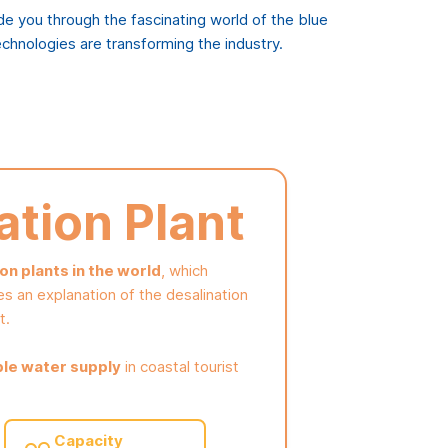
ide you through the fascinating world of the blue
chnologies are transforming the industry.
ation Plant
n plants in the world
, which
es an explanation of the desalination
t.
ble water supply
in coastal tourist
Capacity