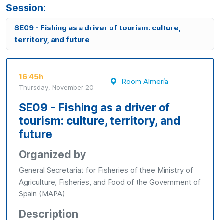
Session:
SE09 - Fishing as a driver of tourism: culture,
territory, and future
16:45h
Room Almería
Thursday, November 20
SE09 - Fishing as a driver of
tourism: culture, territory, and
future
Organized by
General Secretariat for Fisheries of thee Ministry of
Agriculture, Fisheries, and Food of the Government of
Spain (MAPA)
Description