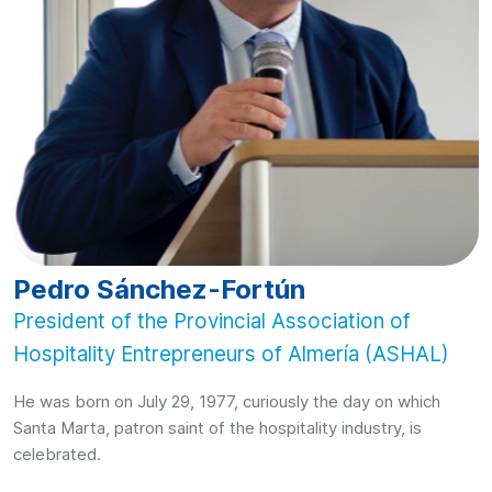
Pedro Sánchez-Fortún
President of the Provincial Association of
Hospitality Entrepreneurs of Almería (ASHAL)
He was born on July 29, 1977, curiously the day on which
Santa Marta, patron saint of the hospitality industry, is
celebrated.