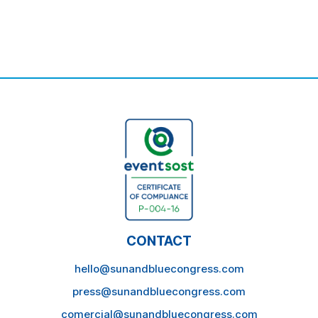
CONTACT
hello@sunandbluecongress.com
press@sunandbluecongress.com
comercial@sunandbluecongress.com