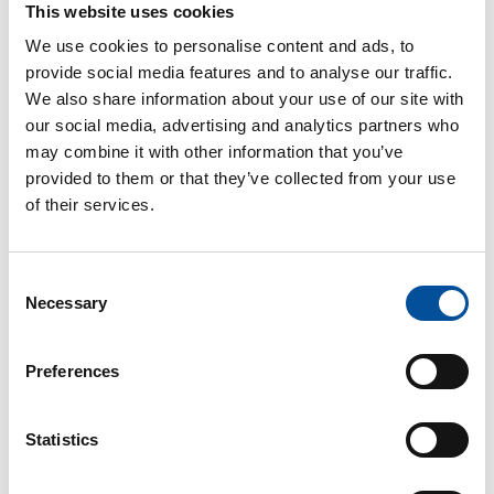
This website uses cookies
Institutional opening
We use cookies to personalise content and ads, to
provide social media features and to analyse our traffic.
o
Aurora de Blas
,
General Director of Fisheries
We also share information about your use of our site with
and Aquaculture Management of the Ministry of
our social media, advertising and analytics partners who
Agriculture, Fisheries and Food. Government of Spain
may combine it with other information that you’ve
Round table: “Fishing as a driver of tourism:
provided to them or that they’ve collected from your use
culture, territory, and future”
of their services.
Moderator:
Consent
o
Manuel Pablos,
Deputy Director-General for
Necessary
Selection
Economic and Social Sustainability at the General
Secretariat for Fisheries of the Ministry of Agriculture,
Fisheries and Food. Government of Spain
Preferences
Participants:
Statistics
o
Fabián Ben,
Proyect manager at the National
Federation of Fishermen’s Guilds of Spain (FNCP)