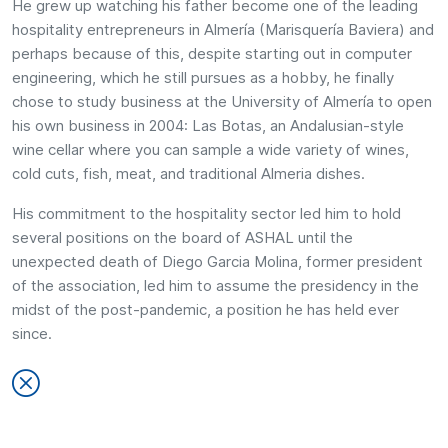
He grew up watching his father become one of the leading
hospitality entrepreneurs in Almería (Marisquería Baviera) and
perhaps because of this, despite starting out in computer
engineering, which he still pursues as a hobby, he finally
chose to study business at the University of Almería to open
his own business in 2004: Las Botas, an Andalusian-style
wine cellar where you can sample a wide variety of wines,
cold cuts, fish, meat, and traditional Almeria dishes.
His commitment to the hospitality sector led him to hold
several positions on the board of ASHAL until the
unexpected death of Diego Garcia Molina, former president
of the association, led him to assume the presidency in the
midst of the post-pandemic, a position he has held ever
since.