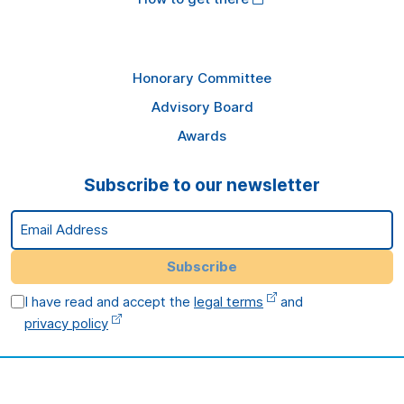
Honorary Committee
Advisory Board
Awards
Subscribe to our newsletter
Email Address
Subscribe
I have read and accept the
legal terms
and
privacy policy