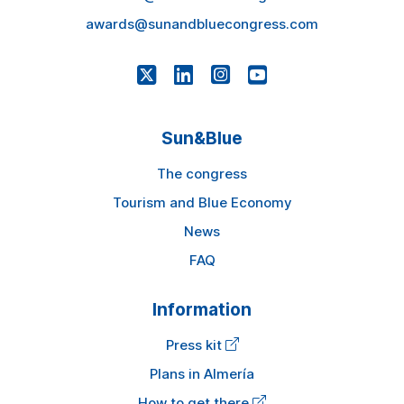
awards@sunandbluecongress.com
Sun&Blue
The congress
Tourism and Blue Economy
News
FAQ
Information
Press kit
Plans in Almería
How to get there