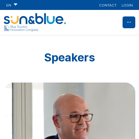
CONTACT
LOGIN
EN
Speakers