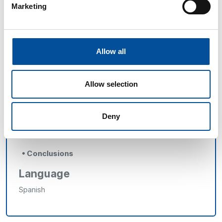
Marketing
o
Àngels Segura,
Head of the Seafood Products
Sector at AECOC
o
Juan Serrano,
Managing Director at Balfegó
Allow all
Group
o
Pedro Sánchez-Fortún,
President of the
Allow selection
Provincial Association of Hospitality Entrepreneurs of
Almería (ASHAL)
Deny
o
Rafael Piñar,
Honorary President of Andalusia
of the Spanish Association of Hotel Directors (AEDH)
• Conclusions
Language
Spanish