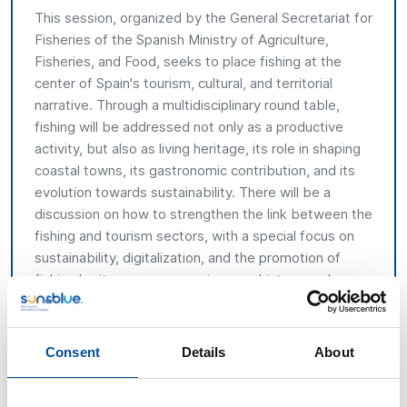
This session, organized by the General Secretariat for
Fisheries of the Spanish Ministry of Agriculture,
Fisheries, and Food, seeks to place fishing at the
center of Spain's tourism, cultural, and territorial
narrative. Through a multidisciplinary round table,
fishing will be addressed not only as a productive
activity, but also as living heritage, its role in shaping
coastal towns, its gastronomic contribution, and its
evolution towards sustainability. There will be a
discussion on how to strengthen the link between the
fishing and tourism sectors, with a special focus on
sustainability, digitalization, and the promotion of
fishing heritage as an experience, a history, and an
identity.
Addressed to
Consent
Details
About
General audience attending the event.
Agenda