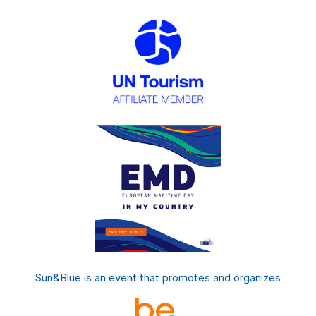
Sun&Blue is an event that promotes and organizes