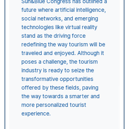
Malta, Georgia, Great Britain,
USA, Germany, Italy, Portugal,
France, Belgium, Switzerland,
Uruguay, Brazil, Argentina, or
Chile.
Sun&Blue is a congress promoted and organized by
beon Worldwide
, an international agency providing
comprehensive services for event organization,
advertising and communication, production,