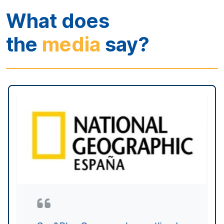
In its first edition, this pioneering
international congress on blue
economy and innovation closed
with undeniable success. In
quantitative terms, over 900
people followed the reflections of
169 speakers live, many of them
from countries such as Turkey,