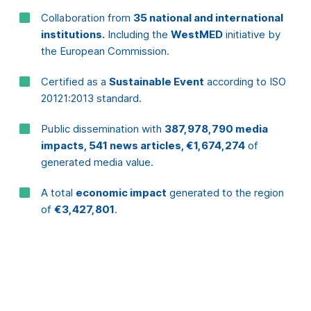
20121:2013 standard.
Public dissemination with
387,978,790 media
impacts, 541 news articles, €1,674,274
of
generated media value.
A total
economic impact
generated to the region
of
€3,427,801
.
What does
the
media
say?