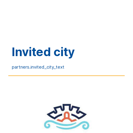
Global sponsors