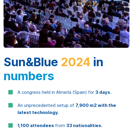
Sun&Blue
2024
in
numbers
A congress held in Almería (Spain) for
3 days.
An unprecedented setup of
7,900 m2 with the
latest technology.
1,100 attendees
from
33 nationalities.
198 speakers, 33 round tables, 4 keynotes and
12 side events.
Innovation, sustainability and collaboration are the
three pillars to drive the
Blue Economy.