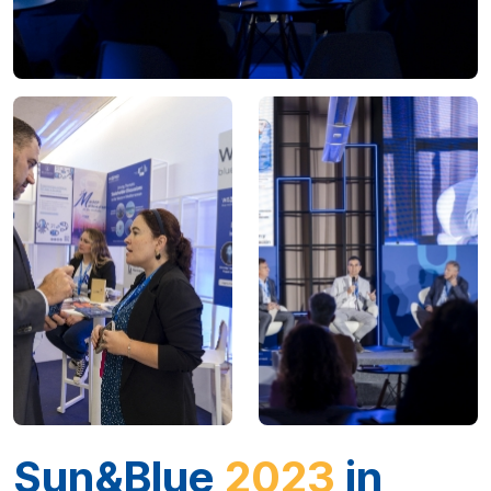
Sun&Blue
2023
in
data
A congress held in Almería (Spain) for
3 days.