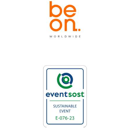
Invited city
partners.invited_city_text