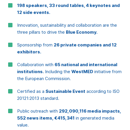
Sponsorship from
26 private companies and 12
exhibitors.
Consent
Details
About
Collaboration with
65 national and international
institutions.
Including the
WestMED
initiative from
the European Commission.
This website uses cookies
Certified as a
Sustainable Event
according to ISO
We use cookies to personalise content and ads, to
20121:2013 standard.
provide social media features and to analyse our traffic.
We also share information about your use of our site with
Public outreach with
292,090,116 media impacts,
our social media, advertising and analytics partners who
552 news items, €415,341
in generated media
may combine it with other information that you’ve
value.
provided to them or that they’ve collected from your use
of their services.
A total
economic impact
of
5,388,630
generated
for the region
Consent
Necessary
Selection