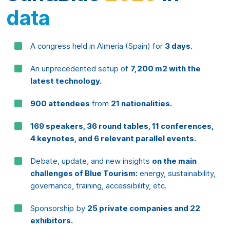
An unprecedented setup of
7,200 m2 with the
latest technology.
900 attendees
from
21 nationalities.
169 speakers, 36 round tables, 11 conferences,
4 keynotes, and 6 relevant parallel events.
Debate, update, and new insights
on the main
challenges of Blue Tourism:
energy, sustainability,
governance, training, accessibility, etc.
Sponsorship by
25 private companies and 22
exhibitors.
Collaboration from
35 national and international
institutions.
Including the
WestMED
initiative by
the European Commission.
Certified as a
Sustainable Event
according to ISO