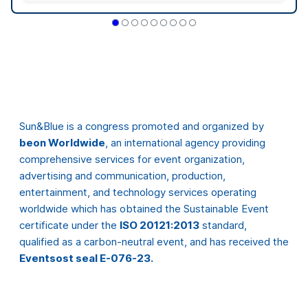
entertainment, and technology services operating
worldwide which has obtained the Sustainable Event
certificate under the
ISO 20121:2013
standard,
qualified as a carbon-neutral event, and has received the
Eventsost seal E-076-23.