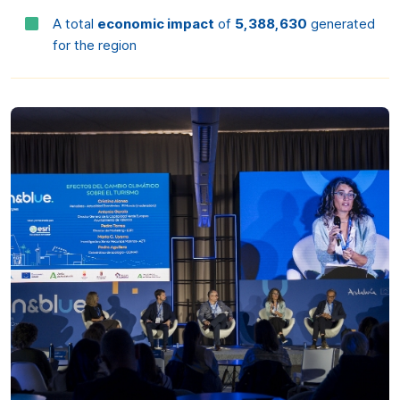
Preferences
Statistics
Marketing
Allow all
Allow selection
Deny