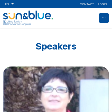
CONTACT
LOGIN
EN
Speakers