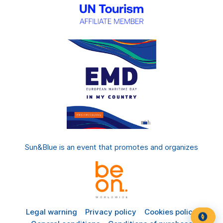
Sun&Blue is an event that promotes and organizes
Legal warning
Privacy policy
Cookies policy