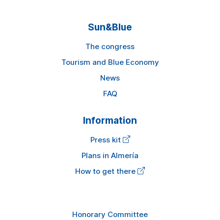
Sun&Blue
The congress
Tourism and Blue Economy
News
FAQ
Information
Press kit
Plans in Almería
How to get there
Honorary Committee