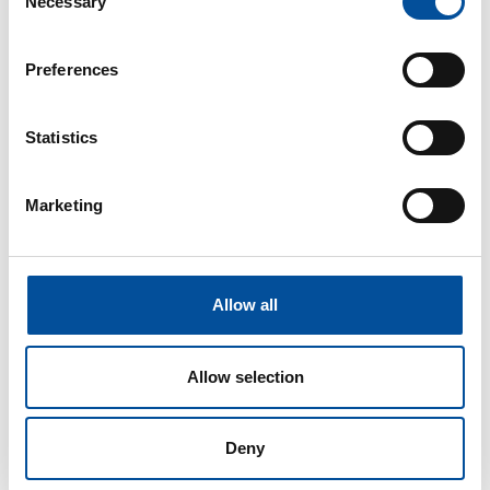
Necessary
Selection
Andalusian Institute for Agricultural and Fisheries
Research and Training (IFAPA)
Preferences
Gabriela Alessio.
Coordinator of the Technical
Unit for Food Security and Circular Bioeconomy in
the Fisheries Markets Department at the
Statistics
Andalusian Agency for Agricultural and Fisheries
Management (AGAPA)
María Isabel Sáez.
Senior Lecturer and
Marketing
CEI·MAR Coordinator at the University of Almería
Language
Allow all
Spanish
Allow selection
Deny