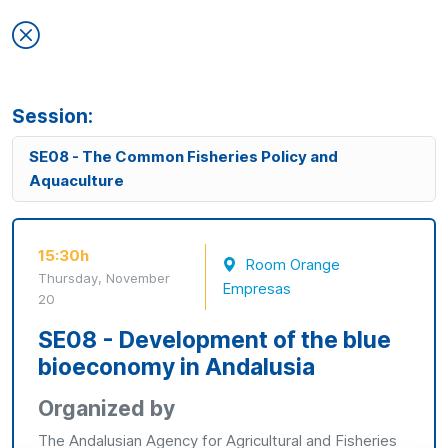
Session:
SE08 - The Common Fisheries Policy and
Aquaculture
15:30h
Room Orange
Thursday, November
Empresas
20
SE08 - Development of the blue
bioeconomy in Andalusia
Organized by
The Andalusian Agency for Agricultural and Fisheries