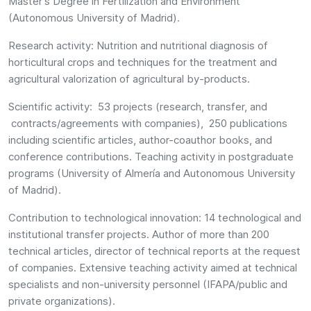
Master's Degree in Fertilization and Environment
(Autonomous University of Madrid).
Research activity: Nutrition and nutritional diagnosis of
horticultural crops and techniques for the treatment and
agricultural valorization of agricultural by-products.
Scientific activity: 53 projects (research, transfer, and
contracts/agreements with companies), 250 publications
including scientific articles, author-coauthor books, and
conference contributions. Teaching activity in postgraduate
programs (University of Almería and Autonomous University
of Madrid).
Contribution to technological innovation: 14 technological and
institutional transfer projects. Author of more than 200
technical articles, director of technical reports at the request
of companies. Extensive teaching activity aimed at technical
specialists and non-university personnel (IFAPA/public and
private organizations).