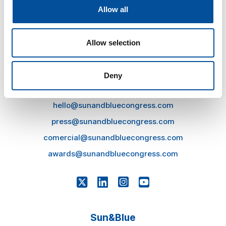
Allow all
Allow selection
Deny
CONTACT
hello@sunandbluecongress.com
press@sunandbluecongress.com
comercial@sunandbluecongress.com
awards@sunandbluecongress.com
Sun&Blue