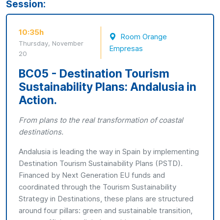
Session:
10:35h
Room Orange
Thursday, November
Empresas
20
BC05 - Destination Tourism
Sustainability Plans: Andalusia in
Action.
From plans to the real transformation of coastal
destinations.
Andalusia is leading the way in Spain by implementing
Destination Tourism Sustainability Plans (PSTD).
Financed by Next Generation EU funds and
coordinated through the Tourism Sustainability
Strategy in Destinations, these plans are structured
around four pillars: green and sustainable transition,