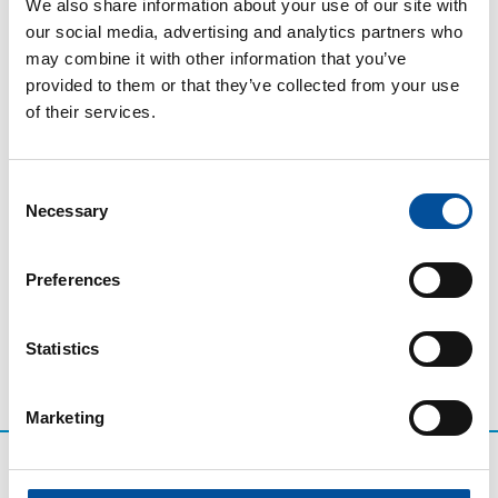
governance and citizen participation, as well as how
We also share information about your use of our site with
projects align with the Andalusian Strategy for a
our social media, advertising and analytics partners who
Sustainable Blue Economy and the Green Deal.
may combine it with other information that you’ve
provided to them or that they’ve collected from your use
PSTDs are establishing themselves as genuine tools
of their services.
for local development, reducing environmental
impact, modernising services, improving accessibility,
and generating employment linked to the blue
Consent
economy. This strengthens the competitiveness of
Necessary
Selection
destinations and improves the well-being of citizens.
Preferences
Statistics
Marketing