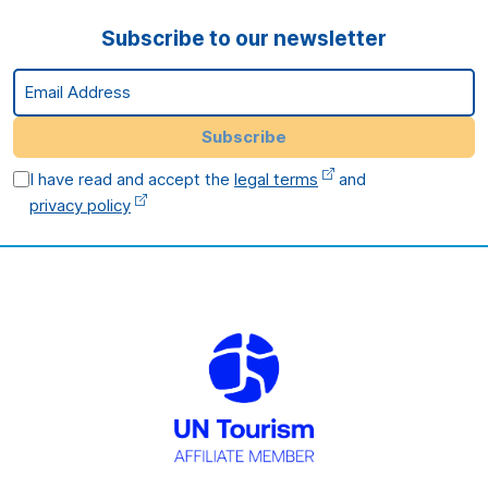
Subscribe to our newsletter
Email Address
Subscribe
I have read and accept the
legal terms
and
privacy policy