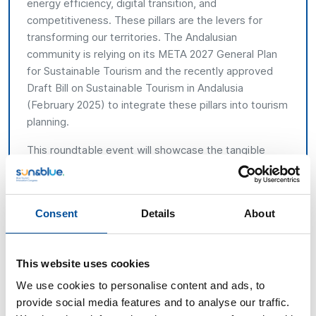
energy efficiency, digital transition, and
competitiveness. These pillars are the levers for
transforming our territories. The Andalusian
community is relying on its META 2027 General Plan
for Sustainable Tourism and the recently approved
Draft Bill on Sustainable Tourism in Andalusia
(February 2025) to integrate these pillars into tourism
planning.
This roundtable event will showcase the tangible
outcomes achieved by coastal destinations that are
currently implementing their DSTPs, ranging from
urban regeneration and climate change adaptation
Consent
Details
About
initiatives on the Cádiz coast (Bolonia and Tarifa), to
digitalisation projects in Almuñécar (Granada), energy
efficiency enhancements and infrastructure upgrades
This website uses cookies
in Huelva, and diversification and competitiveness
initiatives in coastal municipalities in Almería, including
We use cookies to personalise content and ads, to
Mojácar. The roundtable will also address aspects of
provide social media features and to analyse our traffic.