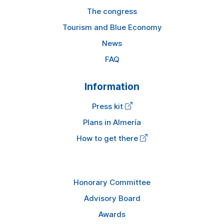
The congress
Tourism and Blue Economy
News
FAQ
Information
Press kit
Plans in Almería
How to get there
Honorary Committee
Advisory Board
Awards