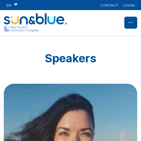
CONTACT
LOGIN
EN
Speakers