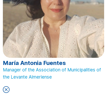
María Antonia Fuentes
Manager of the Association of Municipalities of
the Levante Almeriense