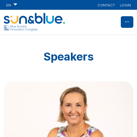
CONTACT
LOGIN
EN
Speakers