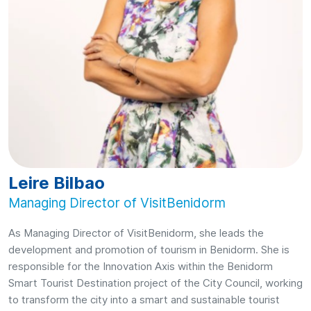
Leire Bilbao
Managing Director of VisitBenidorm
As Managing Director of VisitBenidorm, she leads the
development and promotion of tourism in Benidorm. She is
responsible for the Innovation Axis within the Benidorm
Smart Tourist Destination project of the City Council, working
to transform the city into a smart and sustainable tourist