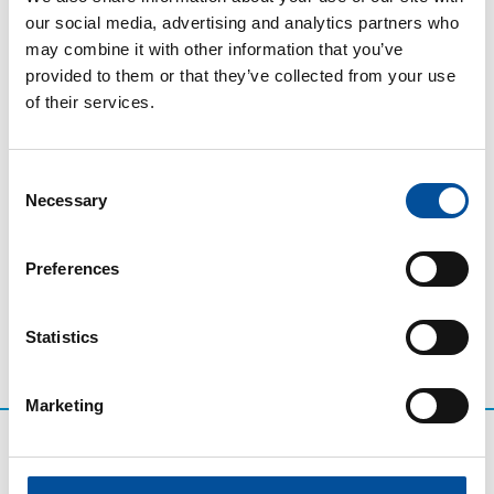
technology companies will demonstrate how the PID
our social media, advertising and analytics partners who
is facilitating better local-level tourism planning
may combine it with other information that you’ve
through data interoperability, systems integration,
provided to them or that they’ve collected from your use
and evidence-based decision-making. Specific
of their services.
examples of smart beaches, coastal mobility and
tourist flow monitoring will be presented, alongside a
discussion of the main regulatory, technical and
Consent
organisational challenges that have arisen during
Necessary
Selection
implementation.
Preferences
Statistics
Marketing