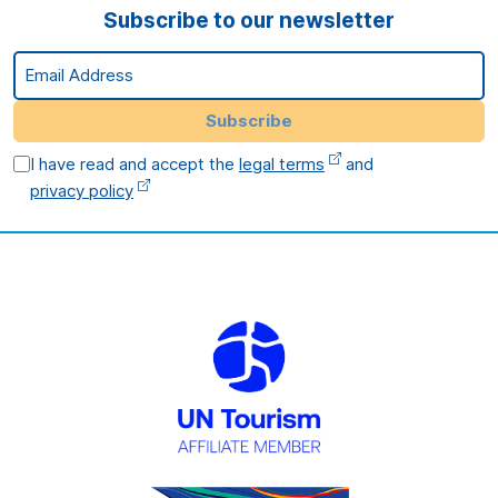
Subscribe to our newsletter
Email Address
Subscribe
I have read and accept the
legal terms
and
privacy policy