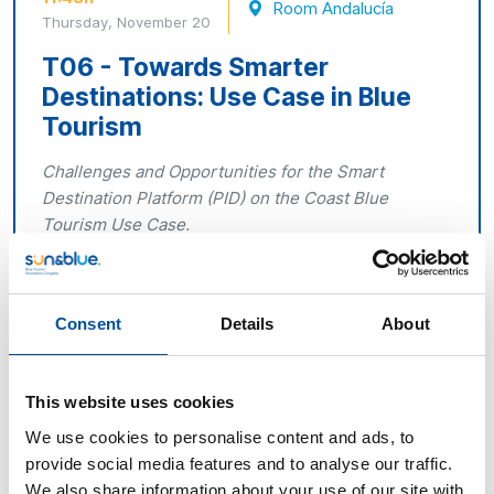
Room Andalucía
Thursday, November 20
T06 - Towards Smarter
Destinations: Use Case in Blue
Tourism
Challenges and Opportunities for the Smart
Destination Platform (PID) on the Coast Blue
Tourism Use Case.
The PID, promoted by SEGITTUR and the Ministry of
Industry and Tourism, has already been published and
is being implemented in multiple Spanish destinations.
Consent
Details
About
This roundtable discussion will focus on the practical
application of the PID to Blue Tourism and coastal
municipalities, analysing the initial progress, case
This website uses cookies
studies and lessons learned during its deployment.
We use cookies to personalise content and ads, to
provide social media features and to analyse our traffic.
Representatives from pioneering destinations and
We also share information about your use of our site with