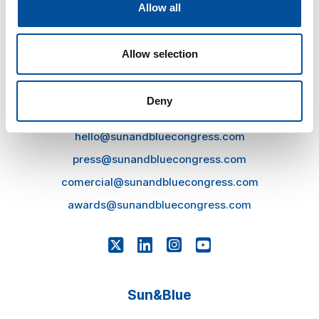
Allow all
Allow selection
Deny
CONTACT
hello@sunandbluecongress.com
press@sunandbluecongress.com
comercial@sunandbluecongress.com
awards@sunandbluecongress.com
Sun&Blue