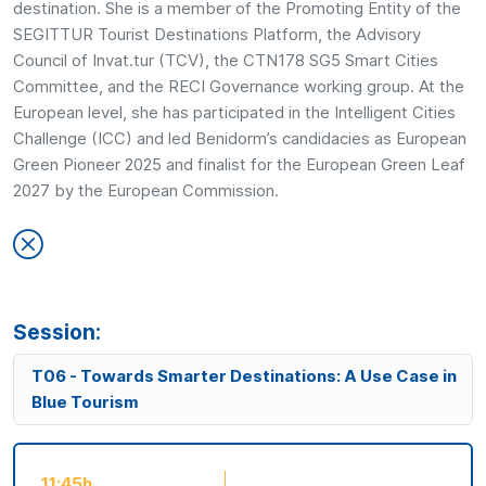
destination. She is a member of the Promoting Entity of the
SEGITTUR Tourist Destinations Platform, the Advisory
Council of Invat.tur (TCV), the CTN178 SG5 Smart Cities
Committee, and the RECI Governance working group. At the
European level, she has participated in the Intelligent Cities
Challenge (ICC) and led Benidorm’s candidacies as European
Green Pioneer 2025 and finalist for the European Green Leaf
2027 by the European Commission.
Session:
T06 - Towards Smarter Destinations: A Use Case in
Blue Tourism
11:45h