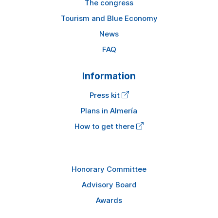
The congress
Tourism and Blue Economy
News
FAQ
Information
Press kit
Plans in Almería
How to get there
Honorary Committee
Advisory Board
Awards