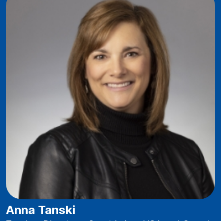
Anna Tanski