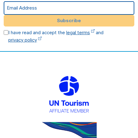
Email Address
Subscribe
I have read and accept the
legal terms
and
privacy policy