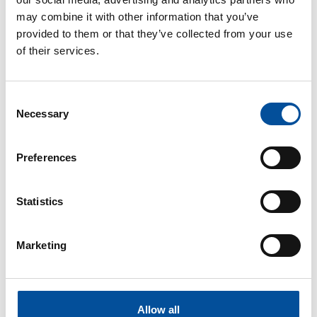
may combine it with other information that you’ve
provided to them or that they’ve collected from your use
of their services.
CONTACT
Consent
hello@sunandbluecongress.com
Necessary
Selection
press@sunandbluecongress.com
comercial@sunandbluecongress.com
Preferences
awards@sunandbluecongress.com
Statistics
Marketing
Sun&Blue
The congress
Allow all
Tourism and Blue Economy