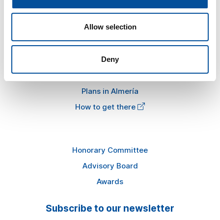
News
Allow selection
FAQ
Information
Deny
Press kit
Plans in Almería
How to get there
Honorary Committee
Advisory Board
Awards
Subscribe to our newsletter