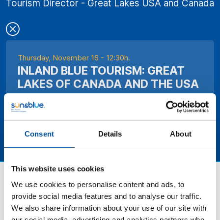
Tourism Director - Great Lakes USA and Canada
Thursday, November 16 - 12:30h.
INLAND BLUE TOURISM: GREAT
LAKES OF CANADA AND THE USA
Consent
Details
About
This website uses cookies
We use cookies to personalise content and ads, to
provide social media features and to analyse our traffic.
We also share information about your use of our site with
our social media, advertising and analytics partners who