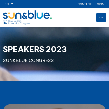
CONTACT
LOGIN
EN
SPEAKERS 2023
SUN&BLUE CONGRESS