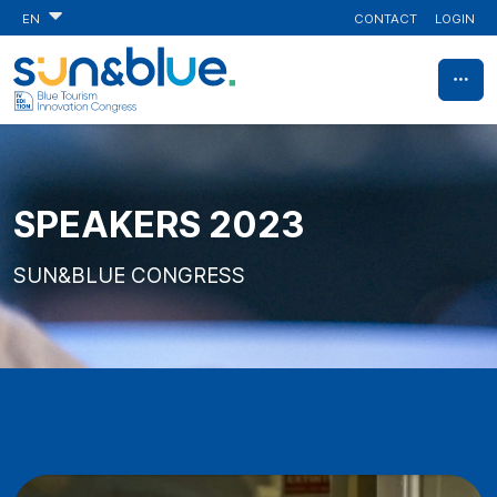
CONTACT
LOGIN
EN
SPEAKERS 2023
SUN&BLUE CONGRESS