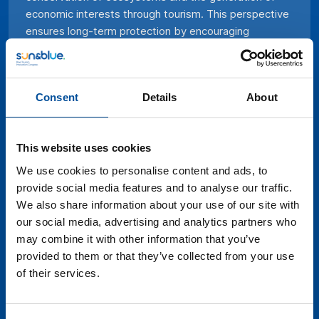
economic interests through tourism. This perspective
ensures long-term protection by encouraging
investment in responsible practices, promoting
environmental education, and promoting the active
participation of local communities in coastal heritage
Consent
Details
About
management. The optimization of these resources,
instead of their prohibition, emerges as a more
effective path to safeguard their integrity and provide
This website uses cookies
tourists with valuable and respectful experiences
while stimulating the sustainable economic
We use cookies to personalise content and ads, to
development of coastal regions. In this debate table
provide social media features and to analyse our traffic.
we will discuss this perspective and the wealth of
We also share information about your use of our site with
coastal heritage we have along the entire
our social media, advertising and analytics partners who
Mediterranean coast with leading figures in the fields
may combine it with other information that you’ve
of science and maritime conservation.
provided to them or that they’ve collected from your use
of their services.