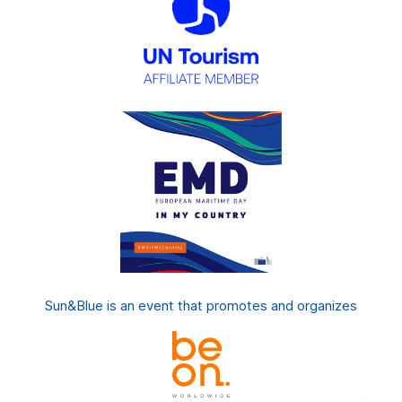
Sun&Blue is an event that promotes and organizes