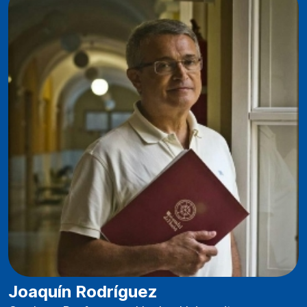
Joaquín Rodríguez