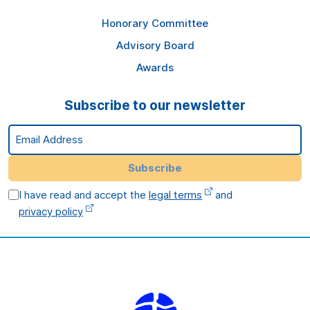
Honorary Committee
Advisory Board
Awards
Subscribe to our newsletter
Email Address
Subscribe
I have read and accept the
legal terms
and
privacy policy