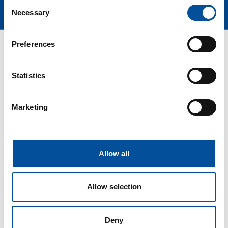
Consent
Necessary
Selection
Preferences
Statistics
Marketing
CONTACT
Allow all
hello@sunandbluecongress.com
press@sunandbluecongress.com
Allow selection
comercial@sunandbluecongress.com
awards@sunandbluecongress.com
Deny