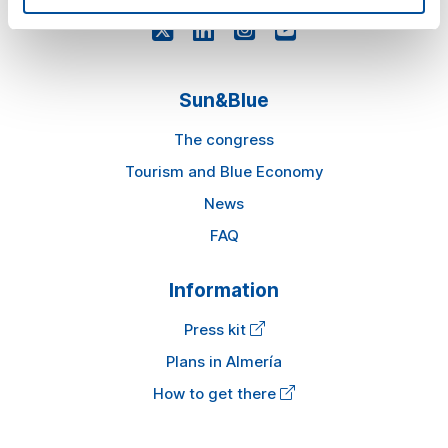
Sun&Blue
The congress
Tourism and Blue Economy
News
FAQ
Information
Press kit
Plans in Almería
How to get there