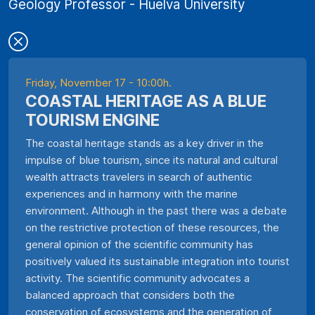
Geology Professor - Huelva University
Friday, November 17 - 10:00h.
COASTAL HERITAGE AS A BLUE
TOURISM ENGINE
The coastal heritage stands as a key driver in the
impulse of blue tourism, since its natural and cultural
wealth attracts travelers in search of authentic
experiences and in harmony with the marine
environment. Although in the past there was a debate
on the restrictive protection of these resources, the
general opinion of the scientific community has
positively valued its sustainable integration into tourist
activity. The scientific community advocates a
balanced approach that considers both the
conservation of ecosystems and the generation of