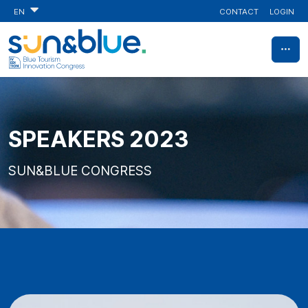
CONTACT
LOGIN
EN
SPEAKERS 2023
SUN&BLUE CONGRESS