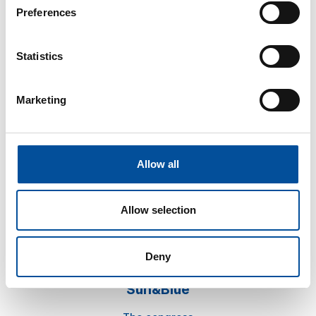
Preferences
Statistics
Marketing
CONTACT
hello@sunandbluecongress.com
press@sunandbluecongress.com
Allow all
comercial@sunandbluecongress.com
awards@sunandbluecongress.com
Allow selection
Deny
Sun&Blue