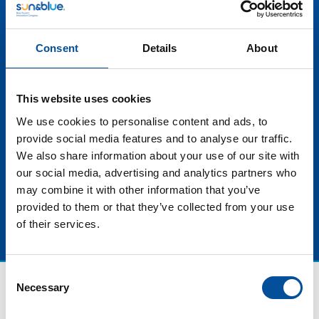
destinations that value and preserve their natural
resources. These events not only attract visitors who
are passionate about the marine environment, but
Consent
Details
About
also create a unique opportunity to raise awareness
about the importance of protecting oceans and
coasts. In addition, they promote quality tourism by
This website uses cookies
offering authentic and exciting experiences related to
local culture and nature. In this panel discussion we will
We use cookies to personalise content and ads, to
learn about some success stories of events of this
provide social media features and to analyse our traffic.
type and their impact on tourism in the territory.
We also share information about your use of our site with
our social media, advertising and analytics partners who
may combine it with other information that you’ve
provided to them or that they’ve collected from your use
of their services.
Consent
Necessary
Selection