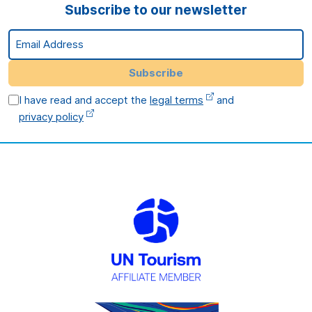
Subscribe to our newsletter
Email Address
Subscribe
I have read and accept the
legal terms
and
privacy policy