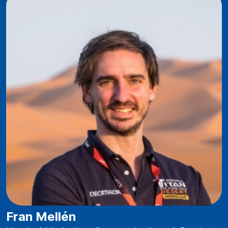
Fran Mellén