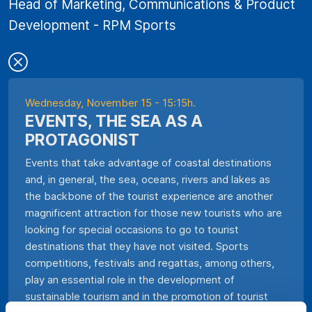
Head of Marketing, Communications & Product
Development - RPM Sports
Wednesday, November 15 - 15:15h.
EVENTS, THE SEA AS A
PROTAGONIST
Events that take advantage of coastal destinations
and, in general, the sea, oceans, rivers and lakes as
the backbone of the tourist experience are another
magnificent attraction for those new tourists who are
looking for special occasions to go to tourist
destinations that they have not visited. Sports
competitions, festivals and regattas, among others,
play an essential role in the development of
sustainable tourism and in the promotion of tourist