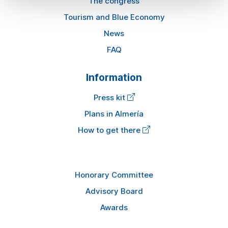
The congress
Tourism and Blue Economy
News
FAQ
Information
Press kit
Plans in Almería
How to get there
Honorary Committee
Advisory Board
Awards