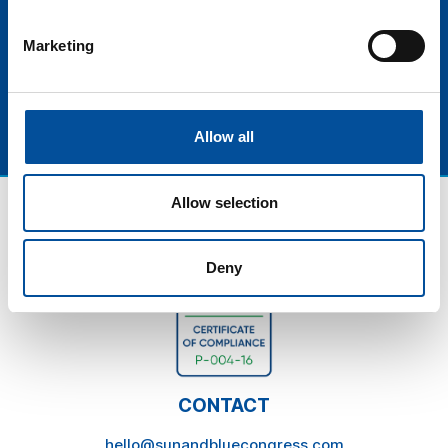
more efficient, sustainable, and traveler-centered
industry
Marketing
Allow all
Allow selection
Deny
CONTACT
hello@sunandbluecongress.com