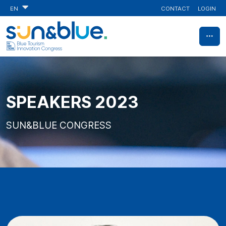
CONTACT
LOGIN
EN
SPEAKERS 2023
SUN&BLUE CONGRESS