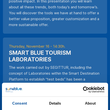
positive impact. In this presentation you will learn
about all these trends, both today’s and tomorrow’s.
You will discover the tools we have at hand to offer a
better value proposition, greater customization and a
more sustainable offer.
Thursday, November 16 - 14:30h.
SMART BLUE TOURISM
LABORATORIES
The work carried out by SEGITTUR, including the
concept of Laboratories within the Smart Destination
Platform to establish “test beds” has been a
significant step towards the digital transformation of
the tourism industry. Tourism Living Labs, already
operating in many cities, provide a collaborative space
where companies, institutions, and citizens can
Consent
Details
About
experiment and co-create innovative solutions for