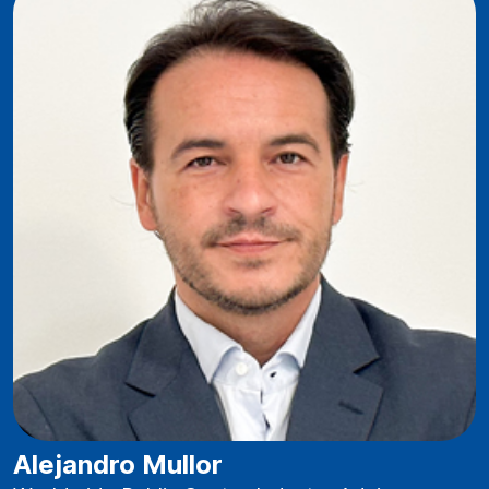
Alejandro Mullor