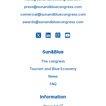
press@sunandbluecongress.com
comercial@sunandbluecongress.com
awards@sunandbluecongress.com
Sun&Blue
The congress
Tourism and Blue Economy
News
FAQ
Information