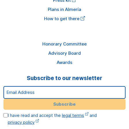
Press kit
Plans in Almería
How to get there
Honorary Committee
Advisory Board
Awards
Subscribe to our newsletter
Email Address
Subscribe
I have read and accept the
legal terms
and
privacy policy