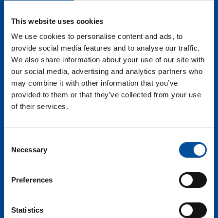
tourism. There are numerous benefits of these
laboratories, from technology and application
This website uses cookies
validation to the enhancement of tourist experience
We use cookies to personalise content and ads, to
and the promotion of destination competitiveness.
provide social media features and to analyse our traffic.
Projects such as Gaia-X are defining new data spaces
We also share information about your use of our site with
in the tourism sector, leading the way towards more
our social media, advertising and analytics partners who
efficient and secure management of information.
may combine it with other information that you’ve
SEGITTUR’s Smart Destination Platform initiative is
provided to them or that they’ve collected from your use
key for establishing interoperability data standards,
of their services.
enabling the effective integration of systems and the
creation of a common data environment for tourism.
Furthermore, within the framework of blue tourism,
Consent
this platform facilitates the implementation of use
Necessary
Selection
cases, ranging from sustainable marine resource
management to the promotion of authentic and
Preferences
responsible experiences in coastal destinations.
Altogether, these initiatives are accelerating
digitization and innovation in tourism, leading to a
Statistics