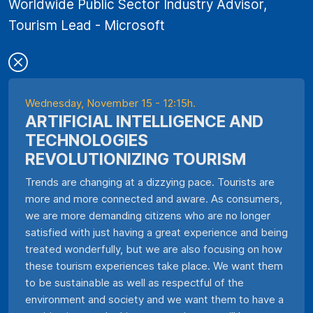
Worldwide Public Sector Industry Advisor,
Tourism Lead - Microsoft
Wednesday, November 15 - 12:15h.
ARTIFICIAL INTELLIGENCE AND
TECHNOLOGIES
REVOLUTIONIZING TOURISM
Trends are changing at a dizzying pace. Tourists are
more and more connected and aware. As consumers,
we are more demanding citizens who are no longer
satisfied with just having a great experience and being
treated wonderfully, but we are also focusing on how
these tourism experiences take place. We want them
to be sustainable as well as respectful of the
environment and society and we want them to have a