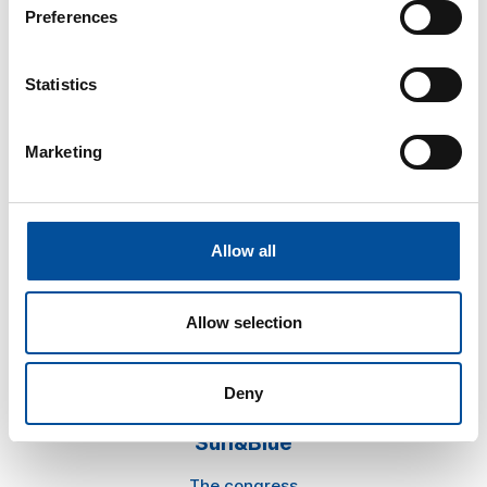
Preferences
Statistics
Marketing
CONTACT
hello@sunandbluecongress.com
press@sunandbluecongress.com
Allow all
comercial@sunandbluecongress.com
awards@sunandbluecongress.com
Allow selection
Deny
Sun&Blue
The congress