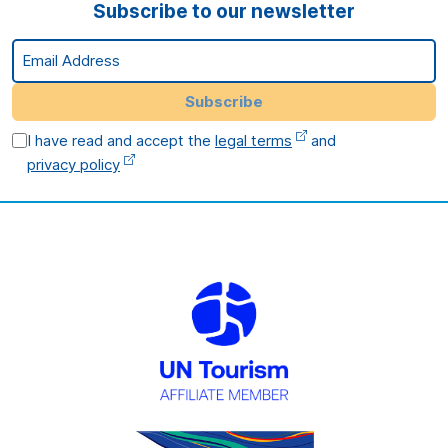
Subscribe to our newsletter
Email Address
Subscribe
I have read and accept the
legal terms
and
privacy policy