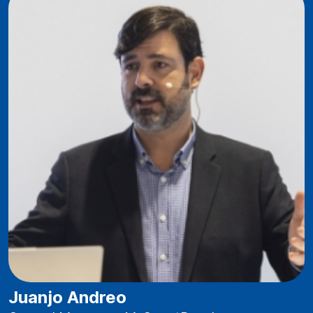
Juanjo Andreo