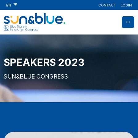
CONTACT
LOGIN
EN
SPEAKERS 2023
SUN&BLUE CONGRESS