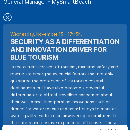
General Manager - MySmartBeach
Wednesday, November 15 - 17:45h.
SECURITY AS A DIFFERENTIATION
AND INNOVATION DRIVER FOR
BLUE TOURISM
In the current context of tourism, maritime safety and
rescue are emerging as crucial factors that not only
guarantee the protection of visitors to coastal
destinations but have also become a powerful
differentiator to attract travellers concerned about
their well-being. Incorporating innovations such as
drones for water rescue and smart buoys to monitor
water quality evidence an unwavering commitment to
the safety and positive experience of tourists. These
technologies not only speed up the response time in