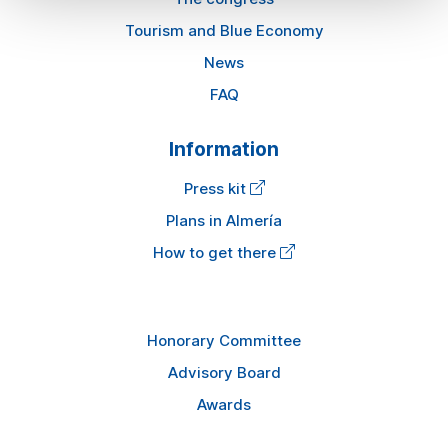
Tourism and Blue Economy
News
FAQ
Information
Press kit
Plans in Almería
How to get there
Honorary Committee
Advisory Board
Awards