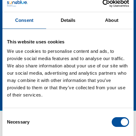
emergency situations, but also provide a new level of
service and care, reinforcing the perception of
Consent
Details
About
destinations as leaders in safety and well-being. At
the end of the day investing in innovative safety
measures not only differentiates destinations, but
This website uses cookies
also helps to build a solid and lasting reputation for
blue tourism. We will talk about all these innovations
We use cookies to personalise content and ads, to
and the challenges that destinations face in becoming
provide social media features and to analyse our traffic.
both safer and sustainable.
We also share information about your use of our site with
our social media, advertising and analytics partners who
may combine it with other information that you’ve
provided to them or that they’ve collected from your use
of their services.
Consent
Necessary
Selection