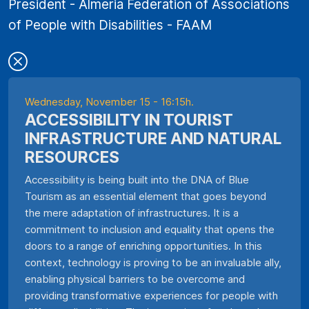
President - Almeria Federation of Associations
of People with Disabilities - FAAM
Wednesday, November 15 - 16:15h.
ACCESSIBILITY IN TOURIST
INFRASTRUCTURE AND NATURAL
RESOURCES
Accessibility is being built into the DNA of Blue
Tourism as an essential element that goes beyond
the mere adaptation of infrastructures. It is a
commitment to inclusion and equality that opens the
doors to a range of enriching opportunities. In this
context, technology is proving to be an invaluable ally,
enabling physical barriers to be overcome and
providing transformative experiences for people with