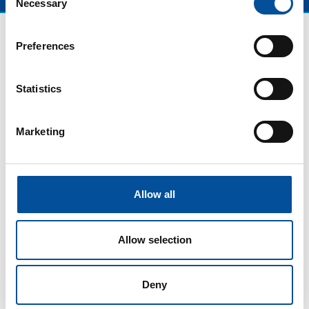
Necessary
Selection
Preferences
Statistics
Marketing
CONTACT
Allow all
hello@sunandbluecongress.com
press@sunandbluecongress.com
Allow selection
comercial@sunandbluecongress.com
awards@sunandbluecongress.com
Deny