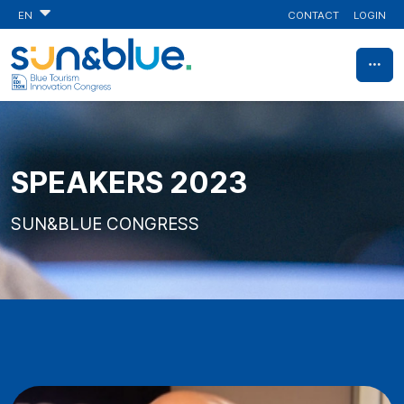
CONTACT
LOGIN
EN
SPEAKERS 2023
SUN&BLUE CONGRESS