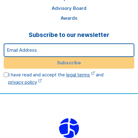
Advisory Board
Awards
Subscribe to our newsletter
Email Address
Subscribe
I have read and accept the
legal terms
and
privacy policy