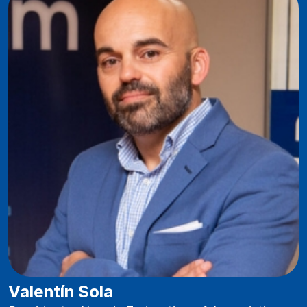
Valentín Sola