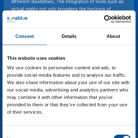
different disabilities. The integration of tools such as
virtual reality not only broadens the horizons of
people with disabilities, giving them the opportunity
to experience destinations and out-of-reach activities
in a different way, but also adds a new dimension to
Consent
Details
About
the tourism industry as a whole. By combining
accessibility and technology, blue tourism becomes a
more inclusive space and also demonstrates its
This website uses cookies
capacity to innovate and adapt, creating memorable
and meaningful experiences for all people, regardless
We use cookies to personalise content and ads, to
of their limitations. This panel will discuss how
provide social media features and to analyse our traffic.
destinations are adapting their infrastructure and what
We also share information about your use of our site with
innovative proposals technology is bringing to the
our social media, advertising and analytics partners who
table.
may combine it with other information that you’ve
provided to them or that they’ve collected from your use
of their services.
Consent