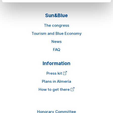
Sun&Blue
The congress
Tourism and Blue Economy
News
FAQ
Information
Press kit
Plans in Almería
How to get there
Honorary Committee