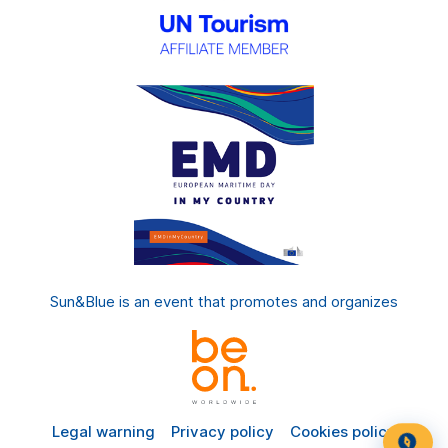
Sun&Blue is an event that promotes and organizes
Legal warning
Privacy policy
Cookies policy