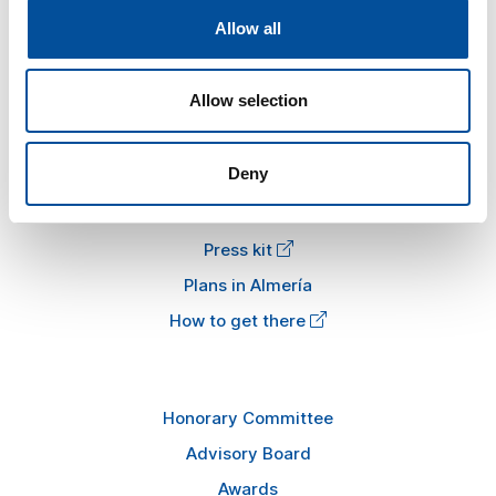
Allow all
The congress
Tourism and Blue Economy
Allow selection
News
FAQ
Deny
Information
Press kit
Plans in Almería
How to get there
Honorary Committee
Advisory Board
Awards