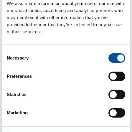
We also share information about your use of our site with
our social media, advertising and analytics partners who
may combine it with other information that you’ve
provided to them or that they’ve collected from your use
of their services.
Consent
CONTACT
Necessary
Selection
hello@sunandbluecongress.com
press@sunandbluecongress.com
Preferences
comercial@sunandbluecongress.com
awards@sunandbluecongress.com
Statistics
Marketing
Sun&Blue