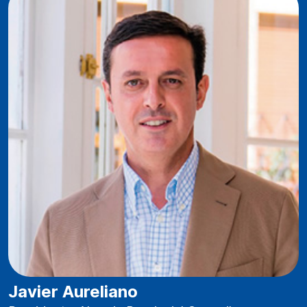
Javier Aureliano