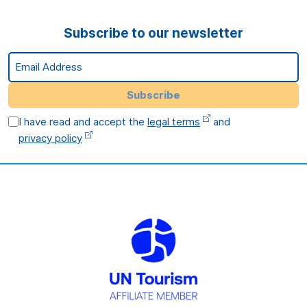
Subscribe to our newsletter
Email Address
Subscribe
I have read and accept the
legal terms
and
privacy policy