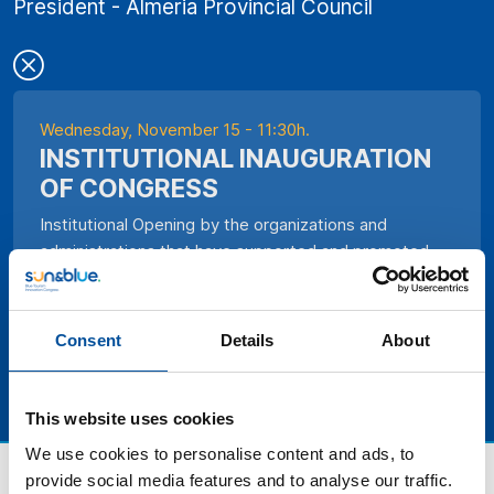
President - Almeria Provincial Council
Wednesday, November 15 - 11:30h.
INSTITUTIONAL INAUGURATION
OF CONGRESS
Institutional Opening by the organizations and
administrations that have supported and promoted
the Congress.
Consent
Details
About
This website uses cookies
We use cookies to personalise content and ads, to
provide social media features and to analyse our traffic.