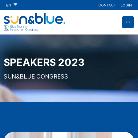
CONTACT
LOGIN
EN
SPEAKERS 2023
SUN&BLUE CONGRESS