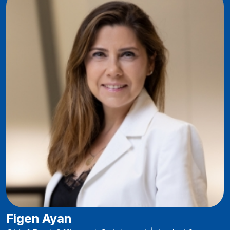
Figen Ayan