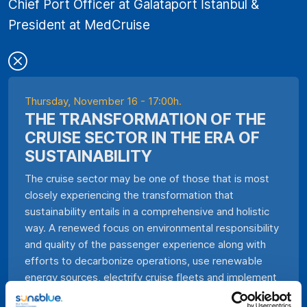
Chief Port Officer at Galataport İstanbul &
President at MedCruise
Thursday, November 16 - 17:00h.
THE TRANSFORMATION OF THE
CRUISE SECTOR IN THE ERA OF
SUSTAINABILITY
The cruise sector may be one of those that is most
closely experiencing the transformation that
sustainability entails in a comprehensive and holistic
way. A renewed focus on environmental responsibility
and quality of the passenger experience along with
efforts to decarbonize operations, use renewable
energy sources, electrify cruise fleets and implement
advanced recycling programs waste paints a new