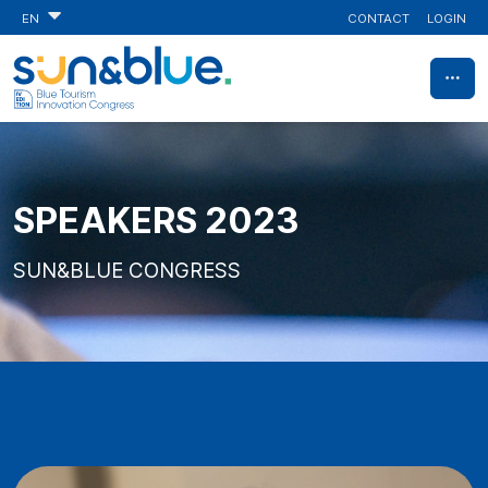
CONTACT
LOGIN
EN
SPEAKERS 2023
SUN&BLUE CONGRESS