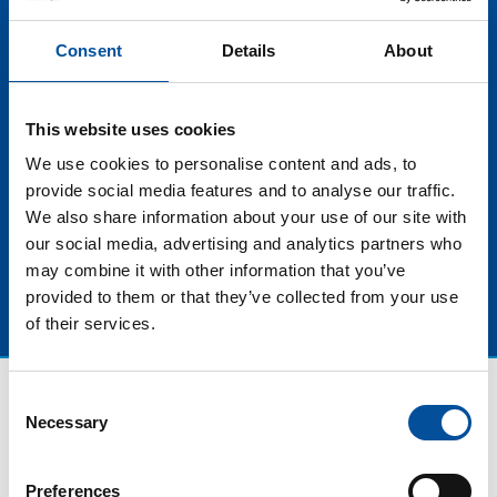
scenario for this tourist product. This evolution
towards sustainability also extends to the uniqueness,
Consent
Details
About
exclusivity and quality of tourist experiences,
increasingly premium, becoming experiences that
combine luxury, comfort and authenticity, while
This website uses cookies
respecting the destinations visited and promoting
awareness about the importance of preserve our
We use cookies to personalise content and ads, to
planet.
provide social media features and to analyse our traffic.
We also share information about your use of our site with
our social media, advertising and analytics partners who
may combine it with other information that you’ve
provided to them or that they’ve collected from your use
of their services.
Consent
Necessary
Selection
Preferences