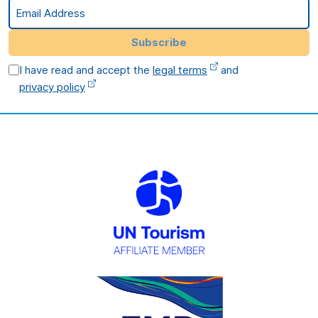
Email Address
Subscribe
I have read and accept the
legal terms
and
privacy policy