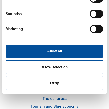
Statistics
CONTACT
Marketing
hello@sunandbluecongress.com
press@sunandbluecongress.com
comercial@sunandbluecongress.com
Allow all
awards@sunandbluecongress.com
Allow selection
Deny
Sun&Blue
The congress
Tourism and Blue Economy