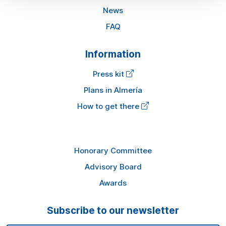
News
FAQ
Information
Press kit
Plans in Almería
How to get there
Honorary Committee
Advisory Board
Awards
Subscribe to our newsletter