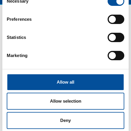
Necessary
Selection
Preferences
Statistics
Marketing
CONTACT
Allow all
hello@sunandbluecongress.com
press@sunandbluecongress.com
Allow selection
comercial@sunandbluecongress.com
awards@sunandbluecongress.com
Deny