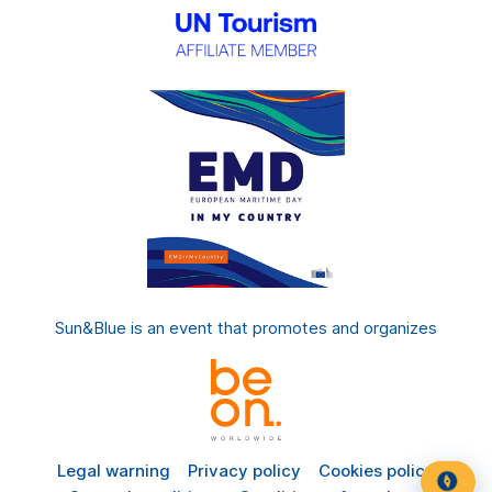
Sun&Blue is an event that promotes and organizes
Legal warning
Privacy policy
Cookies policy