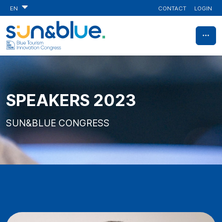
CONTACT
LOGIN
EN
SPEAKERS 2023
SUN&BLUE CONGRESS