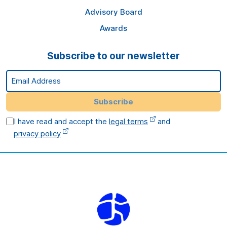
Advisory Board
Awards
Subscribe to our newsletter
Email Address
Subscribe
I have read and accept the
legal terms
and
privacy policy