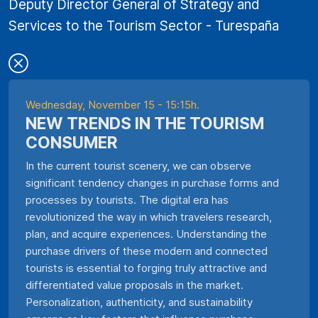
Deputy Director General of Strategy and
Services to the Tourism Sector - Turespaña
Wednesday, November 15 - 15:15h.
NEW TRENDS IN THE TOURISM
CONSUMER
In the current tourist scenery, we can observe
significant tendency changes in purchase forms and
processes by tourists. The digital era has
revolutionized the way in which travelers research,
plan, and acquire experiences. Understanding the
purchase drivers of these modern and connected
tourists is essential to forging truly attractive and
differentiated value proposals in the market.
Personalization, authenticity, and sustainability