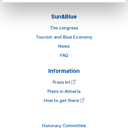
Sun&Blue
The congress
Tourism and Blue Economy
News
FAQ
Information
Press kit
Plans in Almería
How to get there
Honorary Committee