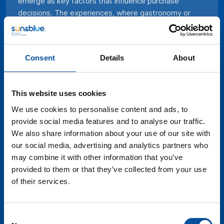
emerge as key factors that influence purchase
decisions. The experiences, where gastronomy or
active tourism stands out, are the starting point of
many of today’s trips, above destinations,
monuments, or coastal heritage. Travelers seek
Consent
Details
About
unique experiences that reflect their individual
preferences, connect with local cultures, and minimize
environmental impact. In this context, adapting the
This website uses cookies
tourist offer to meet these changing demands not
only guarantees competitiveness but also creates a
We use cookies to personalise content and ads, to
deeper and more significant relationship with
provide social media features and to analyse our traffic.
customers, resulting in a proposal that resounds and
We also share information about your use of our site with
stands out in an increasingly dynamic and diverse
our social media, advertising and analytics partners who
market.
may combine it with other information that you’ve
provided to them or that they’ve collected from your use
of their services.
Consent