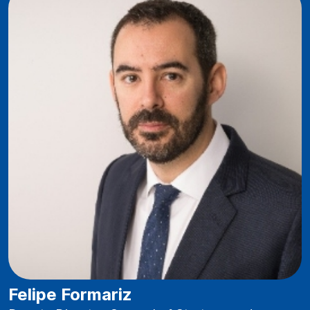
Felipe Formariz