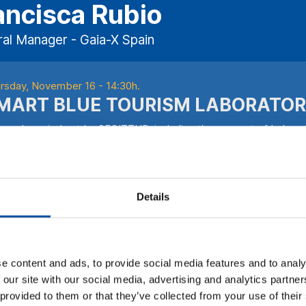
ancisca Rubio
al Manager - Gaia-X Spain
rsday, November 16 - 14:30h.
MART BLUE TOURISM LABORATOR
 work carried out by SEGITTUR, including the concept of Laborat
establish “test beds” has been a significant step towards the digi
rism Living Labs, already operating in many cities, provide a co
titutions, and citizens can experiment and co-create innovative s
efits of these laboratories, from technology and application vali
Details
erience and the promotion of destination competitiveness. Proje
ces in the tourism sector, leading the way towards more efficie
ITTUR’s Smart Destination Platform initiative is key for establish
 effective integration of systems and the creation of a common 
e content and ads, to provide social media features and to analy
hin the framework of blue tourism, this platform facilitates the 
 our site with our social media, advertising and analytics partn
tainable marine resource management to the promotion of authen
 provided to them or that they’ve collected from your use of their