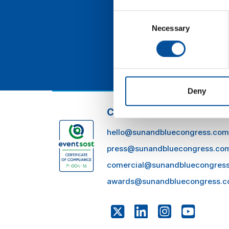
des
eff
Consent
Necessary
Selection
Deny
CONTACT
hello@sunandbluecongress.com
press@sunandbluecongress.co
comercial@sunandbluecongres
awards@sunandbluecongress.