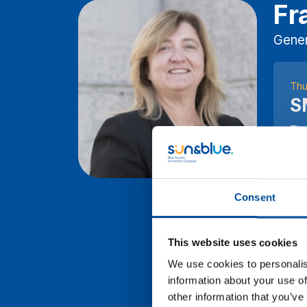
Fr
Gener
Thu
S
The
to 
Tou
ins
ben
Consent
exp
spa
This website uses cookies
SEG
the
We use cookies to personalis
wit
information about your use of
sus
other information that you’ve