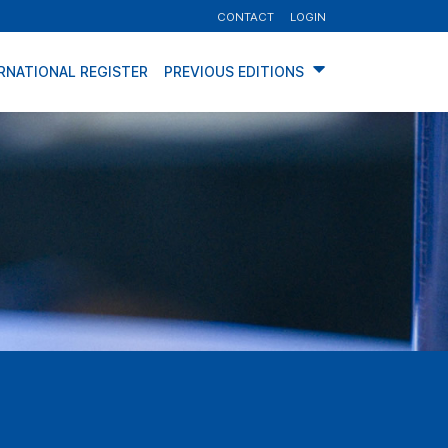
CONTACT
LOGIN
RNATIONAL REGISTER
PREVIOUS EDITIONS