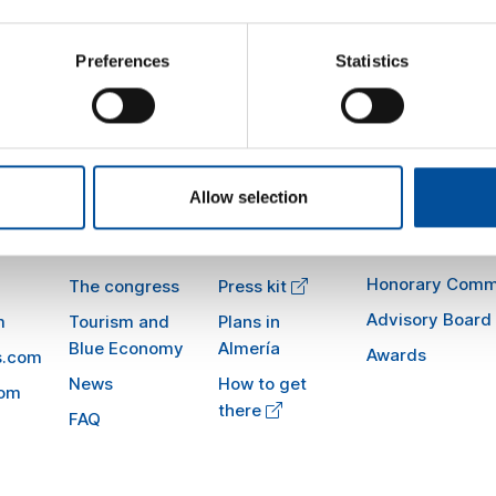
tinations. Altogether, these initiatives are accelerating digitizati
icient, sustainable, and traveler-centered industry
Preferences
Statistics
Allow selection
Sun&Blue
Information
Honorary Comm
The congress
Press kit
Advisory Board
m
Tourism and
Plans in
Blue Economy
Almería
Awards
s.com
News
How to get
com
there
FAQ