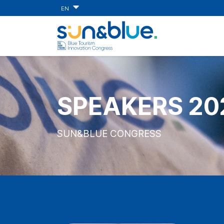
EN
SPEAKERS 20
SUN&BLUE CONGRESS