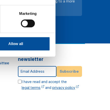
on and innovation in tourism, leading to a more
Marketing
Allow all
Subscribe to our
newsletter
ittee
Email Address
Subscribe
I have read and accept the
legal terms
and
privacy policy