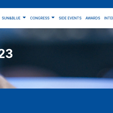
SUN&BLUE
CONGRESS
SIDE EVENTS
AWARDS
INTE
23