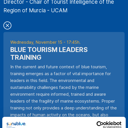
Director - Chair of Tourist Intelligence of the
Region of Murcia - UCAM
Wednesday, November 15 - 17:45h.
BLUE TOURISM LEADERS
TRAINING
In the current and future context of blue tourism,
training emerges as a factor of vital importance for
leaders in this field. The environmental and
sustainability challenges faced by the marine
environment require informed, trained and aware
leaders of the fragility of marine ecosystems. Proper
training not only provides a deep understanding of the
impacts of human activity on the oceans, but also
allows to develop innovative strategies to promote a