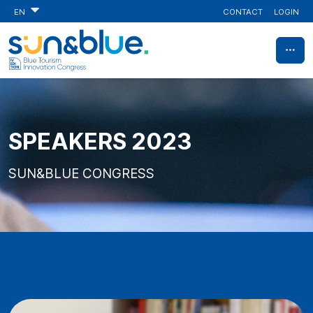
CONTACT
LOGIN
EN
SPEAKERS 2023
SUN&BLUE CONGRESS