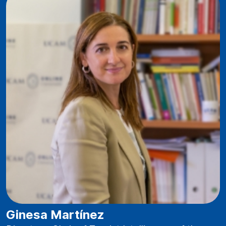
Ginesa Martínez