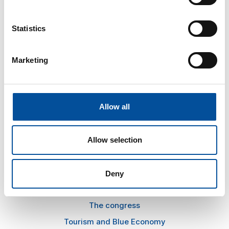
Statistics
CONTACT
Marketing
hello@sunandbluecongress.com
press@sunandbluecongress.com
comercial@sunandbluecongress.com
Allow all
awards@sunandbluecongress.com
Allow selection
Deny
Sun&Blue
The congress
Tourism and Blue Economy