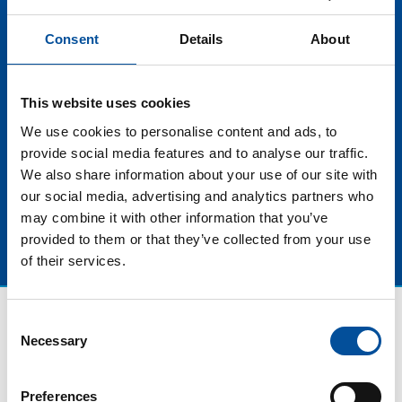
responsible and beneficial blue tourism for both local
communities and for the marine ecosystem as a
Consent
Details
About
whole. In this sense, investing in training of blue
tourism leaders guarantees a more conscious,
sustainable and ethical approach, ensuring the
This website uses cookies
preservation of natural resources for present and
future generations. Of all this and more we will talk at
We use cookies to personalise content and ads, to
this panel discussion fulls of talent.
provide social media features and to analyse our traffic.
We also share information about your use of our site with
our social media, advertising and analytics partners who
may combine it with other information that you’ve
provided to them or that they’ve collected from your use
of their services.
Consent
Necessary
Selection
Preferences