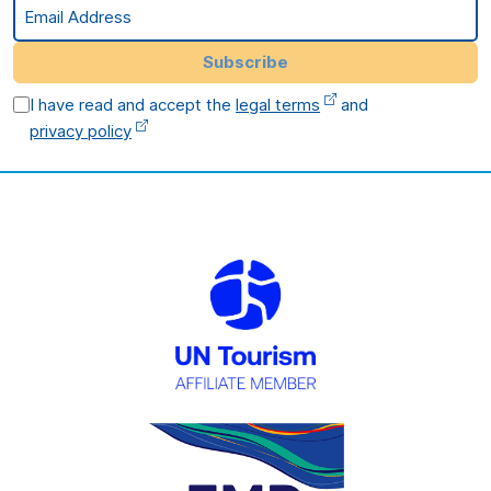
Email Address
Subscribe
I have read and accept the
legal terms
and
privacy policy