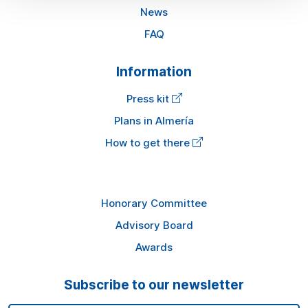
News
FAQ
Information
Press kit
Plans in Almería
How to get there
Honorary Committee
Advisory Board
Awards
Subscribe to our newsletter