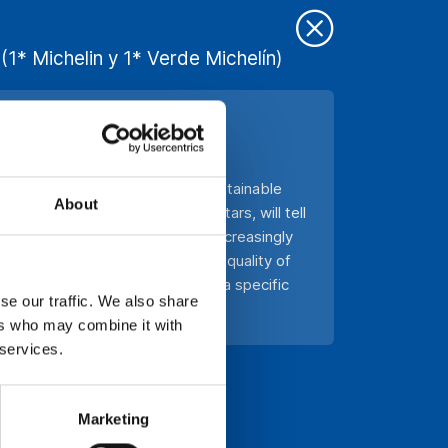
(1* Michelin y 1* Verde Michelín)
UE TOURISM
 Meeting of the Foundation for Sustainable
About
f them awarded with Michelin stars, will tell
ronomy and how consumers are increasingly
proposals that stand out for the quality of
ecisive factor in the choice of a specific
se our traffic. We also share
ers who may combine it with
 services.
Marketing