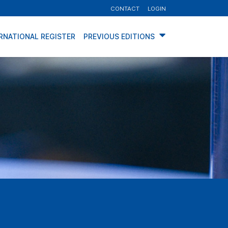
CONTACT
LOGIN
RNATIONAL REGISTER
PREVIOUS EDITIONS