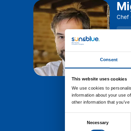
Mi
Chef 
Wed
D
Lev
Consent
Res
us 
wil
This website uses cookies
the
We use cookies to personalis
tou
information about your use of
other information that you’ve
Consent
Necessary
Selection