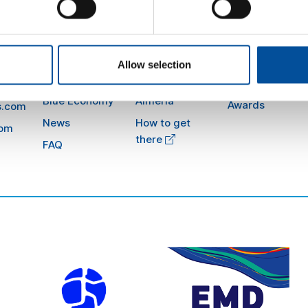
Sun&Blue
Information
Honorary Comm
The congress
Press kit
Allow selection
Advisory Board
m
Tourism and
Plans in
Blue Economy
Almería
Awards
s.com
News
How to get
com
there
FAQ