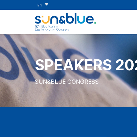
EN
SPEAKERS 20
SUN&BLUE CONGRESS