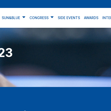
SUN&BLUE
CONGRESS
SIDE EVENTS
AWARDS
INTE
23