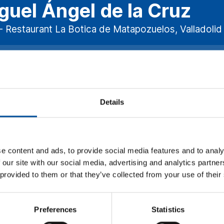
guel Ángel de la Cruz
- Restaurant La Botica de Matapozuelos, Valladolid 
nesday, November 15 - 12:15h.
ISCOVERING THE FLAVORS OF BL
eraging the fact that this congress will also host the the Annual
Details
taurants, a selection of the most important chefs in Spain, some o
how the restaurateurs are changing the concept of tourism gast
ling to choose only sustainable options and to pay more for those 
ir produce. We will also talk about how gastronomy has become a d
e content and ads, to provide social media features and to analy
rist destination.
 our site with our social media, advertising and analytics partn
 provided to them or that they’ve collected from your use of their
Preferences
Statistics