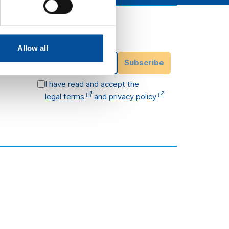
Subscribe to our
newsletter
ittee
Allow all
Email Address
Subscribe
I have read and accept the
legal terms
and
privacy policy