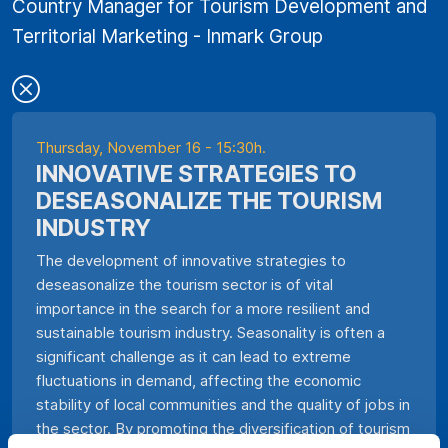
Country Manager for Tourism Development and
Territorial Marketing - Inmark Group
Thursday, November 16 - 15:30h.
INNOVATIVE STRATEGIES TO
DESEASONALIZE THE TOURISM
INDUSTRY
The development of innovative strategies to
deseasonalize the tourism sector is of vital
importance in the search for a more resilient and
sustainable tourism industry. Seasonality is often a
significant challenge as it can lead to extreme
fluctuations in demand, affecting the economic
stability of local communities and the quality of jobs in
the sector. By promoting the diversification of tourism