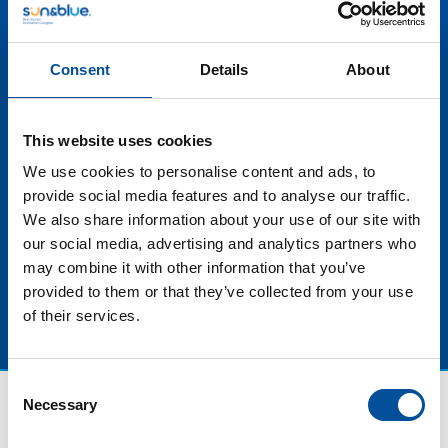
offers, adaptation to new travel trends and creating
incentives to attract visitors throughout the year,
these strategies not only help to smooth out seasonal
Consent
Details
About
fluctuations, but also contribute to the more equitable
distribution of the economic benefits of tourism.
Furthermore, by promoting the decongestion of
This website uses cookies
destinations in high season, the traveler experience
can be improved and pressure on natural and cultural
We use cookies to personalise content and ads, to
resources can be reduced, in line with the trends of
provide social media features and to analyse our traffic.
more sustainable and responsible tourism.
We also share information about your use of our site with
our social media, advertising and analytics partners who
may combine it with other information that you’ve
provided to them or that they’ve collected from your use
of their services.
Consent
Necessary
Selection