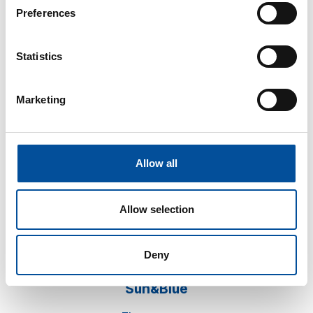
Preferences
Statistics
Marketing
CONTACT
hello@sunandbluecongress.com
press@sunandbluecongress.com
Allow all
comercial@sunandbluecongress.com
awards@sunandbluecongress.com
Allow selection
Deny
Sun&Blue