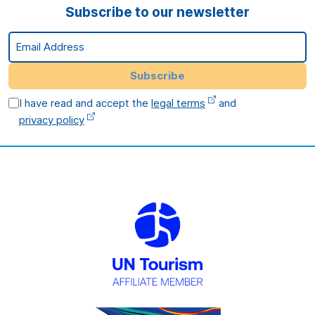
Subscribe to our newsletter
Email Address
Subscribe
I have read and accept the
legal terms
and
privacy policy