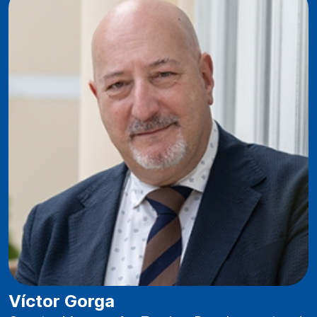
Víctor Gorga