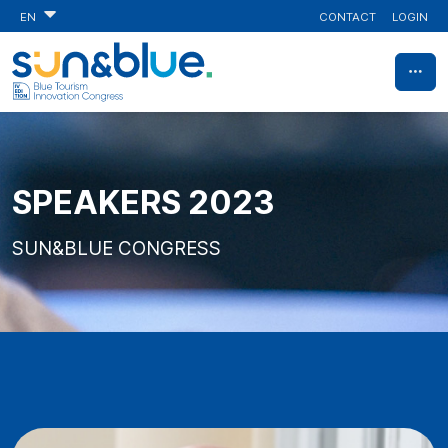
CONTACT
LOGIN
EN
SPEAKERS 2023
SUN&BLUE CONGRESS