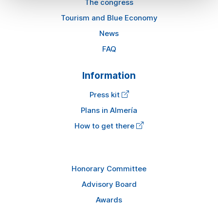
The congress
Tourism and Blue Economy
News
FAQ
Information
Press kit
Plans in Almería
How to get there
Honorary Committee
Advisory Board
Awards