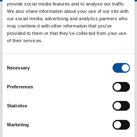
provide social media features and to analyse our traffic.
We also share information about your use of our site with
our social media, advertising and analytics partners who
may combine it with other information that you’ve
provided to them or that they’ve collected from your use
of their services.
Consent
Necessary
Selection
CONTACT
hello@sunandbluecongress.com
Preferences
press@sunandbluecongress.com
comercial@sunandbluecongress.com
Statistics
awards@sunandbluecongress.com
Marketing