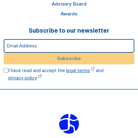
Advisory Board
Awards
Subscribe to our newsletter
Email Address
Subscribe
I have read and accept the
legal terms
and
privacy policy