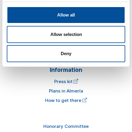
Sun&Blue
Allow all
The congress
Allow selection
Tourism and Blue Economy
News
FAQ
Deny
Information
Press kit
Plans in Almería
How to get there
Honorary Committee