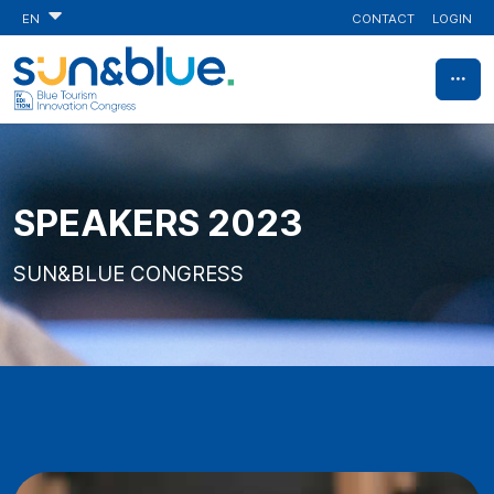
CONTACT
LOGIN
EN
SPEAKERS 2023
SUN&BLUE CONGRESS