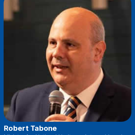
Robert Tabone