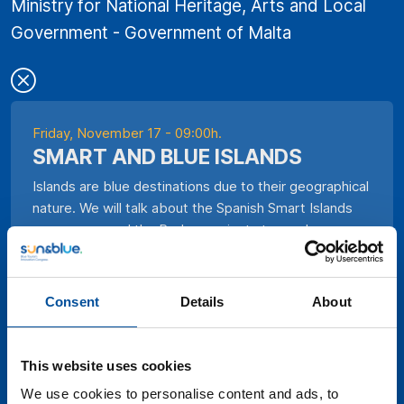
Ministry for National Heritage, Arts and Local
Government - Government of Malta
Friday, November 17 - 09:00h.
SMART AND BLUE ISLANDS
Islands are blue destinations due to their geographical
nature. We will talk about the Spanish Smart Islands
programme and the Red.es projects to see how
technologies have been applied and how they have
been used in natural disasters.
Consent
Details
About
This website uses cookies
We use cookies to personalise content and ads, to