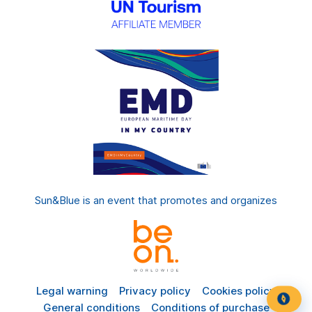
Sun&Blue is an event that promotes and organizes
Legal warning
Privacy policy
Cookies policy
General conditions
Conditions of purchase