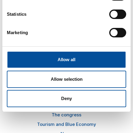
Statistics
CONTACT
Marketing
hello@sunandbluecongress.com
press@sunandbluecongress.com
comercial@sunandbluecongress.com
Allow all
awards@sunandbluecongress.com
Allow selection
Deny
Sun&Blue
The congress
Tourism and Blue Economy