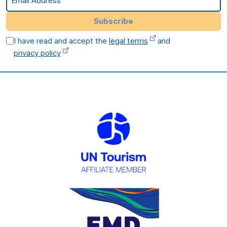
Subscribe
I have read and accept the
legal terms
and
privacy policy