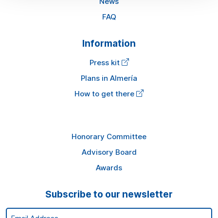
News
FAQ
Information
Press kit
Plans in Almería
How to get there
Honorary Committee
Advisory Board
Awards
Subscribe to our newsletter
Email Address