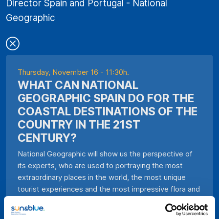
Director Spain and Portugal - National
Geographic
Thursday, November 16 - 11:30h.
WHAT CAN NATIONAL
GEOGRAPHIC SPAIN DO FOR THE
COASTAL DESTINATIONS OF THE
COUNTRY IN THE 21ST
CENTURY?
National Geographic will show us the perspective of
its experts, who are used to portraying the most
extraordinary places in the world, the most unique
tourist experiences and the most impressive flora and
fauna we have on the planet, about Blue Tourism.
Gonçalo Pereira, General Director of National