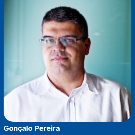
Gonçalo Pereira