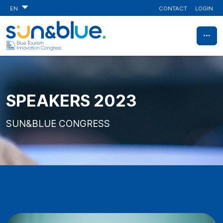
CONTACT
LOGIN
EN
SPEAKERS 2023
SUN&BLUE CONGRESS