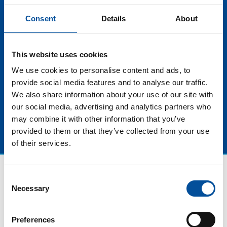
Geographic for Spain and Portugal, will join us on
stage to tell us not only what is seen behind the
Consent
Details
About
camera, but also the importance of media, such as
them, to disseminate unique natural and tourist
experiences, especially in Blue Tourism and how their
This website uses cookies
journalism helps to bring this extraordinary nature
We use cookies to personalise content and ads, to
closer to the general public.
provide social media features and to analyse our traffic.
We also share information about your use of our site with
our social media, advertising and analytics partners who
may combine it with other information that you’ve
provided to them or that they’ve collected from your use
of their services.
Consent
Necessary
Selection
Preferences