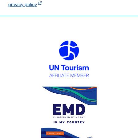
privacy policy