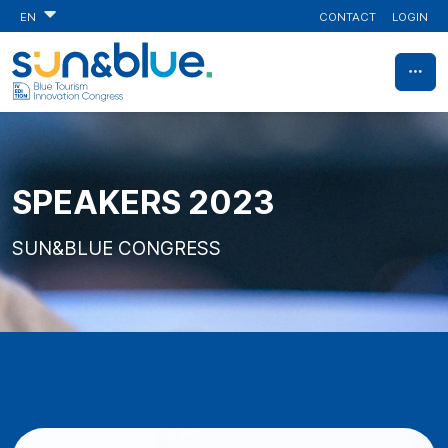
CONTACT
LOGIN
EN
SPEAKERS 2023
SUN&BLUE CONGRESS