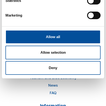
Statistics
hello@sunandbluecongress.com
Marketing
press@sunandbluecongress.com
comercial@sunandbluecongress.com
awards@sunandbluecongress.com
Allow all
Allow selection
Sun&Blue
Deny
The congress
Tourism and Blue Economy
News
FAQ
Information