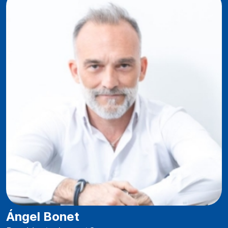
Ángel Bonet