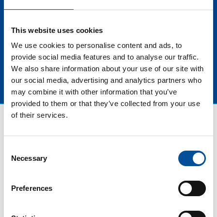
Companies, companies that grow with a soul, fully
aware of the impact of their actions on the planet and
This website uses cookies
on society.
We use cookies to personalise content and ads, to
provide social media features and to analyse our traffic.
We also share information about your use of our site with
our social media, advertising and analytics partners who
may combine it with other information that you’ve
provided to them or that they’ve collected from your use
of their services.
Consent
Necessary
Selection
Preferences
CONTACT