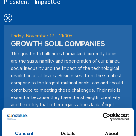
President - ImpactCo
Friday, November 17 - 11:30h.
GROWTH SOUL COMPANIES
The greatest challenges humankind currently faces
are the sustainability and regeneration of our planet,
social inequality and the impact of the technological
revolution at all levels. Businesses, from the smallest
company to the largest multinationals, can and should
contribute to meeting these challenges. Their role is
essential because they have the strength, creativity
and flexibility that other organizations lack. Ángel
Bonet proposes that companies, guided by a new
type of leadership, review their foundations and
transform themselves to play the role that society
Consent
Details
About
needs worldwide. They will become Growth Soul