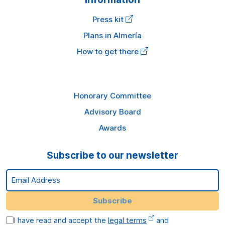
Press kit
Plans in Almería
How to get there
Honorary Committee
Advisory Board
Awards
Subscribe to our newsletter
Email Address
Subscribe
I have read and accept the
legal terms
and