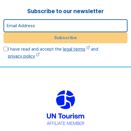
Subscribe to our newsletter
Email Address
Subscribe
I have read and accept the
legal terms
and
privacy policy