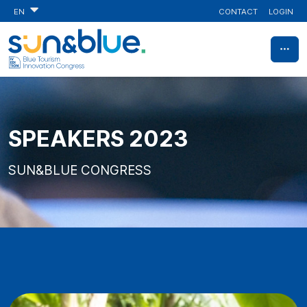
CONTACT
LOGIN
EN
SPEAKERS 2023
SUN&BLUE CONGRESS