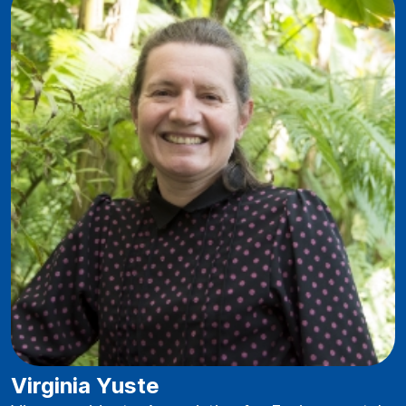
Virginia Yuste