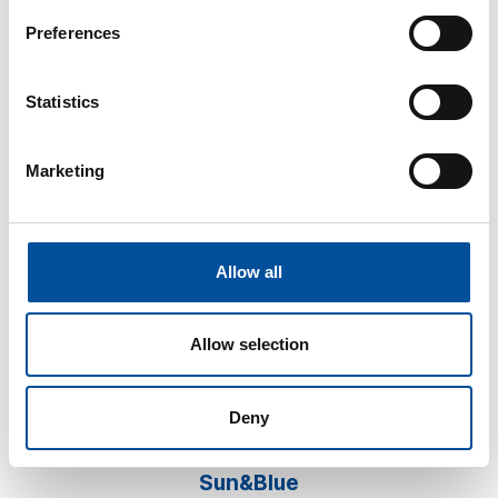
Preferences
Statistics
Marketing
CONTACT
hello@sunandbluecongress.com
press@sunandbluecongress.com
Allow all
comercial@sunandbluecongress.com
awards@sunandbluecongress.com
Allow selection
Deny
Sun&Blue