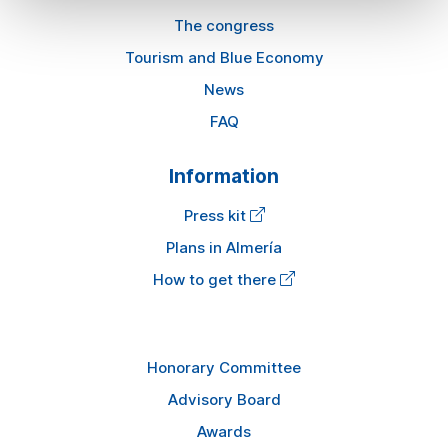
The congress
Tourism and Blue Economy
News
FAQ
Information
Press kit
Plans in Almería
How to get there
Honorary Committee
Advisory Board
Awards