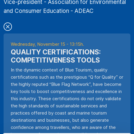
Vice-president - Association for Environmental
and Consumer Education - ADEAC
Wednesday, November 15 - 13:15h.
QUALITY CERTIFICATIONS:
COMPETITIVENESS TOOLS
In the dynamic context of Blue Tourism, quality
certifications such as the prestigious “Q for Quality” or
the highly reputed “Blue Flag Network”, have become
key tools to boost competitiveness and excellence in
this industry. These certifications do not only validate
the high standards of sustainable services and
practices offered by coast and marine tourism
destinations and businesses, but also generate
confidence among travellers, who are aware of the