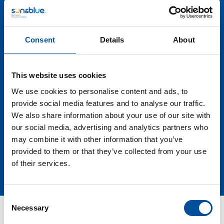
importance of supporting responsible and
environmentally friendly options. By seeking and
maintaining these distinctions, blue tourism
stakeholders show their commitment to the
Consent
Details
About
conservation of marine ecosystems while providing
enriching and authentic experiences. Ultimately, these
quality tools not only enhance the competitiveness of
This website uses cookies
destinations and businesses, but also promote a
We use cookies to personalise content and ads, to
sustainable and high-quality blue tourism that will
provide social media features and to analyse our traffic.
endure for the benefit of present and future
We also share information about your use of our site with
generations.
our social media, advertising and analytics partners who
may combine it with other information that you’ve
provided to them or that they’ve collected from your use
of their services.
Consent
Necessary
Selection