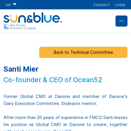
CONTACT
LOGIN
EN
Back to Technical Committee
Santi Mier
Co-founder & CEO of Ocean52
Former Global CMO at Danone and member of Danone's
Dairy Executive Committee. Endeavor mentor.
After more than 20 years of experience in FMCG Santi leaves
his position as Global CMO at Danone to create, together