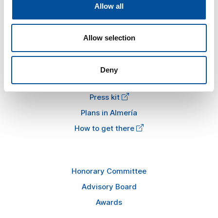
The congress
Allow all
Tourism and Blue Economy
News
Allow selection
FAQ
Deny
Information
Press kit
Plans in Almería
How to get there
Honorary Committee
Advisory Board
Awards