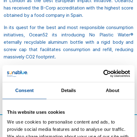
in London as the best European Impact Initiative. Ocean52
has received the B-Corp accreditation with the highest score
obtained by a food company in Spain.
In its quest for the best and most responsible consumption
initiatives, Ocean52 its introducing No Plastic Water®
eternally recyclable aluminum bottle with a rigid body and
screw cap that facilitates consumption and refill, reducing
massively CO2 footprint.
“We are not afraid of encouraging less consumption. Not
afraid of recommending refill. Not afraid of being challenged.
We are only afraid of not trying harder to protect something
Consent
Details
About
that we all love, our blue planet”.
This website uses cookies
We use cookies to personalise content and ads, to
provide social media features and to analyse our traffic.
We also share information about your use of our site with