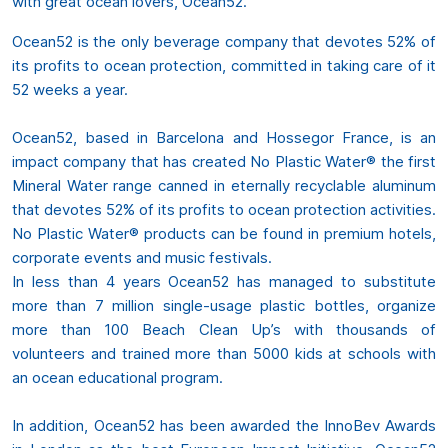
with great ocean lovers, Ocean52.
Ocean52 is the only beverage company that devotes 52% of
its profits to ocean protection, committed in taking care of it
52 weeks a year.
Ocean52, based in Barcelona and Hossegor France, is an
impact company that has created No Plastic Water® the first
Mineral Water range canned in eternally recyclable aluminum
that devotes 52% of its profits to ocean protection activities.
No Plastic Water® products can be found in premium hotels,
corporate events and music festivals.
In less than 4 years Ocean52 has managed to substitute
more than 7 million single-usage plastic bottles, organize
more than 100 Beach Clean Up’s with thousands of
volunteers and trained more than 5000 kids at schools with
an ocean educational program.
In addition, Ocean52 has been awarded the InnoBev Awards