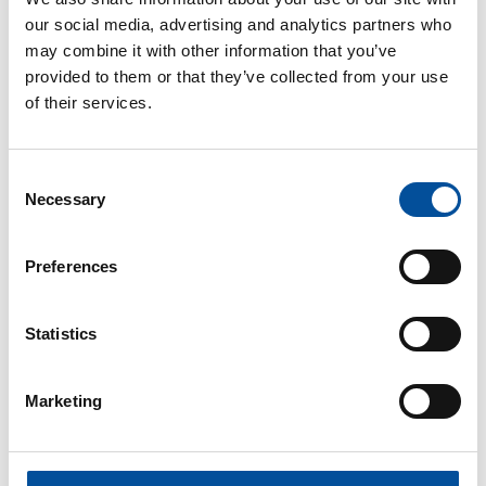
our social media, advertising and analytics partners who
may combine it with other information that you’ve
provided to them or that they’ve collected from your use
of their services.
CONTACT
Consent
Necessary
Selection
hello@sunandbluecongress.com
press@sunandbluecongress.com
Preferences
comercial@sunandbluecongress.com
awards@sunandbluecongress.com
Statistics
Marketing
Sun&Blue