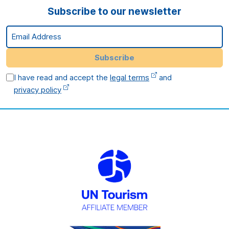
Subscribe to our newsletter
Email Address
Subscribe
I have read and accept the
legal terms
and
privacy policy