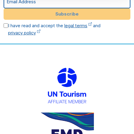
Subscribe
I have read and accept the
legal terms
and
privacy policy