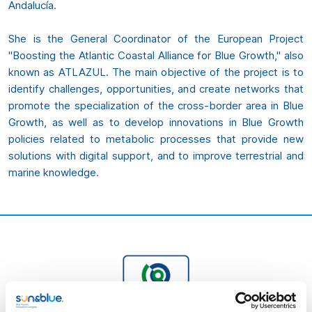
Andalucía.
She is the General Coordinator of the European Project
"Boosting the Atlantic Coastal Alliance for Blue Growth," also
known as ATLAZUL. The main objective of the project is to
identify challenges, opportunities, and create networks that
promote the specialization of the cross-border area in Blue
Growth, as well as to develop innovations in Blue Growth
policies related to metabolic processes that provide new
solutions with digital support, and to improve terrestrial and
marine knowledge.