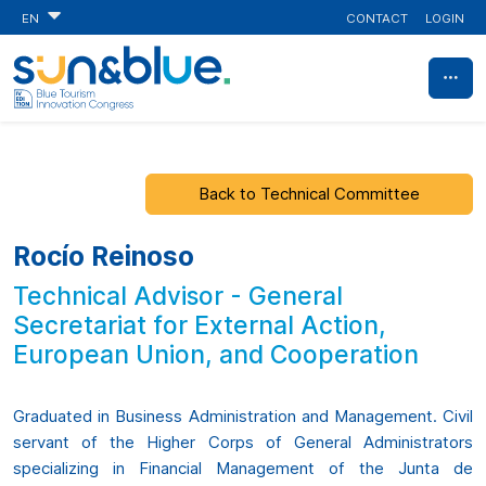
CONTACT
LOGIN
EN
Back to Technical Committee
Rocío Reinoso
Technical Advisor - General
Secretariat for External Action,
European Union, and Cooperation
Graduated in Business Administration and Management. Civil
servant of the Higher Corps of General Administrators
specializing in Financial Management of the Junta de