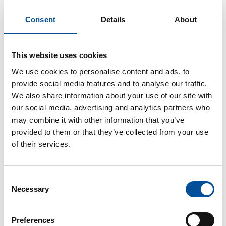
Consent
Details
About
CONTACT
This website uses cookies
hello@sunandbluecongress.com
We use cookies to personalise content and ads, to
press@sunandbluecongress.com
provide social media features and to analyse our traffic.
We also share information about your use of our site with
comercial@sunandbluecongress.com
our social media, advertising and analytics partners who
awards@sunandbluecongress.com
may combine it with other information that you’ve
provided to them or that they’ve collected from your use
of their services.
Sun&Blue
Consent
Necessary
Selection
The congress
Tourism and Blue Economy
Preferences