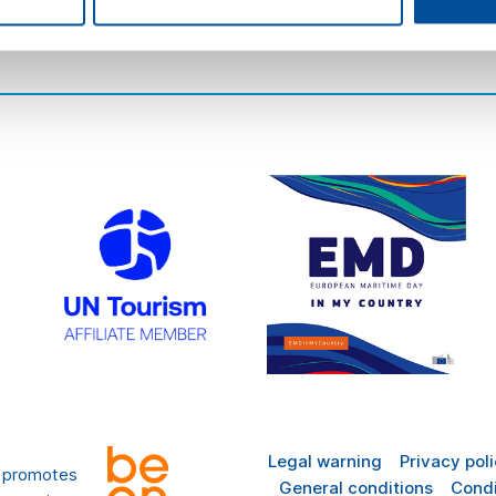
there
FAQ
Legal warning
Privacy pol
t promotes
General conditions
Condi