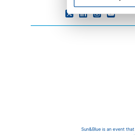
Sun&Blue is an event tha