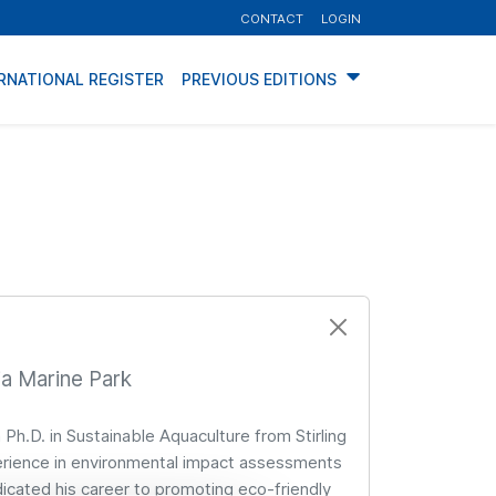
CONTACT
LOGIN
RNATIONAL REGISTER
PREVIOUS EDITIONS
ia Marine Park
 Ph.D. in Sustainable Aquaculture from Stirling
xperience in environmental impact assessments
cated his career to promoting eco-friendly