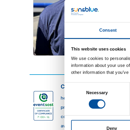
Consent
This website uses cookies
We use cookies to personalis
information about your use of
other information that you’ve
Consent
CONTACT
Necessary
Selection
hello@sunandbluecongress.com
press@sunandbluecongress.co
comercial@sunandbluecongres
awards@sunandbluecongress.
Deny