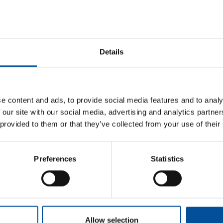
practices within the growing blue economy. Currently, 
Director at LAMAR, a fish farming company, and also man
focuses on developing small-scale fish farms as sustainab
development and supporting the broader blue economy's
Details
e content and ads, to provide social media features and to analy
 our site with our social media, advertising and analytics partn
 provided to them or that they’ve collected from your use of their
Sun&Blue
Information
Preferences
Statistics
Honorary Comm
The congress
Press kit
Advisory Board
m
Tourism and
Plans in
Blue Economy
Almería
Awards
s.com
News
How to get
com
Allow selection