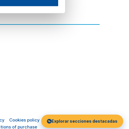
icy
Cookies policy
Explorar secciones destacadas
tions of purchase