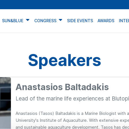
SUN&BLUE
CONGRESS
SIDE EVENTS
AWARDS
INTE
Speakers
Anastasios Baltadakis
Lead of the marine life experiences at Blutop
Anastasios (Tasos) Baltadakis is a Marine Biologist with a
University's Institute of Aquaculture. With extensive e
and sustainable aquaculture development, Tasos has dedi