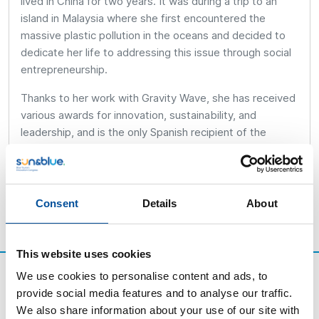
lived in China for two years. It was during a trip to an
island in Malaysia where she first encountered the
massive plastic pollution in the oceans and decided to
dedicate her life to addressing this issue through social
entrepreneurship.
Thanks to her work with Gravity Wave, she has received
various awards for innovation, sustainability, and
leadership, and is the only Spanish recipient of the
Cartier Women’s Initiative Award in 2024.
Consent
Details
About
This website uses cookies
We use cookies to personalise content and ads, to
provide social media features and to analyse our traffic.
We also share information about your use of our site with