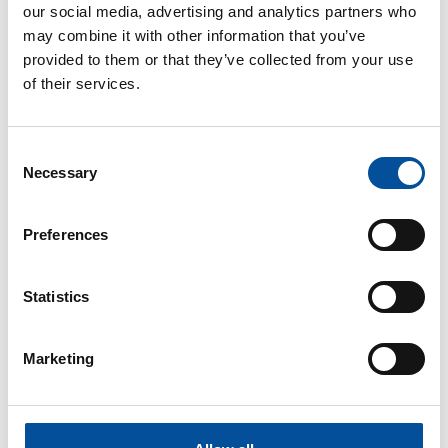
our social media, advertising and analytics partners who
may combine it with other information that you’ve
provided to them or that they’ve collected from your use
of their services.
CONTACT
Consent
Necessary
hello@sunandbluecongress.com
Selection
press@sunandbluecongress.com
Preferences
comercial@sunandbluecongress.com
awards@sunandbluecongress.com
Statistics
Marketing
Sun&Blue
The congress