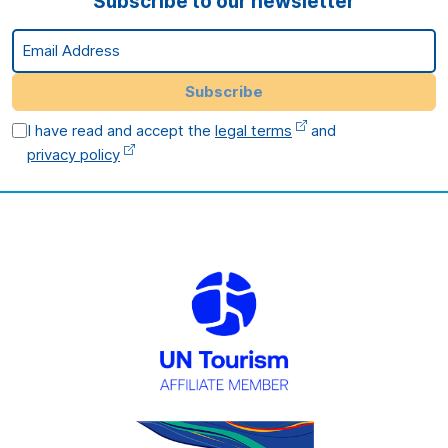
Subscribe to our newsletter
Email Address
Subscribe
I have read and accept the
legal terms
and
privacy policy