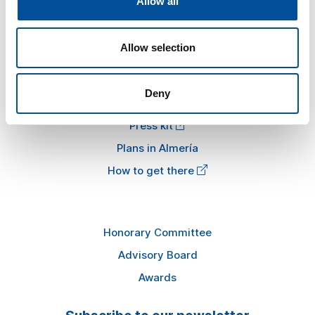
Allow all
Tourism and Blue Economy
News
Allow selection
FAQ
Deny
Information
Press kit
Plans in Almería
How to get there
Honorary Committee
Advisory Board
Awards