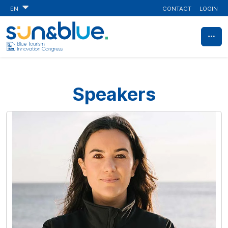
CONTACT
LOGIN
EN
Speakers