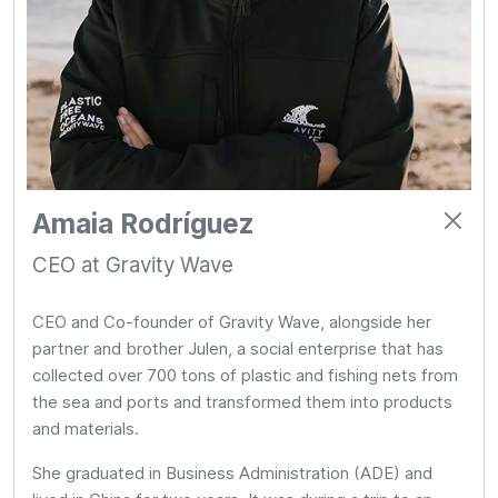
Amaia Rodríguez
CEO at Gravity Wave
CEO and Co-founder of Gravity Wave, alongside her
partner and brother Julen, a social enterprise that has
collected over 700 tons of plastic and fishing nets from
the sea and ports and transformed them into products
and materials.
She graduated in Business Administration (ADE) and