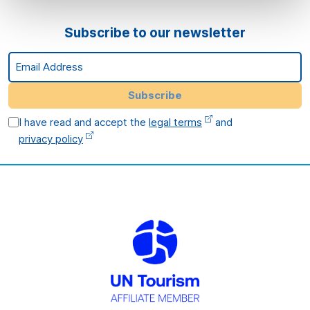
Subscribe to our newsletter
Email Address
Subscribe
I have read and accept the
legal terms
and
privacy policy