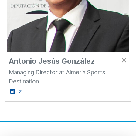
Antonio Jesús González
Managing Director at Almeria Sports
Destination