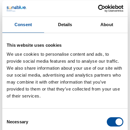
Consent
Details
About
This website uses cookies
CONTACT
We use cookies to personalise content and ads, to
provide social media features and to analyse our traffic.
hello@sunandbluecongress.com
We also share information about your use of our site with
press@sunandbluecongress.com
our social media, advertising and analytics partners who
may combine it with other information that you’ve
comercial@sunandbluecongress.com
provided to them or that they’ve collected from your use
awards@sunandbluecongress.com
of their services.
Consent
Necessary
Selection
Sun&Blue