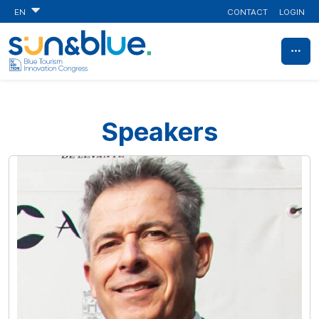
CONTACT
LOGIN
EN
Speakers