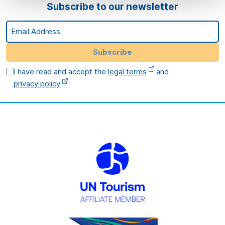
Subscribe to our newsletter
Email Address
Subscribe
I have read and accept the
legal terms
and
privacy policy