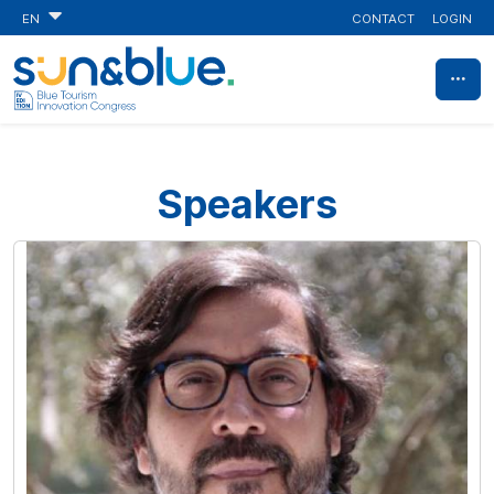
CONTACT
LOGIN
EN
Speakers