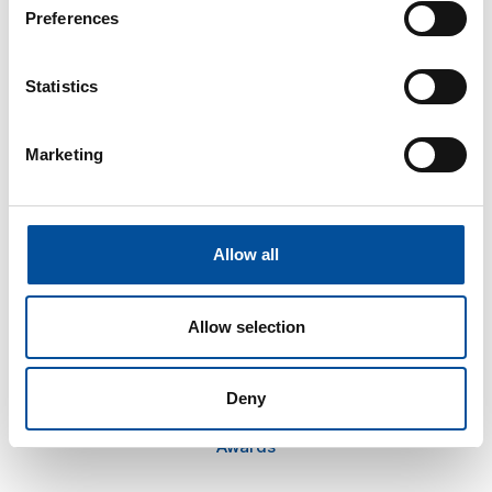
The congress
Preferences
Tourism and Blue Economy
News
Statistics
FAQ
Marketing
Information
Press kit
Plans in Almería
Allow all
How to get there
Allow selection
Honorary Committee
Deny
Advisory Board
Awards