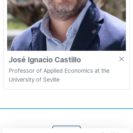
José Ignacio Castillo
Professor of Applied Economics at the
University of Seville