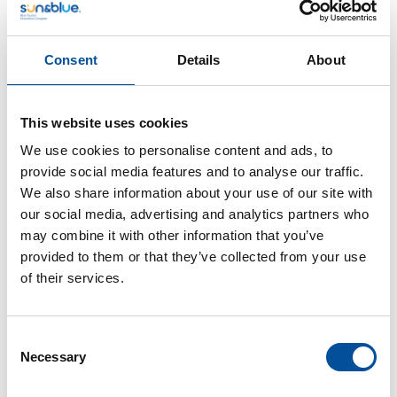
Consent
Details
About
This website uses cookies
CONTACT
We use cookies to personalise content and ads, to
hello@sunandbluecongress.com
provide social media features and to analyse our traffic.
press@sunandbluecongress.com
We also share information about your use of our site with
our social media, advertising and analytics partners who
comercial@sunandbluecongress.com
may combine it with other information that you’ve
awards@sunandbluecongress.com
provided to them or that they’ve collected from your use
of their services.
Consent
Necessary
Sun&Blue
Selection