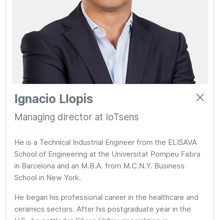
Ignacio Llopis
Managing director at IoTsens
He is a Technical Industrial Engineer from the ELISAVA
School of Engineering at the Universitat Pompeu Fabra
in Barcelona and an M.B.A. from M.C.N.Y. Business
School in New York.
He began his professional career in the healthcare and
ceramics sectors. After his postgraduate year in the