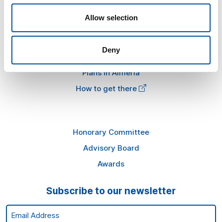
FAQ
Allow selection
Information
Deny
Press kit
Plans in Almería
How to get there
Honorary Committee
Advisory Board
Awards
Subscribe to our newsletter
Email Address