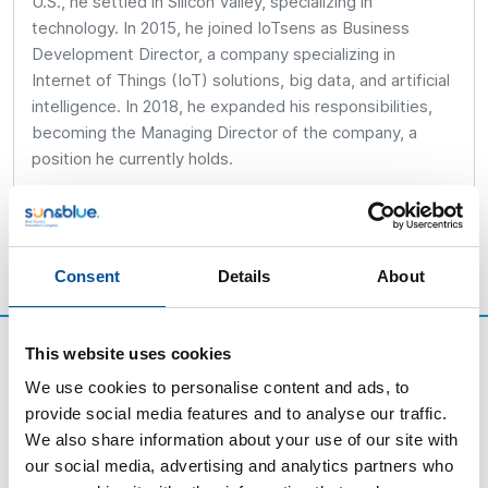
U.S., he settled in Silicon Valley, specializing in
technology. In 2015, he joined IoTsens as Business
Development Director, a company specializing in
Internet of Things (IoT) solutions, big data, and artificial
intelligence. In 2018, he expanded his responsibilities,
becoming the Managing Director of the company, a
position he currently holds.
Consent
Details
About
This website uses cookies
We use cookies to personalise content and ads, to
provide social media features and to analyse our traffic.
We also share information about your use of our site with
our social media, advertising and analytics partners who