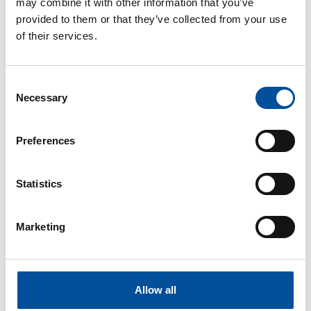
may combine it with other information that you’ve
provided to them or that they’ve collected from your use
of their services.
CONTACT
hello@sunandbluecongress.com
Consent
Necessary
press@sunandbluecongress.com
Selection
comercial@sunandbluecongress.com
Preferences
awards@sunandbluecongress.com
Statistics
Marketing
Sun&Blue
The congress
Tourism and Blue Economy
Allow all
News