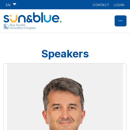
CONTACT
LOGIN
EN
Speakers