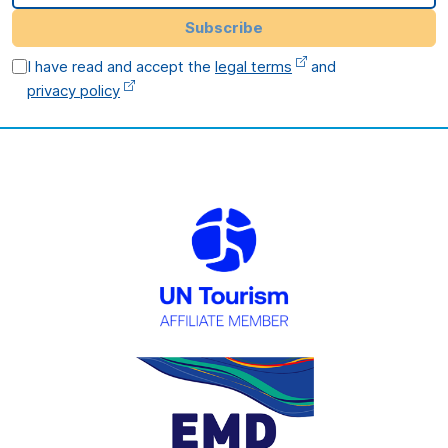
Subscribe
I have read and accept the
legal terms
and
privacy policy