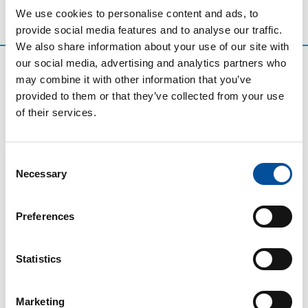
We use cookies to personalise content and ads, to
provide social media features and to analyse our traffic.
We also share information about your use of our site with
our social media, advertising and analytics partners who
may combine it with other information that you’ve
provided to them or that they’ve collected from your use
of their services.
Consent
Necessary
Selection
CONTACT
Preferences
hello@sunandbluecongress.com
press@sunandbluecongress.com
Statistics
comercial@sunandbluecongress.com
awards@sunandbluecongress.com
Marketing