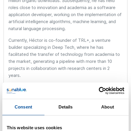
million organic downloads. Subsequently, he has held
roles close to innovation and academia as a software
application developer, working on the implementation of
artificial intelligence algorithms, machine learning, and
natural language processing.
Currently, Héctor is co-founder of TRL+, a venture
builder specializing in Deep Tech, where he has
facilitated the transfer of technology from academia to
the market, generating a pipeline with more than 10
projects in collaboration with research centers in 2
years.
His main job is as CEO of Sensing Tools, a company
dedicated to creating intelligent monitoring platforms
that transform real-time data into valuable insights for
Consent
Details
About
proactive and data-driven decision-making.
This website uses cookies