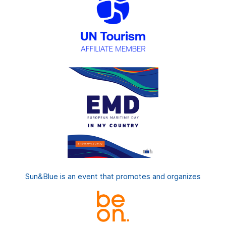
Sun&Blue is an event that promotes and organizes