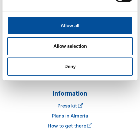
Allow all
Sun&Blue
Allow selection
The congress
Tourism and Blue Economy
News
Deny
FAQ
Information
Press kit
Plans in Almería
How to get there