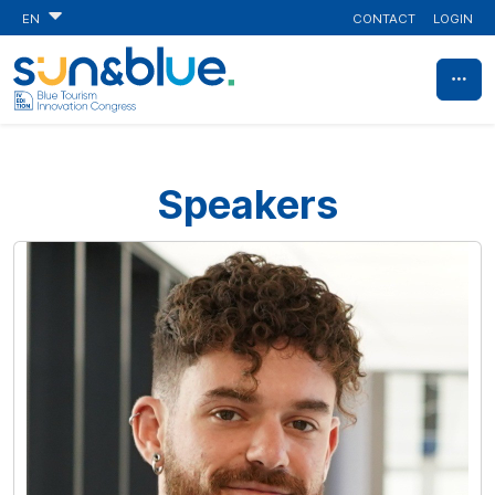
CONTACT
LOGIN
EN
Speakers