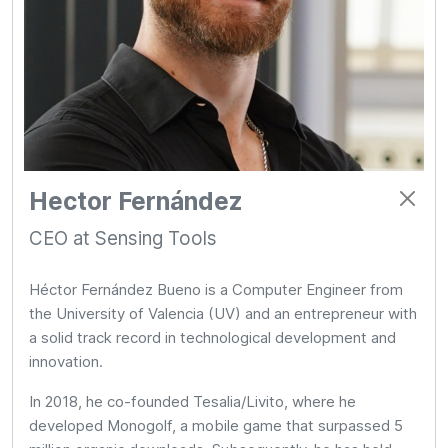
Hector Fernández
CEO at Sensing Tools
Héctor Fernández Bueno is a Computer Engineer from
the University of Valencia (UV) and an entrepreneur with
a solid track record in technological development and
innovation.
In 2018, he co-founded Tesalia/Livito, where he
developed Monogolf, a mobile game that surpassed 5