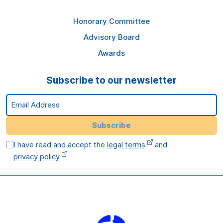
Honorary Committee
Advisory Board
Awards
Subscribe to our newsletter
Email Address
Subscribe
I have read and accept the
legal terms
and
privacy policy