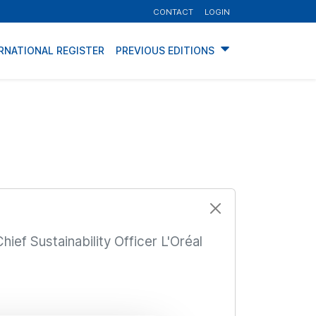
CONTACT
LOGIN
RNATIONAL REGISTER
PREVIOUS EDITIONS
hief Sustainability Officer L'Oréal