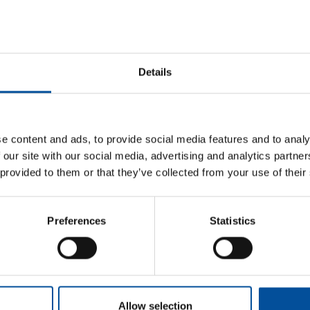
Details
e content and ads, to provide social media features and to analy
 our site with our social media, advertising and analytics partn
 provided to them or that they’ve collected from your use of their
Sun&Blue
Information
Preferences
Statistics
Honorary Comm
The congress
Press kit
Advisory Board
m
Tourism and
Plans in
Blue Economy
Almería
Awards
s.com
News
How to get
com
Allow selection