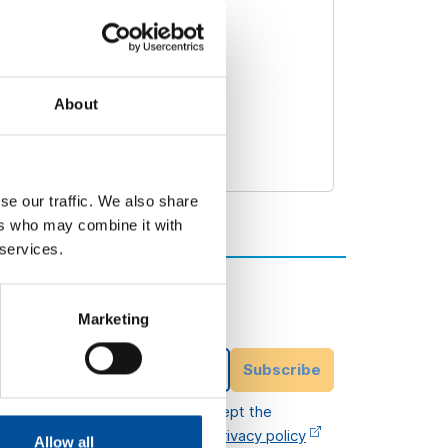
About
se our traffic. We also share
ers who may combine it with
 services.
Subscribe to our
newsletter
Marketing
ittee
Email Address
Subscribe
I have read and accept the
legal terms
and
privacy policy
Allow all