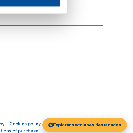
icy
Cookies policy
Explorar secciones destacadas
tions of purchase