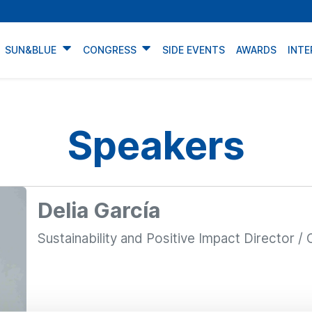
SUN&BLUE
CONGRESS
SIDE EVENTS
AWARDS
INTE
Speakers
Delia García
Sustainability and Positive Impact Director / C