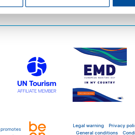
there
FAQ
Legal warning
Privacy pol
t promotes
General conditions
Condi