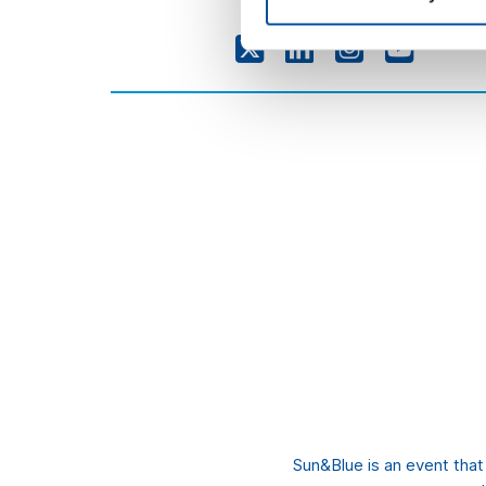
Sun&Blue is an event tha