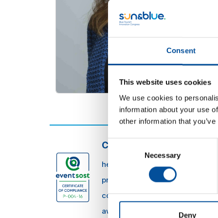
Consent
This website uses cookies
We use cookies to personalis
information about your use of
other information that you’ve
Consent
CONTACT
Necessary
Selection
hello@sunandbluecongress.com
press@sunandbluecongress.co
comercial@sunandbluecongres
awards@sunandbluecongress.
Deny