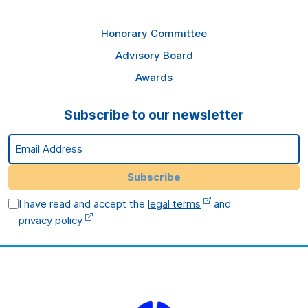
Honorary Committee
Advisory Board
Awards
Subscribe to our newsletter
Email Address
Subscribe
I have read and accept the
legal terms
and
privacy policy