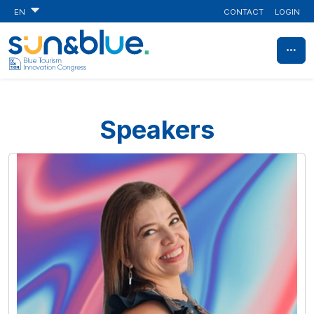
CONTACT
LOGIN
EN
Speakers