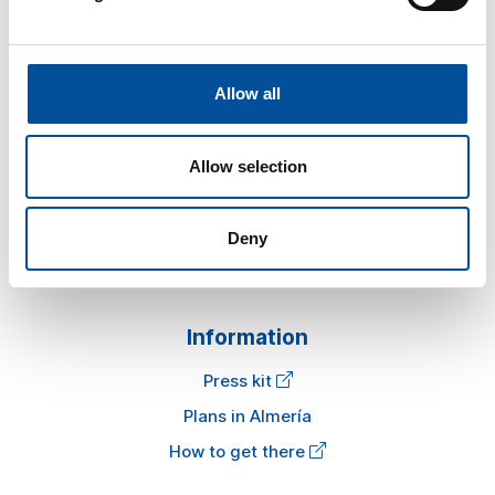
Allow all
Sun&Blue
Allow selection
The congress
Tourism and Blue Economy
Deny
News
FAQ
Information
Press kit
Plans in Almería
How to get there