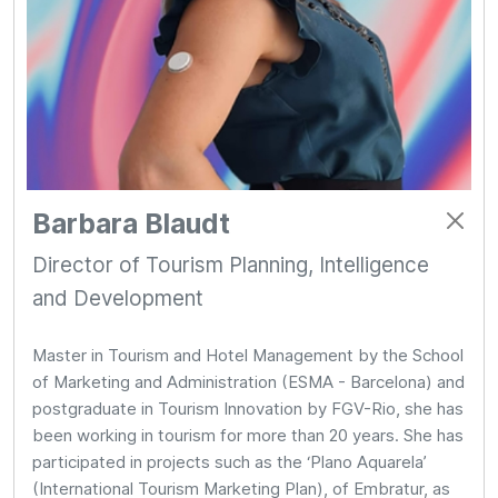
Barbara Blaudt
Director of Tourism Planning, Intelligence
and Development
Master in Tourism and Hotel Management by the School
of Marketing and Administration (ESMA - Barcelona) and
postgraduate in Tourism Innovation by FGV-Rio, she has
been working in tourism for more than 20 years. She has
participated in projects such as the ‘Plano Aquarela’
(International Tourism Marketing Plan), of Embratur, as