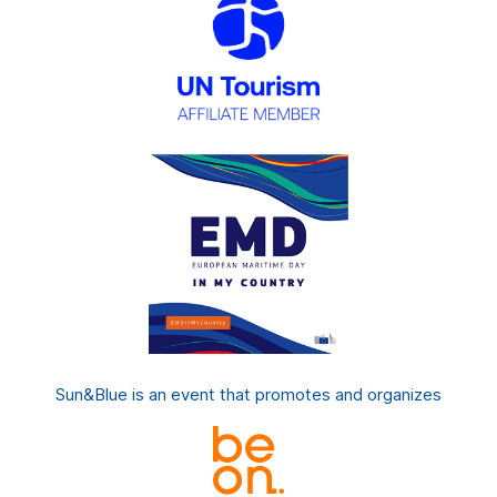
Sun&Blue is an event that promotes and organizes