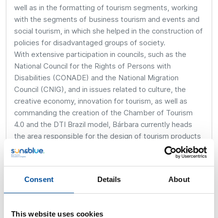
well as in the formatting of tourism segments, working
with the segments of business tourism and events and
social tourism, in which she helped in the construction of
policies for disadvantaged groups of society.
With extensive participation in councils, such as the
National Council for the Rights of Persons with
Disabilities (CONADE) and the National Migration
Council (CNIG), and in issues related to culture, the
creative economy, innovation for tourism, as well as
commanding the creation of the Chamber of Tourism
4.0 and the DTI Brazil model, Bárbara currently heads
the area responsible for the design of tourism products
and experiences, innovation and intelligence in tourism,
the production and analysis of data and statistics, and
planning for the development of the tourism territory in
Consent
Details
About
the Brazilian Ministry of Tourism.
This website uses cookies