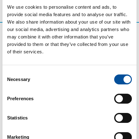
We use cookies to personalise content and ads, to
provide social media features and to analyse our traffic.
We also share information about your use of our site with
our social media, advertising and analytics partners who
may combine it with other information that you’ve
provided to them or that they’ve collected from your use
of their services.
Consent
Necessary
Selection
CONTACT
Preferences
hello@sunandbluecongress.com
press@sunandbluecongress.com
Statistics
comercial@sunandbluecongress.com
awards@sunandbluecongress.com
Marketing