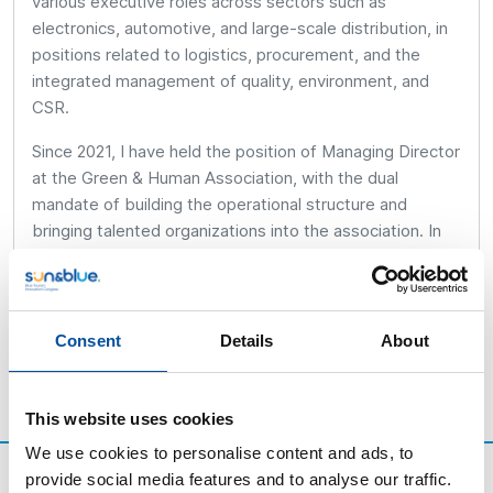
various executive roles across sectors such as
electronics, automotive, and large-scale distribution, in
positions related to logistics, procurement, and the
integrated management of quality, environment, and
CSR.
Since 2021, I have held the position of Managing Director
at the Green & Human Association, with the dual
mandate of building the operational structure and
bringing talented organizations into the association. In
parallel, I am a full-time parent and the legal guardian of
three cats.
Consent
Details
About
This website uses cookies
We use cookies to personalise content and ads, to
provide social media features and to analyse our traffic.