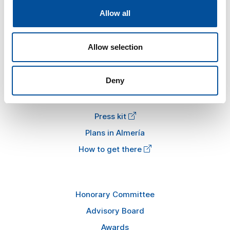
Allow all
The congress
Tourism and Blue Economy
Allow selection
News
FAQ
Deny
Information
Press kit
Plans in Almería
How to get there
Honorary Committee
Advisory Board
Awards