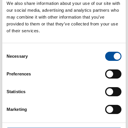
We also share information about your use of our site with
our social media, advertising and analytics partners who
may combine it with other information that you’ve
provided to them or that they’ve collected from your use
of their services.
Consent
CONTACT
Necessary
Selection
hello@sunandbluecongress.com
press@sunandbluecongress.com
Preferences
comercial@sunandbluecongress.com
awards@sunandbluecongress.com
Statistics
Marketing
Sun&Blue