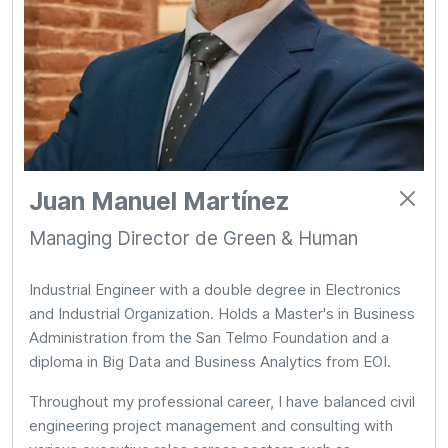
Juan Manuel Martínez
Managing Director de Green & Human
Industrial Engineer with a double degree in Electronics
and Industrial Organization. Holds a Master's in Business
Administration from the San Telmo Foundation and a
diploma in Big Data and Business Analytics from EOI.
Throughout my professional career, I have balanced civil
engineering project management and consulting with