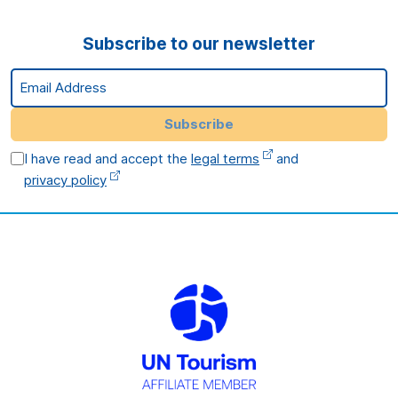
Subscribe to our newsletter
Email Address
Subscribe
I have read and accept the
legal terms
and
privacy policy