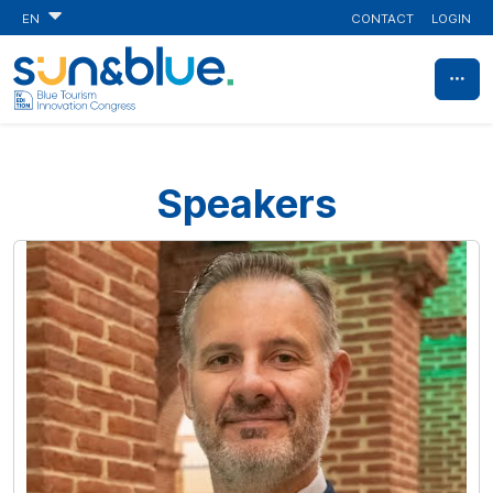
CONTACT
LOGIN
EN
Speakers