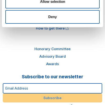
Allow selection
Information
Press kit
Deny
Plans in Almería
How to get there
Honorary Committee
Advisory Board
Awards
Subscribe to our newsletter
Email Address
Subscribe