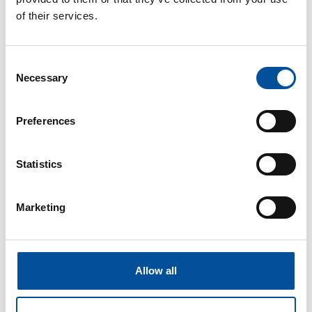
CONTACT
of their services.
hello@sunandbluecongress.com
press@sunandbluecongress.com
Consent
Necessary
comercial@sunandbluecongress.com
Selection
awards@sunandbluecongress.com
Preferences
Statistics
Sun&Blue
Marketing
The congress
Tourism and Blue Economy
News
Allow all
FAQ