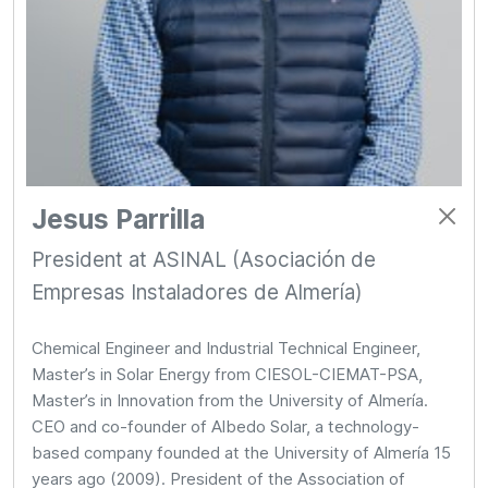
Jesus Parrilla
President at ASINAL (Asociación de
Empresas Instaladores de Almería)
Chemical Engineer and Industrial Technical Engineer,
Master’s in Solar Energy from CIESOL-CIEMAT-PSA,
Master’s in Innovation from the University of Almería.
CEO and co-founder of Albedo Solar, a technology-
based company founded at the University of Almería 15
years ago (2009). President of the Association of