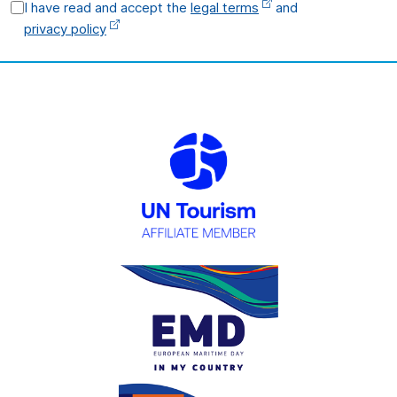
I have read and accept the
legal terms
and
privacy policy