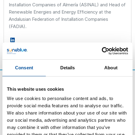
Installation Companies of Almería (ASINAL) and Head of
Renewable Energies and Energy Efficiency at the
Andalusian Federation of Installation Companies
(FADIA).
Consent
Details
About
This website uses cookies
We use cookies to personalise content and ads, to
provide social media features and to analyse our traffic.
We also share information about your use of our site with
our social media, advertising and analytics partners who
may combine it with other information that you’ve
provided to them or that they’ve collected from your use