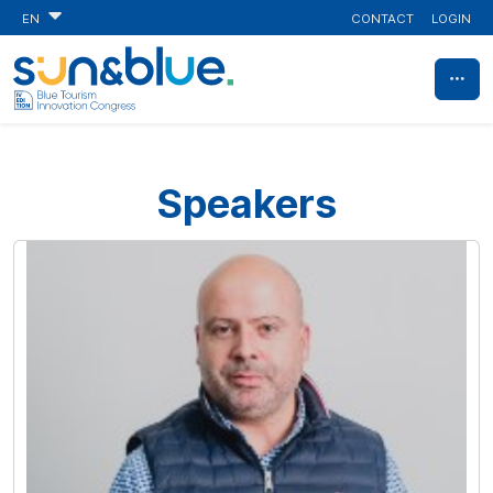
CONTACT
LOGIN
EN
Speakers