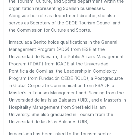
the Tourism, Culture, and Sports department within the
organization representing Spanish businesses.
Alongside her role as department director, she also
serves as Secretary of the CEOE Tourism Council and
the Commission for Culture and Sports.
Inmaculada Benito holds qualifications in the General
Management Program (PDG) from IESE at the
Universidad de Navarra, the Public Affairs Management
Program (PDAP) from ICADE at the Universidad
Pontificia de Comillas, the Leadership in Complexity
Program from Fundación CEDE (ICLD), a Postgraduate
in Global Corporate Communication from ESADE, a
Master’s in Tourism Management and Planning from the
Universidad de las Islas Baleares (UIB), and a Master’s in
Hospitality Management from Sheffield Hallam
University. She also graduated in Tourism from the
Universidad de las Islas Baleares (UIB).
Inmaculada has been linked to the tourism sector