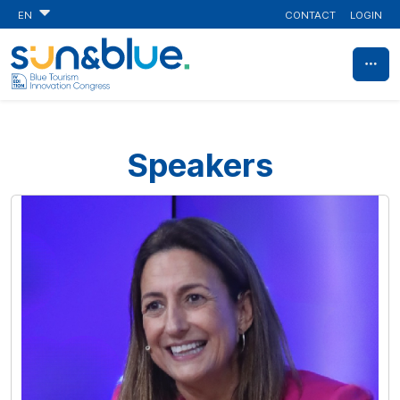
CONTACT
LOGIN
EN
Speakers