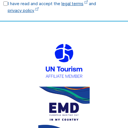
I have read and accept the
legal terms
and
privacy policy