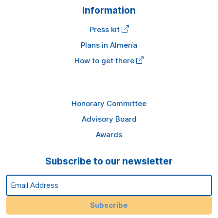
Information
Press kit
Plans in Almería
How to get there
Honorary Committee
Advisory Board
Awards
Subscribe to our newsletter
Email Address
Subscribe