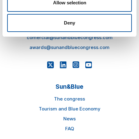
Allow selection
CONTACT
hello@sunandbluecongress.com
Deny
press@sunandbluecongress.com
comercial@sunandbluecongress.com
awards@sunandbluecongress.com
Sun&Blue
The congress
Tourism and Blue Economy
News
FAQ