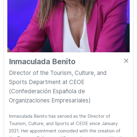
Inmaculada Benito
Director of the Tourism, Culture, and
Sports Department at CEOE
(Confederación Española de
Organizaciones Empresariales)
Inmaculada Benito has served as the Director of
Tourism, Culture, and Sports at CEOE since January
2021. Her appointment coincided with the creation of