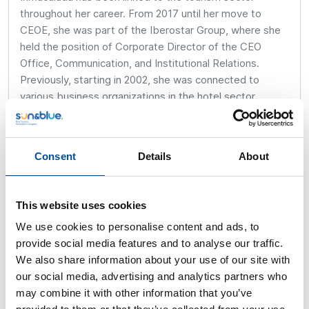
throughout her career. From 2017 until her move to
CEOE, she was part of the Iberostar Group, where she
held the position of Corporate Director of the CEO
Office, Communication, and Institutional Relations.
Previously, starting in 2002, she was connected to
various business organizations in the hotel sector,
holding positions such as Secretary General and
Manager of the Asociaciones de Playa de Palma
(AHPP), Palma (ASHPAMA), and the Agrupación de
Consent
Details
About
Cadenas Hoteleras (ACH). In 2010, she joined the
Federación Hotelera de Mallorca, where she served as
Manager and Vice President, and was elected Executive
This website uses cookies
President in May 2015, a role she held until September
We use cookies to personalise content and ads, to
2017.
provide social media features and to analyse our traffic.
Between January 2007 and September 2008, she
We also share information about your use of our site with
worked in public administration as Manager of the Urban
our social media, advertising and analytics partners who
Consortium of Playa de Palma. She began her
may combine it with other information that you’ve
professional career in academia, where she served as