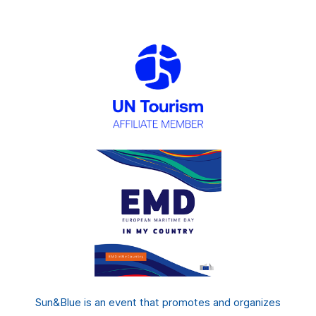
Sun&Blue is an event that promotes and organizes