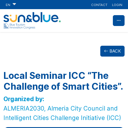
CONTACT
LOGIN
EN
BACK
Local Seminar ICC “The
Challenge of Smart Cities”.
Organized by:
ALMERIA2030, Almeria City Council and
Intelligent Cities Challenge Initiative (ICC)