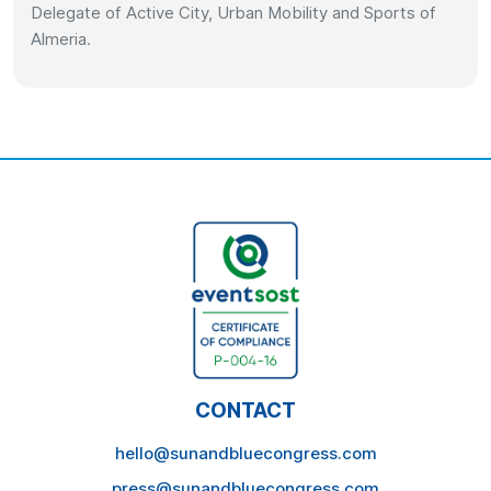
Delegate of Active City, Urban Mobility and Sports of
Almeria.
CONTACT
hello@sunandbluecongress.com
press@sunandbluecongress.com