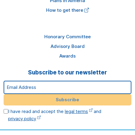
Plans in Almería
How to get there
Honorary Committee
Advisory Board
Awards
Subscribe to our newsletter
Email Address
Subscribe
I have read and accept the
legal terms
and
privacy policy