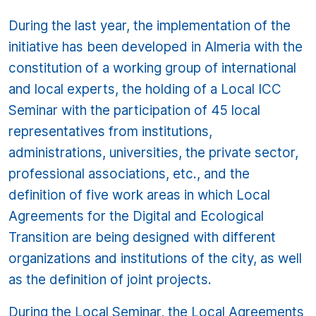
During the last year, the implementation of the
initiative has been developed in Almeria with the
constitution of a working group of international
and local experts, the holding of a Local ICC
Seminar with the participation of 45 local
representatives from institutions,
administrations, universities, the private sector,
professional associations, etc., and the
definition of five work areas in which Local
Agreements for the Digital and Ecological
Transition are being designed with different
organizations and institutions of the city, as well
as the definition of joint projects.
During the Local Seminar, the Local Agreements