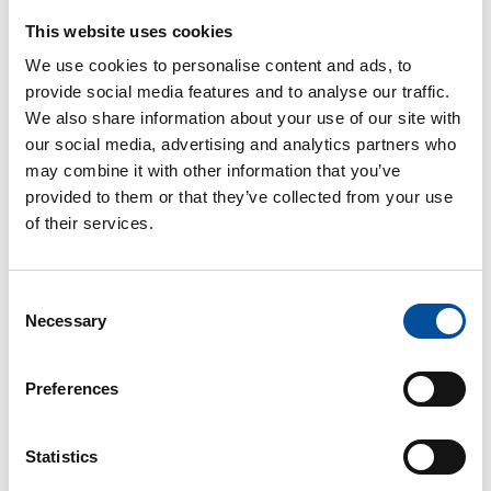
Association of Economists, etc.
This website uses cookies
We use cookies to personalise content and ads, to
provide social media features and to analyse our traffic.
Date and
PAX
Language
We also share information about your use of our site with
5/40 pax
Spanish
Time
our social media, advertising and analytics partners who
may combine it with other information that you’ve
21 November
provided to them or that they’ve collected from your use
10:00h - 11:00h
of their services.
7
Agenda
Consent
Necessary
Selection
10.00-10.15h. ICC in Almeria and presentation of
the objectives of the proposed Local Pacts.
Preferences
María del Mar Plaza Yélamos.
Manager Almería2030.
Statistics
10.15-10.30h. Values of the Blue Municipalities. The