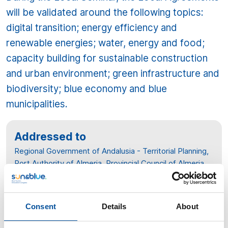
will be validated around the following topics:
digital transition; energy efficiency and
renewable energies; water, energy and food;
capacity building for sustainable construction
and urban environment; green infrastructure and
biodiversity; blue economy and blue
municipalities.
Addressed to
Regional Government of Andalusia - Territorial Planning,
Port Authority of Almeria, Provincial Council of Almeria,
University of Almeria, Chamber of Commerce of
Almeria, Association of Young Entrepreneurs, El Cable-
Andalusia Open Future, Solar Platform of Almeria, PITA,
Consent
Details
About
ASEMPAL, Architects Association, Association of Higher
Engineers of Almeria, Association of Quantity Surveyors,