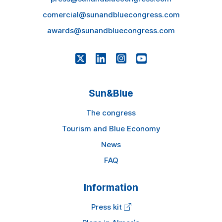
comercial@sunandbluecongress.com
awards@sunandbluecongress.com
Sun&Blue
The congress
Tourism and Blue Economy
News
FAQ
Information
Press kit