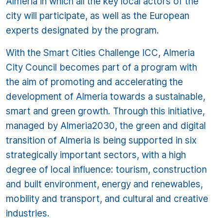
Almeria in which all the key local actors of the
city will participate, as well as the European
experts designated by the program.
With the Smart Cities Challenge ICC, Almeria
City Council becomes part of a program with
the aim of promoting and accelerating the
development of Almeria towards a sustainable,
smart and green growth. Through this initiative,
managed by Almeria2030, the green and digital
transition of Almeria is being supported in six
strategically important sectors, with a high
degree of local influence: tourism, construction
and built environment, energy and renewables,
mobility and transport, and cultural and creative
industries.