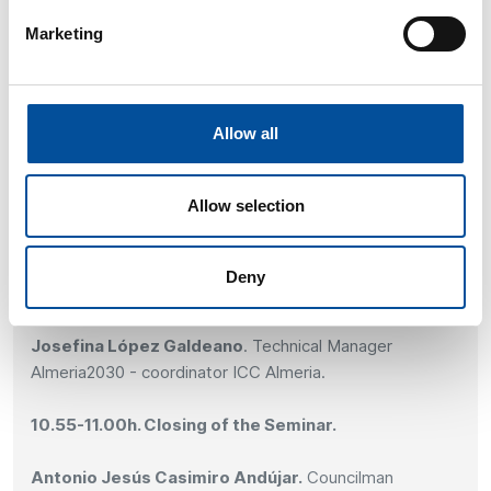
case of Almeria.
Marketing
Antonio Jesús Casimiro Andújar.
Councilman
Delegate of Active City, Urban Mobility and Sports of
Almeria.
Allow all
10.30-10.45h. Workshop Dynamics: Objectives and
Initiatives of the Local Pacts in Almeria.
Allow selection
Dynamics based on questions and answers through QR.
Deny
10.45-10.55h. Conclusions of the Workshop.
Josefina López Galdeano
. Technical Manager
Almeria2030 - coordinator ICC Almeria.
10.55-11.00h. Closing of the Seminar.
Antonio Jesús Casimiro Andújar.
Councilman