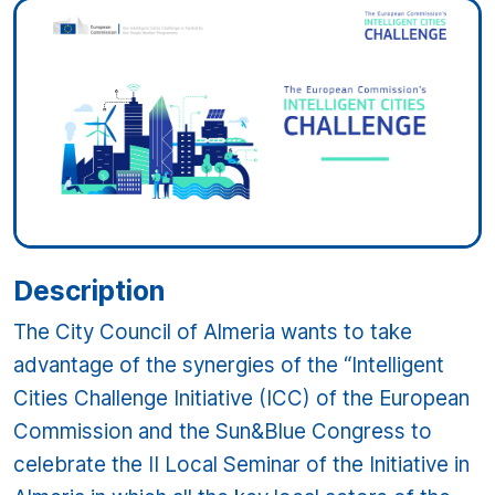
Description
The City Council of Almeria wants to take
advantage of the synergies of the “Intelligent
Cities Challenge Initiative (ICC) of the European
Commission and the Sun&Blue Congress to
celebrate the II Local Seminar of the Initiative in