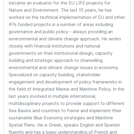
became an evaluator for the EU LIFE projects for
Nature and Environment. The last 15 years, he has
worked on the technical implementation of EU and other
IFI’s funded projects in a number of areas including
governance and public policy - always providing an
environmental and climate change approach. He works
closely with financial institutions and national
governments on their institutional design, capacity
building and strategic approach to channelling
environmental and climate change issues in economy.
Specialized on capacity building, stakeholder
engagement and development of policy frameworks in
the field of Integrated Marine and Maritime Policy. In the
last years involved in multiple international,
multidisciplinary projects to provide support to different
Sea Basins and countries to frame and implement their
sustainable Blue Economy strategies and Maritime
Spatial Plans. He is Greek, speaks English and Spanish
fluently and has a basic understanding of French and