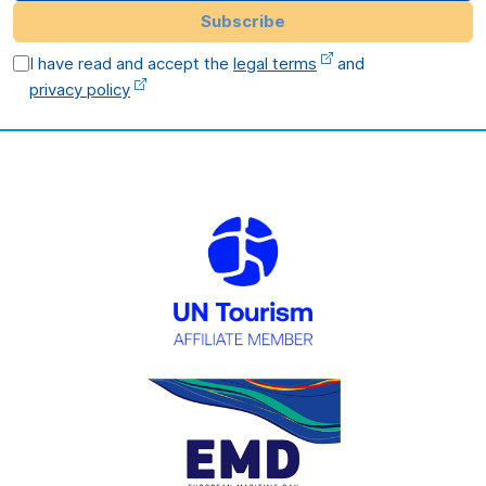
Subscribe
I have read and accept the
legal terms
and
privacy policy