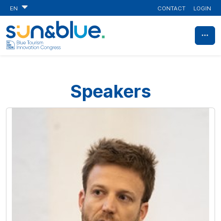
CONTACT
LOGIN
EN
Speakers