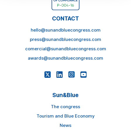
CONTACT
hello@sunandbluecongress.com
press@sunandbluecongress.com
comercial@sunandbluecongress.com
awards@sunandbluecongress.com
Sun&Blue
The congress
Tourism and Blue Economy
News