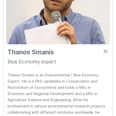
Thanos Smanis
Blue Economy expert
Thanos Smanis is an Environmental / Blue Economy
Expert. He is a PhD candidate in Conservation and
Restoration of Ecosystems and holds a MSc in
Economic and Regional Development and a MSc in
Agriculture Science and Engineering. After his
involvement in various environmental research projects
collaborating with different institutes worldwide, he