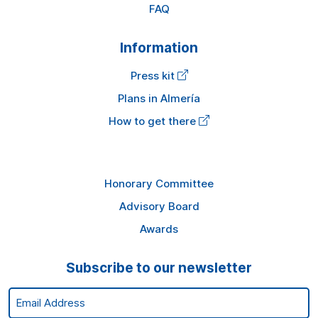
FAQ
Information
Press kit
Plans in Almería
How to get there
Honorary Committee
Advisory Board
Awards
Subscribe to our newsletter
Email Address