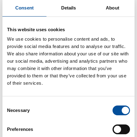
information society and digital agenda, energy efficiency
Consent
Details
About
and sustainability and good governance. Thanos has
also reviewed good practices in a variety of EU policies
and assessed such practices by interviewing and
This website uses cookies
consulting a variety of EU stakeholders. He has also
We use cookies to personalise content and ads, to
organised, chaired and moderated focus groups,
provide social media features and to analyse our traffic.
discussion panels and workshops with EU practitioners
We also share information about your use of our site with
in Brussels, across EU Member States, ENI countries
our social media, advertising and analytics partners who
and globally, so to promote exchanges of practices.
may combine it with other information that you’ve
provided to them or that they’ve collected from your use
One of his main activities is to identify and analyze blue
of their services.
economy funding opportunities on climate change and
sustainable blue economy of different financing
mechanisms, providing them as tools for project
Consent
development in the respective regions and stakeholder
Necessary
Selection
engagement. Additionally, through his long engagement
in the sector and with the stakeholders he holds the key
position of Synergies and Networking for the DGMARE
Preferences
Assistance Mechanism for the three Sea Basins