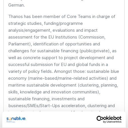
German.
Thanos has been member of Core Teams in charge of
strategic studies, funding/programme
analysis/engagement, evaluations and impact
assessment for the EU Institutions (Commission,
Parliament), identification of opportunities and
challenges for sustainable financing (public/private), as
well as concrete support to project development and
successful submission for EU and global funds in a
variety of policy fields. Amongst those: sustainable blue
economy (marine-based/marine-related activities) and
maritime sustainable development (clustering, planning,
skills, knowledge and innovation communities),
sustainable financing, investments and
business/SMEs/Start-Ups acceleration, clustering and
innovation, circular economy and food, regional
development, urban and rural development, renewable
energy and sustainability, employment policy,