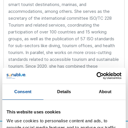
smart tourist destinations, marinas, and
accommodations, among others. She serves as the
secretary of the international committee ISO/TC 228
Tourism and related services, coordinating the
participation of over 100 countries and 15 working
groups, as well as the publication of 57 ISO standards
for sub-sectors like diving, tourism offices, and health
tourism. In parallel, she works on more cross-cutting
standards related to accessible tourism and sustainable
tourism. Since 2020, she has combined these
responsibilities with new roles in the international
relations department.
Consent
Details
About
This website uses cookies
We use cookies to personalise content and ads, to
provide social media features and to analyse our traffic.