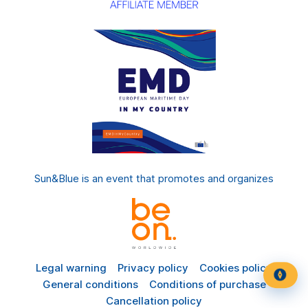
Sun&Blue is an event that promotes and organizes
Legal warning
Privacy policy
Cookies policy
General conditions
Conditions of purchase
Cancellation policy