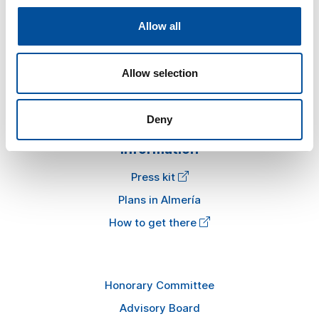
Sun&Blue
Allow all
The congress
Tourism and Blue Economy
Allow selection
News
FAQ
Deny
Information
Press kit
Plans in Almería
How to get there
Honorary Committee
Advisory Board