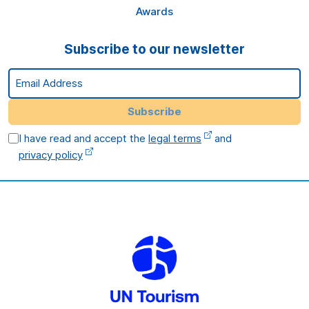
Awards
Subscribe to our newsletter
Email Address
Subscribe
I have read and accept the
legal terms
and
privacy policy