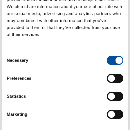
We also share information about your use of our site with
our social media, advertising and analytics partners who
may combine it with other information that you’ve
provided to them or that they’ve collected from your use
of their services.
Consent
CONTACT
Necessary
Selection
hello@sunandbluecongress.com
Preferences
press@sunandbluecongress.com
comercial@sunandbluecongress.com
Statistics
awards@sunandbluecongress.com
Marketing