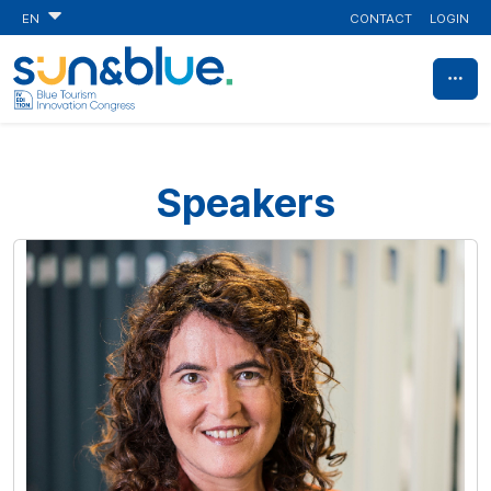
CONTACT
LOGIN
EN
Speakers