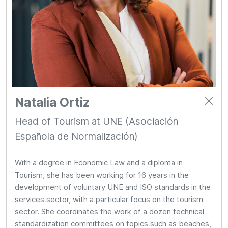
Natalia Ortiz
Head of Tourism at UNE (Asociación
Española de Normalización)
With a degree in Economic Law and a diploma in
Tourism, she has been working for 16 years in the
development of voluntary UNE and ISO standards in the
services sector, with a particular focus on the tourism
sector. She coordinates the work of a dozen technical
standardization committees on topics such as beaches,